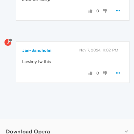
0
J
Jan-Sandholm
Nov 7, 2024, 11:02 PM
Lowkey fw this
0
Download Opera