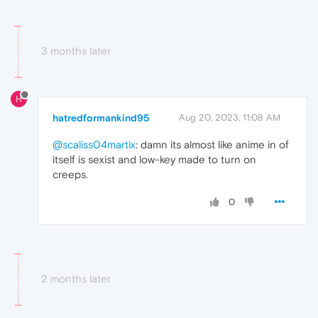
3 months later
H
hatredformankind95
Aug 20, 2023, 11:08 AM
@scaliss04martix
: damn its almost like anime in of
itself is sexist and low-key made to turn on
creeps.
0
2 months later