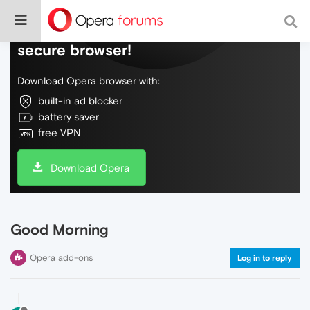
Do more on the web, with a fast and
secure browser!
Download Opera browser with:
built-in ad blocker
battery saver
free VPN
Download Opera
Good Morning
Opera add-ons
Log in to reply