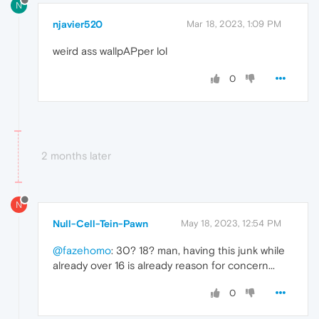
N
njavier520
Mar 18, 2023, 1:09 PM
weird ass wallpAPper lol
0
2 months later
N
Null-Cell-Tein-Pawn
May 18, 2023, 12:54 PM
@fazehomo
: 30? 18? man, having this junk while
already over 16 is already reason for concern...
0