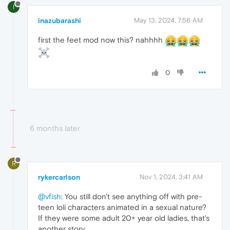
I
inazubarashi
May 13, 2024, 7:56 AM
first the feet mod now this? nahhhh
0
6 months later
R
rykercarlson
Nov 1, 2024, 3:41 AM
@vfish
: You still don't see anything off with pre-
teen loli characters animated in a sexual nature?
If they were some adult 20+ year old ladies, that's
another story.