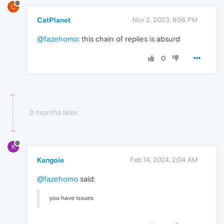
C
CatPlanet
Nov 2, 2023, 6:56 PM
@fazehomo
: this chain of replies is absurd
0
3 months later
K
Kangoie
Feb 14, 2024, 2:04 AM
@fazehomo
said:
you have issues