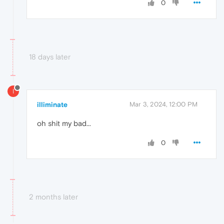
0
18 days later
I
illiminate
Mar 3, 2024, 12:00 PM
oh shit my bad...
0
2 months later