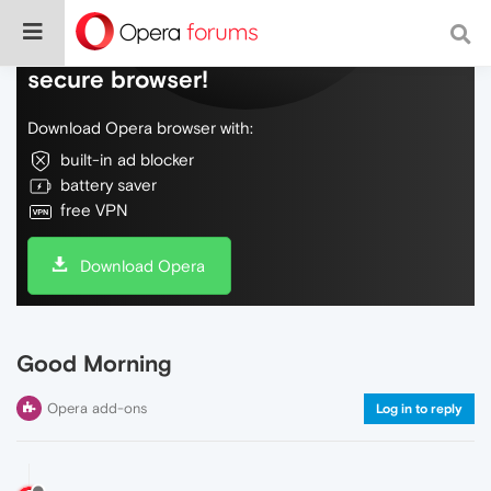
Do more on the web, with a fast and
secure browser!
Download Opera browser with:
built-in ad blocker
battery saver
free VPN
Download Opera
Good Morning
Opera add-ons
Log in to reply