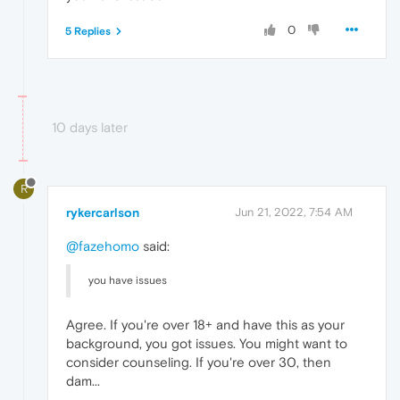
0
5 Replies
10 days later
R
rykercarlson
Jun 21, 2022, 7:54 AM
@fazehomo
said:
you have issues
Agree. If you're over 18+ and have this as your
background, you got issues. You might want to
consider counseling. If you're over 30, then
dam...