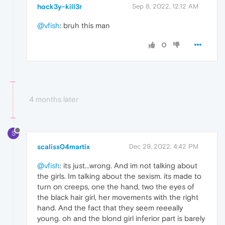
hock3y-kill3r
Sep 8, 2022, 12:12 AM
@vfish
: bruh this man
0
4 months later
S
scaliss04martix
Dec 29, 2022, 4:42 PM
@vfish
: its just...wrong. And im not talking about
the girls. Im talking about the sexism. its made to
turn on creeps, one the hand, two the eyes of
the black hair girl, her movements with the right
hand. And the fact that they seem reeeally
young. oh and the blond girl inferior part is barely