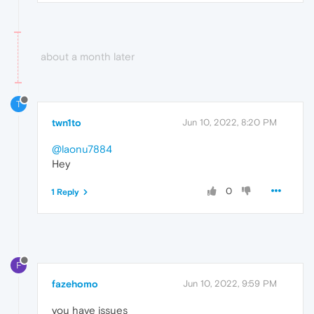
about a month later
T
twn1to
Jun 10, 2022, 8:20 PM
@laonu7884
Hey
0
1 Reply
F
fazehomo
Jun 10, 2022, 9:59 PM
you have issues