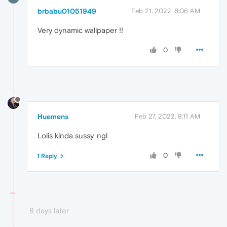
brbabu01051949
Feb 21, 2022, 6:06 AM
Very dynamic wallpaper !!
0
Huemens
Feb 27, 2022, 8:11 AM
Lolis kinda sussy, ngl
0
1 Reply
8 days later