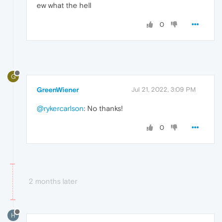
ew what the hell
0
G
GreenWiener
Jul 21, 2022, 3:09 PM
@rykercarlson
: No thanks!
0
2 months later
H