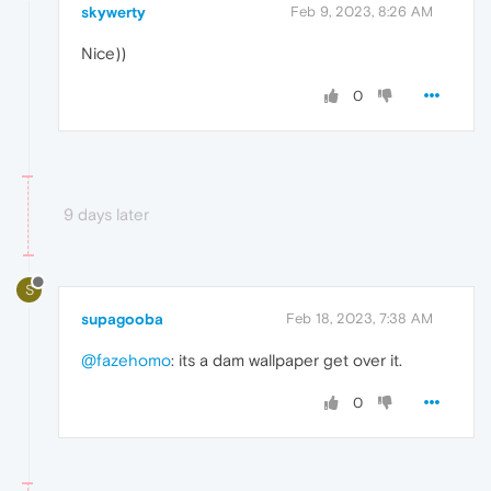
skywerty
Feb 9, 2023, 8:26 AM
Nice))
0
9 days later
S
supagooba
Feb 18, 2023, 7:38 AM
@fazehomo
: its a dam wallpaper get over it.
0