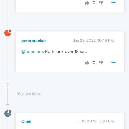
0
P
peterpranker
Jun 29, 2022, 10:49 PM
@huemens
Both look over 18 so...
0
16 days later
O
Omiii
Jul 15, 2022, 10:10 PM