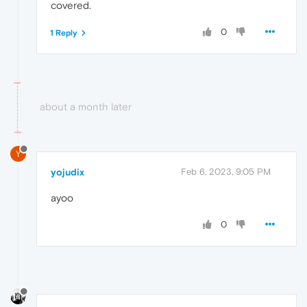
covered.
0
1 Reply
about a month later
Y
yojudix
Feb 6, 2023, 9:05 PM
ayoo
0