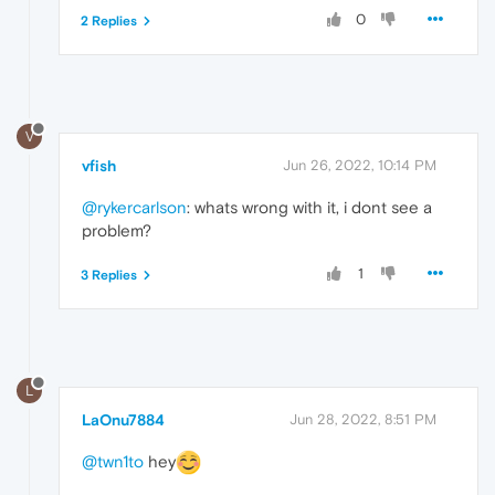
0
2 Replies
V
vfish
Jun 26, 2022, 10:14 PM
@rykercarlson
: whats wrong with it, i dont see a
problem?
1
3 Replies
L
LaOnu7884
Jun 28, 2022, 8:51 PM
@twn1to
hey