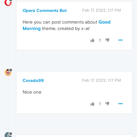
Opera Comments Bot
Feb 17, 2022, 1:17 PM
Here you can post comments about
Good
Morning
theme, created by
x-at
1
Corado99
Feb 17, 2022, 1:17 PM
Nice one
1
B