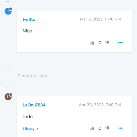
T
twn1to
Mar 6, 2022, 11:06 PM
Nice
0
2 months later
L
LaOnu7884
Apr 30, 2022, 7:49 PM
lindo
0
1 Reply