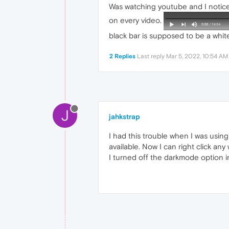
Was watching youtube and I noticed
on every video.
black bar is supposed to be a white
2 Replies
Last reply
Mar 5, 2022, 10:54 AM
J
jahkstrap
I had this trouble when I was usin
available. Now I can right click an
I turned off the darkmode option in