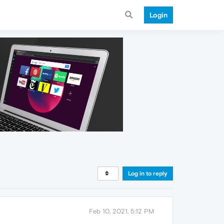
Login
Log in to reply
Feb 10, 2021, 5:12 PM