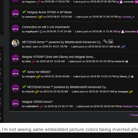
g, I'm not seeing same embedded picture colors being inverted aft