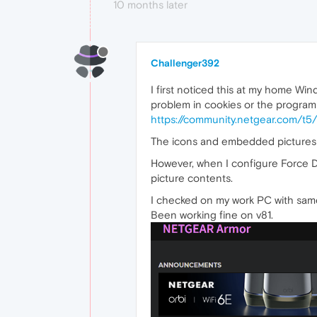
10 months later
Challenger392
I first noticed this at my home Wi
problem in cookies or the program s
https://community.netgear.com/
The icons and embedded pictures l
However, when I configure Force D
picture contents.
I checked on my work PC with same 
Been working fine on v81.