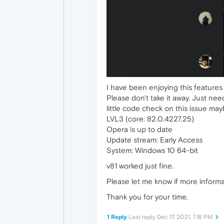
I have been enjoying this features 
Please don't take it away. Just nee
little code check on this issue ma
LVL3 (core: 82.0.4227.25)
Opera is up to date
Update stream: Early Access
System: Windows 10 64-bit
v81 worked just fine.
Please let me know if more informa
Thank you for your time.
1 Reply
Last reply
Dec 17, 2021, 7:18 PM