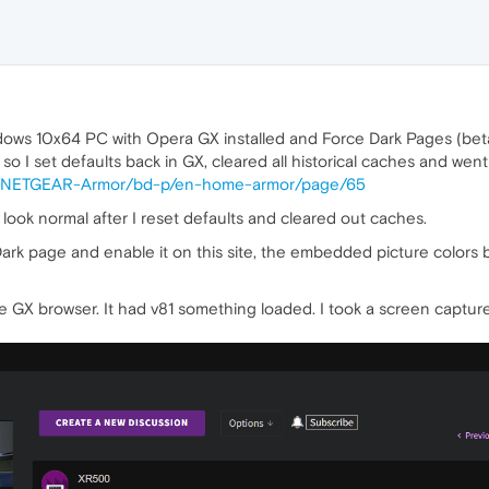
ndows 10x64 PC with Opera GX installed and Force Dark Pages (beta
o I set defaults back in GX, cleared all historical caches and went
t5/NETGEAR-Armor/bd-p/en-home-armor/page/65
ook normal after I reset defaults and cleared out caches.
ark page and enable it on this site, the embedded picture colors 
GX browser. It had v81 something loaded. I took a screen capture