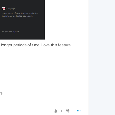
 longer periods of time. Love this feature.
s.
1