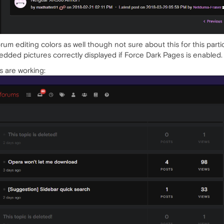
um editing colors as well though not sure about this for this particul
dded pictures correctly displayed if Force Dark Pages is enabled.
s are working: