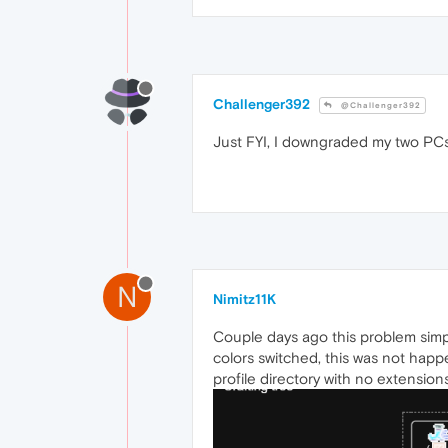
Challenger392
@Challenger392
Just FYI, I downgraded my two PCs b
N
Nimitz11K
Couple days ago this problem simp
colors switched, this was not happe
profile directory with no extension