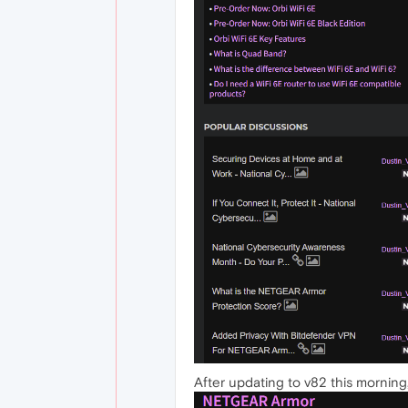
After updating to v82 this mornin