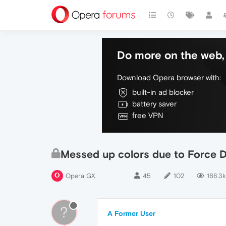
Do more on the web, 
Download Opera browser with:
built-in ad blocker
battery saver
free VPN
Messed up colors due to Force 
Opera GX
45
102
168.3k
?
A Former User