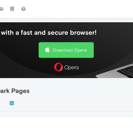
with a fast and secure browser!
Download Opera
Dark Pages