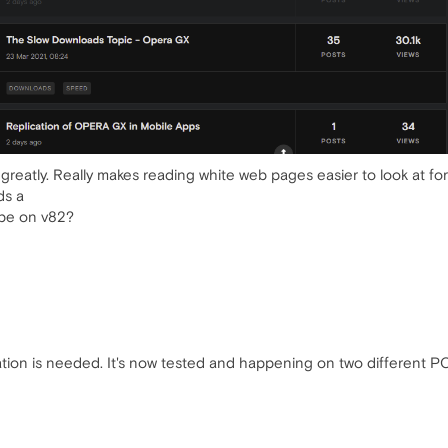
greatly. Really makes reading white web pages easier to look at for
ds a
ybe on v82?
tion is needed. It's now tested and happening on two different PC