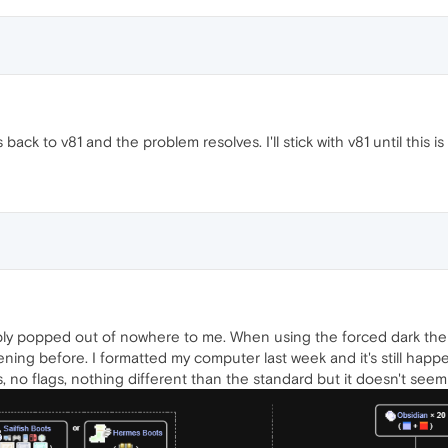
ack to v81 and the problem resolves. I'll stick with v81 until this i
ly popped out of nowhere to me. When using the forced dark them
ning before. I formatted my computer last week and it's still happe
s, no flags, nothing different than the standard but it doesn't se