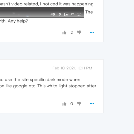
asn't video related, I noticed it was happening
The
ith. Any help?
2
Feb 10, 2021, 10:11 PM
and use the site specific dark mode when
n like google etc. This white light stopped after
0