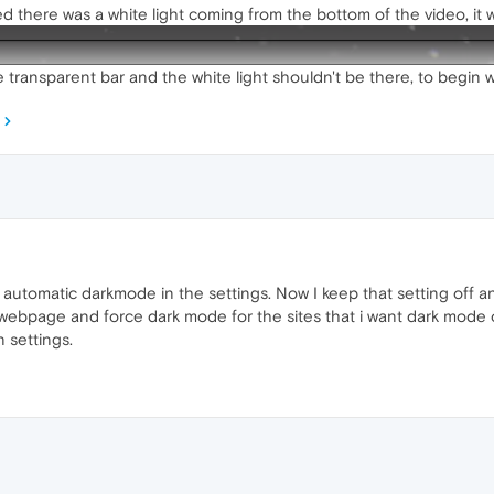
 there was a white light coming from the bottom of the video, it w
 transparent bar and the white light shouldn't be there, to begin w
g automatic darkmode in the settings. Now I keep that setting off 
y webpage and force dark mode for the sites that i want dark mode o
 settings.