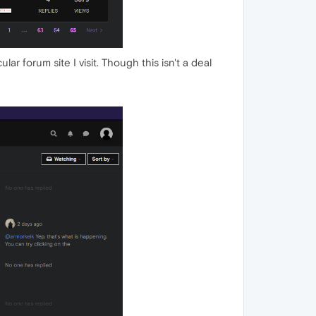
ar forum site I visit. Though this isn't a deal