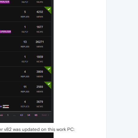
er v82 was updated on this work PC: