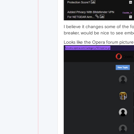
I believe it changes some of the for
breaker, would be nice to see embe
Looks like the Opera forum picture