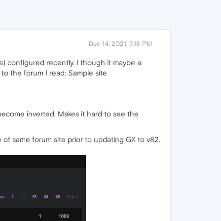
Dec 14, 2021, 7:18 PM
) configured recently. I though it maybe a
 to the forum I read: Sample site
become inverted. Makes it hard to see the
 of same forum site prior to updating GX to v82.