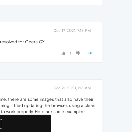
Dec 17, 2021, 7:18 PM
s resolved for Opera GX.
1
Dec 21, 2021, 1:13 AM
e, there are some images that also have their
ning. I tried updating the browser, using a clean
em to work properly. Here are some examples: