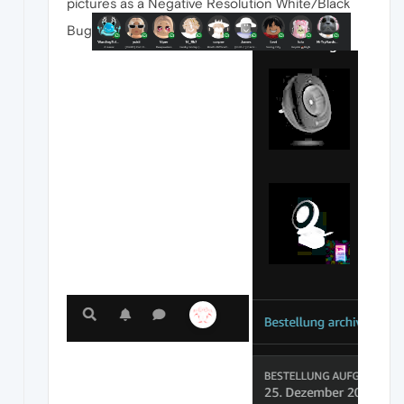
pictures as a Negative Resolution White/Black
Bug