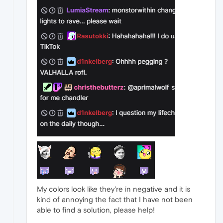
My colors look like they're in negative and it is
kind of annoying the fact that I have not been
able to find a solution, please help!