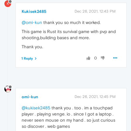
K
Kukisek2485
Dec 26, 2021, 12:43 PM
@omi-kun
thank you so much it worked.
This game is Rust its survival game with pvp and
shooting,building bases and more.
Thank you.
0
1 Reply
omi-kun
Dec 26, 2021, 12:45 PM
@kukisek2485
thank you . too . im a touchpad
player . playing venge. io . since I got a laptop .
never seen mouse on my hand . so just curious
so discover . web games