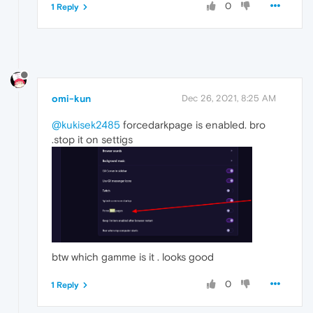
0
1 Reply
omi-kun
Dec 26, 2021, 8:25 AM
@kukisek2485
forcedarkpage is enabled. bro
.stop it on settigs
btw which gamme is it . looks good
0
1 Reply