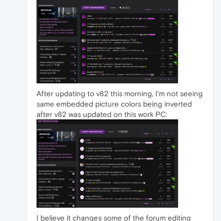
After updating to v82 this morning, I'm not seeing
same embedded picture colors being inverted
after v82 was updated on this work PC:
I believe it changes some of the forum editing