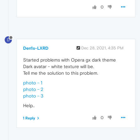
0
D
Den1s-LXRD
Dec 28, 2021, 4:35 PM
Started problems with Opera gx dark theme
Dark avatar - white texture will be.
Tell me the solution to this problem.
photo - 1
photo - 2
photo - 3
Help..
0
1 Reply