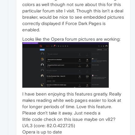
colors as well though not sure about this for this
particular forum site I visit. Though this isn't a deal
breaker, would be nice to see embedded pictures
correctly displayed if Force Dark Pages is
enabled.
Looks like the Opera forum pictures are working:
I have been enjoying this features greatly. Really
makes reading white web pages easier to look at
for longer periods of time. Love this feature.
Please don't take it away. Just needs a
little code check on this issue maybe on v82?
LVL3 (core: 82.0.4227.25)
Opera is up to date