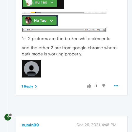
1st 2 pictures are the broken white elements
and the other 2 are from google chrome where
dark mode is working properly.
1
1 Reply
N
numin99
Dec 29, 2021, 4:48 PM