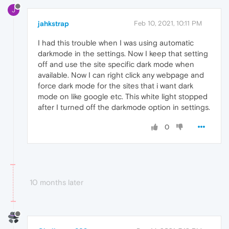
J
jahkstrap
Feb 10, 2021, 10:11 PM
I had this trouble when I was using automatic
darkmode in the settings. Now I keep that setting
off and use the site specific dark mode when
available. Now I can right click any webpage and
force dark mode for the sites that i want dark
mode on like google etc. This white light stopped
after I turned off the darkmode option in settings.
0
10 months later