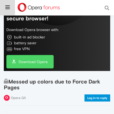
Do more on the web, with a fast and
secure browser!
Download Opera browser with:
built-in ad blocker
battery saver
free VPN
Download Opera
Messed up colors due to Force Dark
Pages
Opera GX
Log in to reply