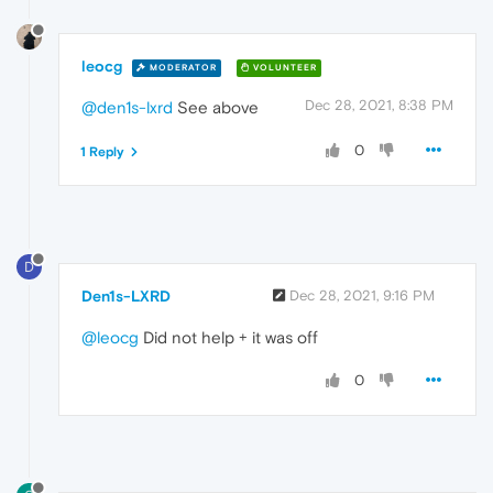
leocg
MODERATOR
VOLUNTEER
Dec 28, 2021, 8:38 PM
@den1s-lxrd
See above
0
1 Reply
D
Den1s-LXRD
Dec 28, 2021, 9:16 PM
@leocg
Did not help + it was off
0