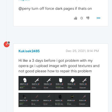
@peny turn off force dark pages if thats on
0
K
Kukisek2485
Dec 25, 2021, 9:14 PM
Hi like a 3 days before i got problem with my
opera gx i upload image with good textures and
not good please how to repair this problem