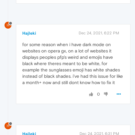
H
Hajleki
Dec 24, 2021, 6:22 PM
for some reason when i have dark mode on
websites on opera gx, on a lot of websites it
displays peoples pfp's weird and emojis have
black where theres meant to be white, for
example the sunglasses emoji has white shades
instead of black shades. i've had this issue for like
a month+ now and still dont know how to fix it
0
H
Hajleki
Dec 24, 2021, 6:31 PM