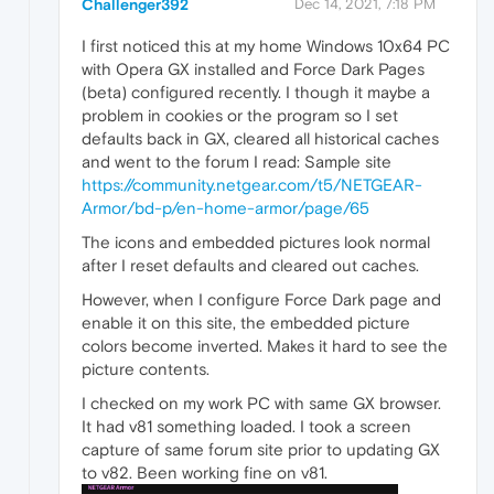
Challenger392
Dec 14, 2021, 7:18 PM
I first noticed this at my home Windows 10x64 PC
with Opera GX installed and Force Dark Pages
(beta) configured recently. I though it maybe a
problem in cookies or the program so I set
defaults back in GX, cleared all historical caches
and went to the forum I read: Sample site
https://community.netgear.com/t5/NETGEAR-
Armor/bd-p/en-home-armor/page/65
The icons and embedded pictures look normal
after I reset defaults and cleared out caches.
However, when I configure Force Dark page and
enable it on this site, the embedded picture
colors become inverted. Makes it hard to see the
picture contents.
I checked on my work PC with same GX browser.
It had v81 something loaded. I took a screen
capture of same forum site prior to updating GX
to v82. Been working fine on v81.