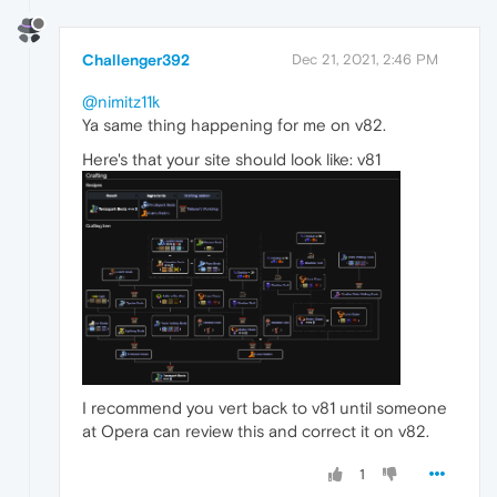
Challenger392
Dec 21, 2021, 2:46 PM
@nimitz11k
Ya same thing happening for me on v82.
Here's that your site should look like: v81
I recommend you vert back to v81 until someone
at Opera can review this and correct it on v82.
1