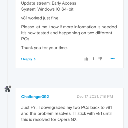
Update stream: Early Access
System: Windows 10 64-bit
v81 worked just fine.
Please let me know if more information is needed.
It's now tested and happening on two different
PCs.
Thank you for your time.
1
1 Reply
Challenger392
Dec 17, 2021, 7:18 PM
Just FYI, I downgraded my two PCs back to v81
and the problem resolves. I'll stick with v81 until
this is resolved for Opera GX.