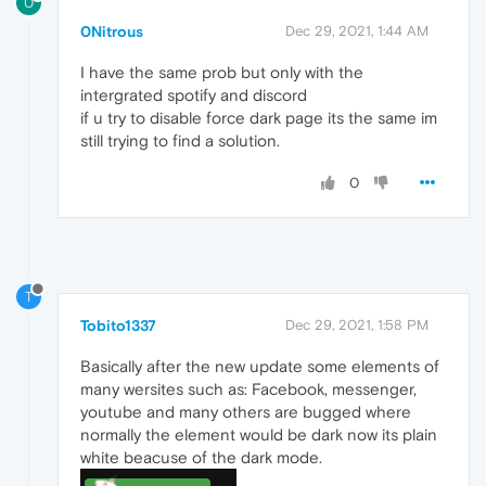
0
0Nitrous
Dec 29, 2021, 1:44 AM
I have the same prob but only with the
intergrated spotify and discord
if u try to disable force dark page its the same im
still trying to find a solution.
0
T
Tobito1337
Dec 29, 2021, 1:58 PM
Basically after the new update some elements of
many wersites such as: Facebook, messenger,
youtube and many others are bugged where
normally the element would be dark now its plain
white beacuse of the dark mode.