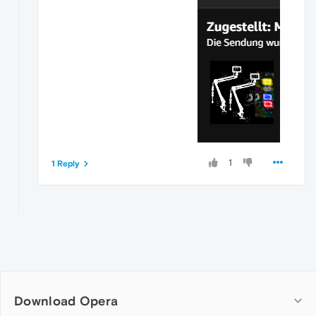
1
1 Reply
Download Opera