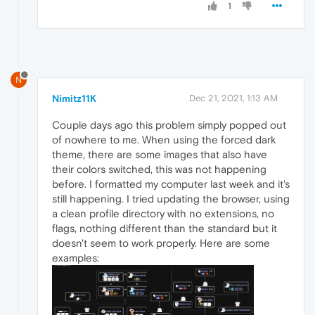
1
N
Nimitz11K
Dec 21, 2021, 1:13 AM
Couple days ago this problem simply popped out
of nowhere to me. When using the forced dark
theme, there are some images that also have
their colors switched, this was not happening
before. I formatted my computer last week and it's
still happening. I tried updating the browser, using
a clean profile directory with no extensions, no
flags, nothing different than the standard but it
doesn't seem to work properly. Here are some
examples: