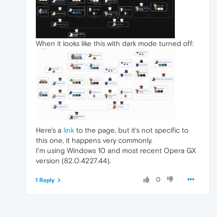
When it looks like this with dark mode turned off:
Here's a
link
to the page, but it's not specific to
this one, it happens very commonly.
I'm using Windows 10 and most recent Opera GX
version (82.0.4227.44).
0
1 Reply