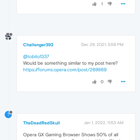
1
Challenger392
Dec 29, 2021, 5:59 PM
@tobito1337
Would be something similar to my post here?
https://forums.opera.com/post/269869
0
T
TheDeadRedSkull
Jan 1, 2022, 11:53 AM
Opera GX Gaming Browser Shows 50% of all