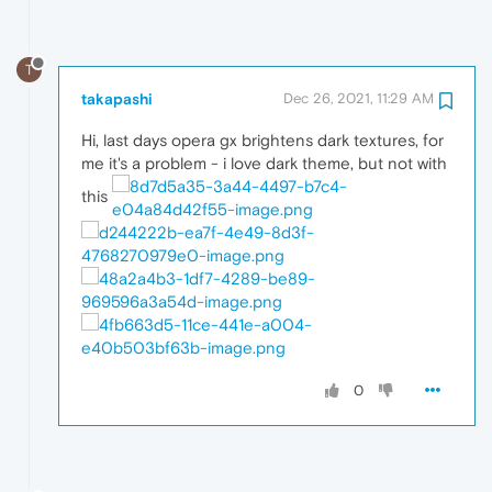
T
takapashi
Dec 26, 2021, 11:29 AM
Hi, last days opera gx brightens dark textures, for
me it's a problem - i love dark theme, but not with
this
0