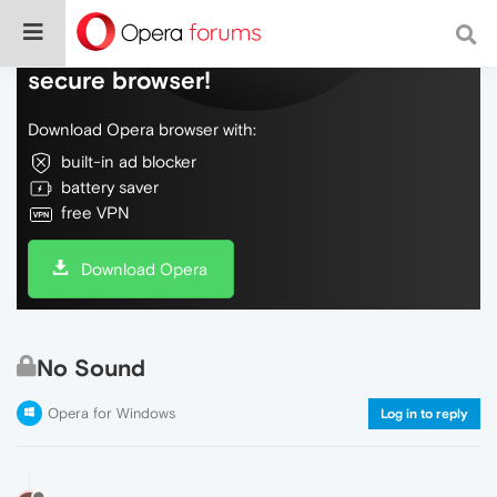
Do more on the web, with a fast and
secure browser!
Download Opera browser with:
built-in ad blocker
battery saver
free VPN
Download Opera
No Sound
Opera for Windows
Log in to reply