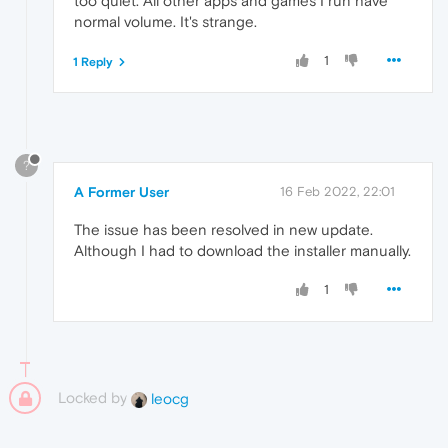
too quiet. All other apps and games I run have
normal volume. It's strange.
1
1 Reply
?
A Former User
16 Feb 2022, 22:01
The issue has been resolved in new update.
Although I had to download the installer manually.
1
Locked by
leocg