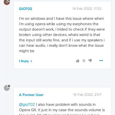
G
GIO702
14 Feb 2022, 17:22
I'm on windows and I have this issue where when
i'm using opera while using my earphones the
output doesn't work, i trided to check if they were
broken using other devices, whats weird is that
the input still works fine, and if i use my speakers i
can hear audio, i really don't know what the issue
might be
0
1 Reply
?
A Former User
15 Feb 2022, 21:17
@gio702
I also have problem with sounds in
Opera GX. It just in my case the sounds volume is