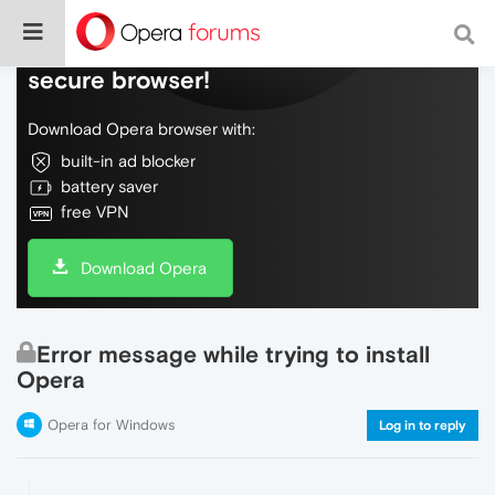
Do more on the web, with a fast and
secure browser!
Download Opera browser with:
built-in ad blocker
battery saver
free VPN
Download Opera
Error message while trying to install
Opera
Opera for Windows
Log in to reply