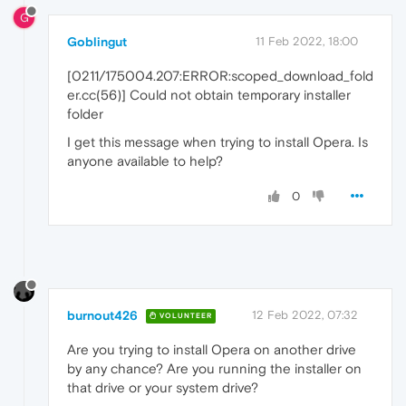
G
Goblingut
11 Feb 2022, 18:00
[0211/175004.207:ERROR:scoped_download_fold
er.cc(56)] Could not obtain temporary installer
folder
I get this message when trying to install Opera. Is
anyone available to help?
0
burnout426
12 Feb 2022, 07:32
VOLUNTEER
Are you trying to install Opera on another drive
by any chance? Are you running the installer on
that drive or your system drive?