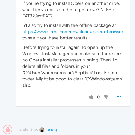
If you're trying to install Opera on another drive,
what filesystem is on the target drive? NTFS or
FAT32/extFAT?
I'd also try to install with the offline package at
https://www.opera.com/download#opera-browser
to see if you have better results.
Before trying to install again, I'd open up the
Windows Task Manager and make sure there are
no Opera installer processes running. Then, I'd
delete all files and folders in your
"C:\Usres\yourusername\AppData\Local\temp"
folder. Might be good to clear "C:\Windows\temp"
also.
0
Locked by
leocg