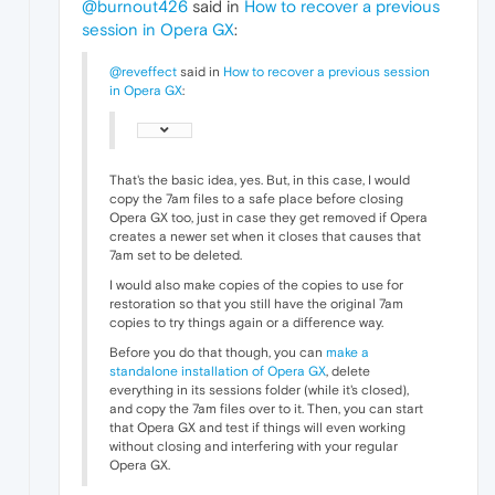
@burnout426
said in
How to recover a previous
session in Opera GX
:
@reveffect
said in
How to recover a previous session
in Opera GX
:
That's the basic idea, yes. But, in this case, I would
copy the 7am files to a safe place before closing
Opera GX too, just in case they get removed if Opera
creates a newer set when it closes that causes that
7am set to be deleted.
I would also make copies of the copies to use for
restoration so that you still have the original 7am
copies to try things again or a difference way.
Before you do that though, you can
make a
standalone installation of Opera GX
, delete
everything in its sessions folder (while it's closed),
and copy the 7am files over to it. Then, you can start
that Opera GX and test if things will even working
without closing and interfering with your regular
Opera GX.