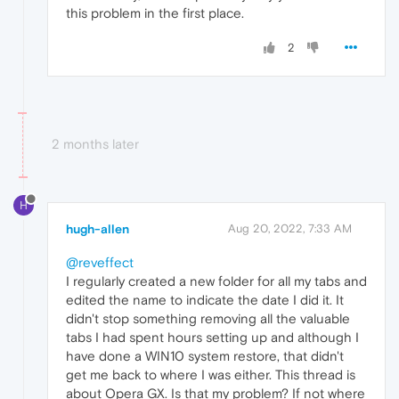
this problem in the first place.
2
2 months later
H
hugh-allen
Aug 20, 2022, 7:33 AM
@reveffect
I regularly created a new folder for all my tabs and
edited the name to indicate the date I did it. It
didn't stop something removing all the valuable
tabs I had spent hours setting up and although I
have done a WIN10 system restore, that didn't
get me back to where I was either. This thread is
about Opera GX. Is that my problem? If not where