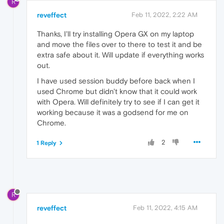
R
reveffect
Feb 11, 2022, 2:22 AM
Thanks, I'll try installing Opera GX on my laptop
and move the files over to there to test it and be
extra safe about it. Will update if everything works
out.
I have used session buddy before back when I
used Chrome but didn't know that it could work
with Opera. Will definitely try to see if I can get it
working because it was a godsend for me on
Chrome.
2
1 Reply
R
reveffect
Feb 11, 2022, 4:15 AM