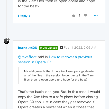
in the 7 am files, then re open opera and hope
for the best?
1
1 Reply
burnout426
Feb 11, 2022, 2:06 AM
VOLUNTEER
@reveffect
said in
How to recover a previous
session in Opera GX
:
My wild guess is that I have to close opera gx, delete
all of the files in the session folder, paste in the 7 am
files, then re open opera and hope for the best?
That's the basic idea, yes. But, in this case, I would
copy the 7am files to a safe place before closing
Opera GX too, just in case they get removed if
Opera creates a newer set when it closes that