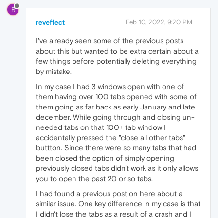
R
reveffect
Feb 10, 2022, 9:20 PM
I've already seen some of the previous posts
about this but wanted to be extra certain about a
few things before potentially deleting everything
by mistake.
In my case I had 3 windows open with one of
them having over 100 tabs opened with some of
them going as far back as early January and late
december. While going through and closing un-
needed tabs on that 100+ tab window I
accidentally pressed the "close all other tabs"
buttton. Since there were so many tabs that had
been closed the option of simply opening
previously closed tabs didn't work as it only allows
you to open the past 20 or so tabs.
I had found a previous post on here about a
similar issue. One key difference in my case is that
I didn't lose the tabs as a result of a crash and I