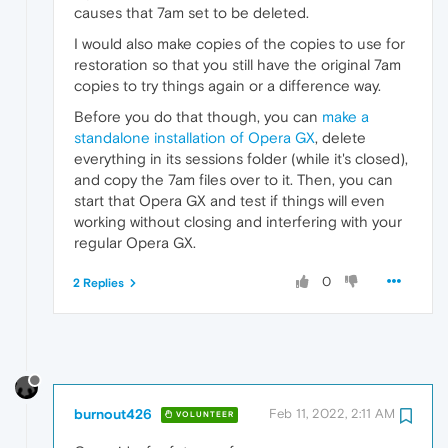
causes that 7am set to be deleted.
I would also make copies of the copies to use for
restoration so that you still have the original 7am
copies to try things again or a difference way.
Before you do that though, you can
make a
standalone installation of Opera GX
, delete
everything in its sessions folder (while it's closed),
and copy the 7am files over to it. Then, you can
start that Opera GX and test if things will even
working without closing and interfering with your
regular Opera GX.
0
2 Replies
burnout426
Feb 11, 2022, 2:11 AM
VOLUNTEER