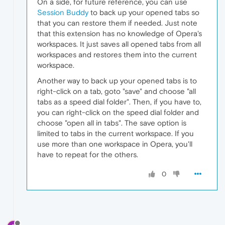
On a side, for future reference, you can use
Session Buddy
to back up your opened tabs so
that you can restore them if needed. Just note
that this extension has no knowledge of Opera's
workspaces. It just saves all opened tabs from all
workspaces and restores them into the current
workspace.
Another way to back up your opened tabs is to
right-click on a tab, goto "save" and choose "all
tabs as a speed dial folder". Then, if you have to,
you can right-click on the speed dial folder and
choose "open all in tabs". The save option is
limited to tabs in the current workspace. If you
use more than one workspace in Opera, you'll
have to repeat for the others.
0