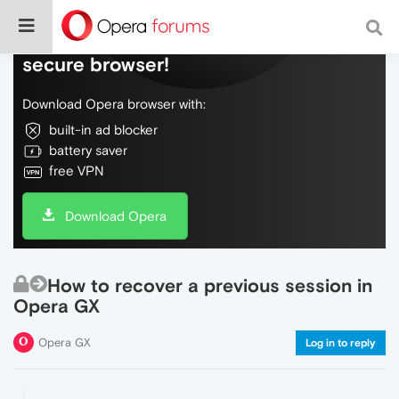
Do more on the web, with a fast and
secure browser!
Download Opera browser with:
built-in ad blocker
battery saver
free VPN
Download Opera
How to recover a previous session in
Opera GX
Opera GX
Log in to reply