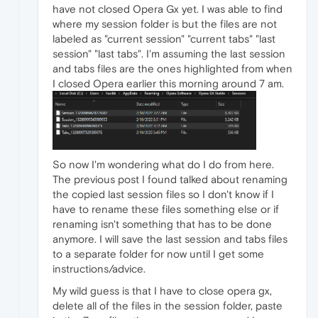
have not closed Opera Gx yet. I was able to find
where my session folder is but the files are not
labeled as "current session" "current tabs" "last
session" "last tabs". I'm assuming the last session
and tabs files are the ones highlighted from when
I closed Opera earlier this morning around 7 am.
So now I'm wondering what do I do from here.
The previous post I found talked about renaming
the copied last session files so I don't know if I
have to rename these files something else or if
renaming isn't something that has to be done
anymore. I will save the last session and tabs files
to a separate folder for now until I get some
instructions/advice.
My wild guess is that I have to close opera gx,
delete all of the files in the session folder, paste