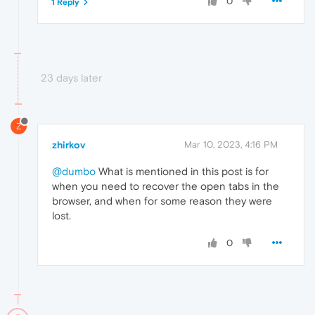
0
1 Reply
23 days later
Z
zhirkov
Mar 10, 2023, 4:16 PM
@dumbo
What is mentioned in this post is for
when you need to recover the open tabs in the
browser, and when for some reason they were
lost.
0