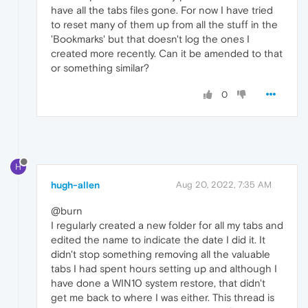
have all the tabs files gone. For now I have tried
to reset many of them up from all the stuff in the
'Bookmarks' but that doesn't log the ones I
created more recently. Can it be amended to that
or something similar?
0
H
hugh-allen
Aug 20, 2022, 7:35 AM
@burn
I regularly created a new folder for all my tabs and
edited the name to indicate the date I did it. It
didn't stop something removing all the valuable
tabs I had spent hours setting up and although I
have done a WIN10 system restore, that didn't
get me back to where I was either. This thread is