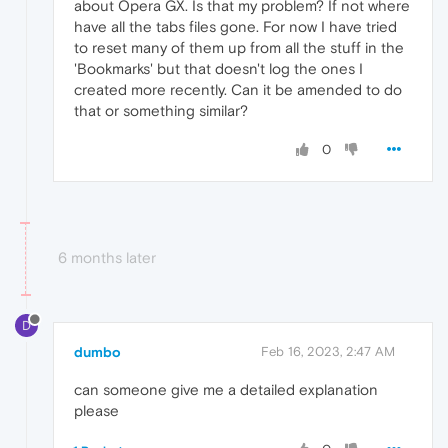
about Opera GX. Is that my problem? If not where
have all the tabs files gone. For now I have tried
to reset many of them up from all the stuff in the
'Bookmarks' but that doesn't log the ones I
created more recently. Can it be amended to do
that or something similar?
0
6 months later
D
dumbo
Feb 16, 2023, 2:47 AM
can someone give me a detailed explanation
please