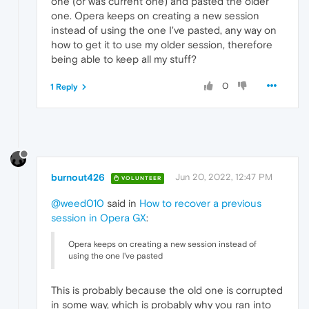
one (or was current one) and pasted the older
one. Opera keeps on creating a new session
instead of using the one I've pasted, any way on
how to get it to use my older session, therefore
being able to keep all my stuff?
0
1 Reply
burnout426
Jun 20, 2022, 12:47 PM
VOLUNTEER
@weed010
said in
How to recover a previous
session in Opera GX
:
Opera keeps on creating a new session instead of
using the one I've pasted
This is probably because the old one is corrupted
in some way, which is probably why you ran into