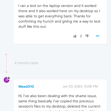
I ran a test on the laptop version and it worked
there and it also worked here on my desktop so I
was able to get everything back. Thanks for
confirming my hunch and giving me a way to test
stuff like this out.
2
4 months later
W
Weed010
Jun 20, 2022, 12:08 PM
Hi, I've also been dealing with the shame issue,
same thing basically. I've copied the previous
session's files to my desktop, deleted the current