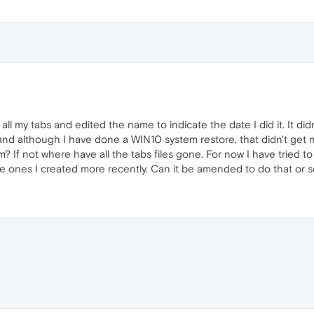
 all my tabs and edited the name to indicate the date I did it. It d
and although I have done a WIN10 system restore, that didn't get m
 If not where have all the tabs files gone. For now I have tried to
he ones I created more recently. Can it be amended to do that or s