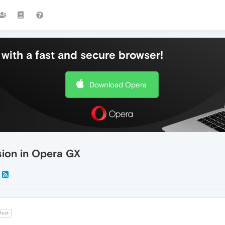
with a fast and secure browser!
Download Opera
sion in Opera GX
fect