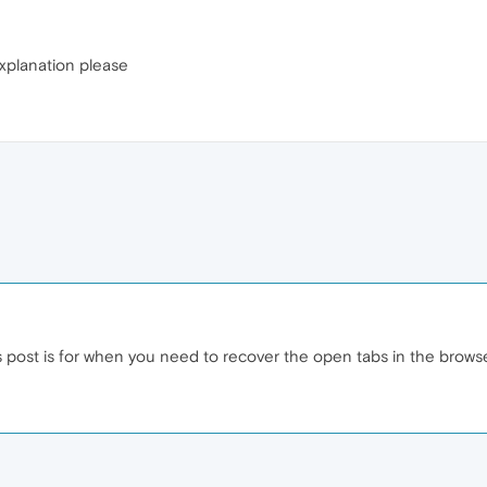
xplanation please
s post is for when you need to recover the open tabs in the brows