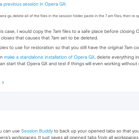
a previous session in Opera GX
:
era gx, delete all of the files in the session folder, paste in the 7 am files, then r
 this case, I would copy the 7am files to a safe place before closing
closes that causes that 7am set to be deleted.
ies to use for restoration so that you still have the original 7am co
an
make a standalone installation of Opera GX
, delete everything in
 can start that Opera GX and test if things will even working without
M
ou can use
Session Buddy
to back up your opened tabs so that you 
a's workspaces. It just saves all opened tabs from all workspaces