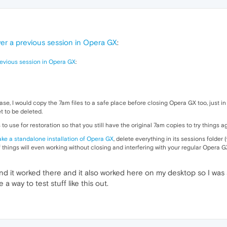
er a previous session in Opera GX
:
revious session in Opera GX
:
s case, I would copy the 7am files to a safe place before closing Opera GX too, just
t to be deleted.
to use for restoration so that you still have the original 7am copies to try things a
ke a standalone installation of Opera GX
, delete everything in its sessions folder (
 things will even working without closing and interfering with your regular Opera G
and it worked there and it also worked here on my desktop so I was
 way to test stuff like this out.