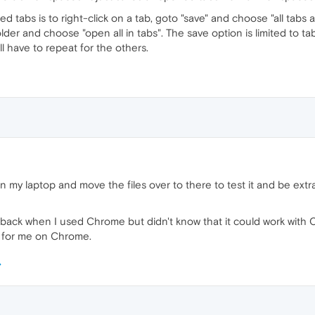
tabs is to right-click on a tab, goto "save" and choose "all tabs as
older and choose "open all in tabs". The save option is limited to t
l have to repeat for the others.
 on my laptop and move the files over to there to test it and be extr
ck when I used Chrome but didn't know that it could work with Opera
 for me on Chrome.