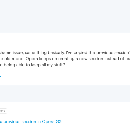
 shame issue, same thing basically. I've copied the previous session
he older one. Opera keeps on creating a new session instead of us
re being able to keep all my stuff?
010
a previous session in Opera GX
: