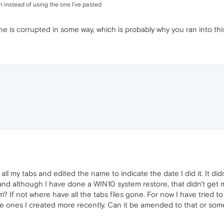
 instead of using the one I've pasted
e is corrupted in some way, which is probably why you ran into this
 all my tabs and edited the name to indicate the date I did it. It d
and although I have done a WIN10 system restore, that didn't get m
 If not where have all the tabs files gone. For now I have tried to
he ones I created more recently. Can it be amended to that or some