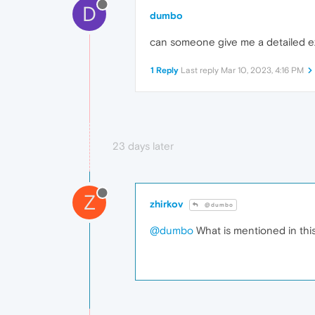
D
dumbo
can someone give me a detailed e
1 Reply
Last reply
Mar 10, 2023, 4:16 PM
23 days later
Z
zhirkov
@dumbo
@dumbo
What is mentioned in thi