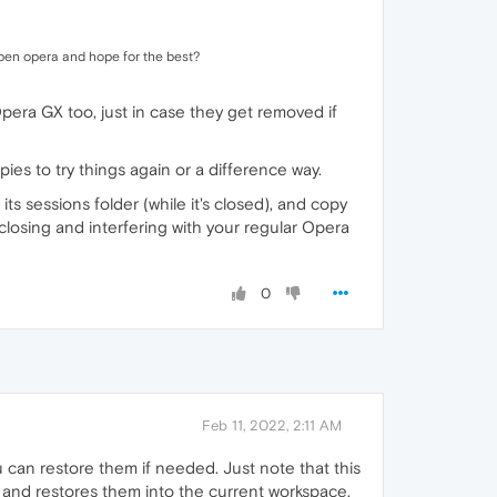
e open opera and hope for the best?
 Opera GX too, just in case they get removed if
pies to try things again or a difference way.
 its sessions folder (while it's closed), and copy
 closing and interfering with your regular Opera
0
Feb 11, 2022, 2:11 AM
can restore them if needed. Just note that this
 and restores them into the current workspace.