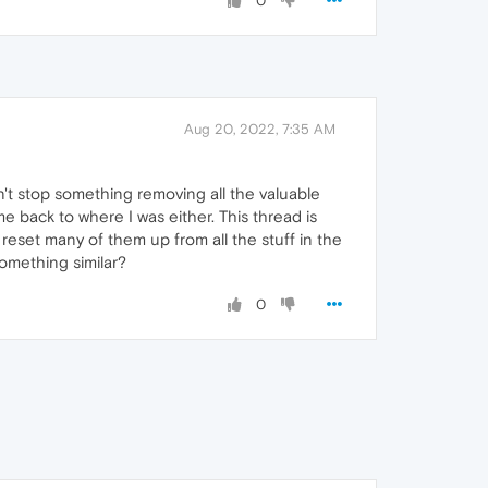
0
Aug 20, 2022, 7:35 AM
idn't stop something removing all the valuable
e back to where I was either. This thread is
 reset many of them up from all the stuff in the
omething similar?
0