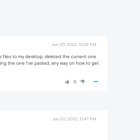
Jun 20, 2022, 12:08 PM
's files to my desktop, deleted the current one
ing the one I've pasted, any way on how to get
0
Jun 20, 2022, 12:47 PM