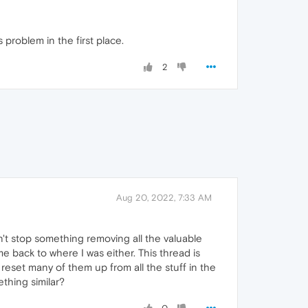
 problem in the first place.
2
Aug 20, 2022, 7:33 AM
idn't stop something removing all the valuable
e back to where I was either. This thread is
 reset many of them up from all the stuff in the
thing similar?