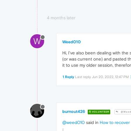
4 months later
W
Weed010
Hi, I've also been dealing with the
(or was current one) and pasted t
it to use my older session, therefo
1 Reply
Last reply
Jun 20, 2022, 12:47 PM
burnout426
VOLUNTEER
@Weed
@weed010
said in
How to recover 