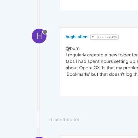
H
hugh-allen
@burnout426
@burn
I regularly created a new folder for
tabs I had spent hours setting up 
about Opera GX. Is that my problem?
'Bookmarks' but that doesn't log t
6 months later