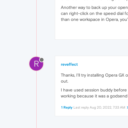
Another way to back up your opened 
can right-click on the speed dial f
than one workspace in Opera, you'l
R
reveffect
Thanks, I'll try installing Opera GX
out.
I have used session buddy before ba
working because it was a godsend
1 Reply
Last reply
Aug 20, 2022, 7:33 AM