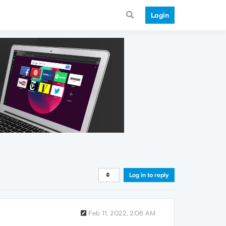
Login
Log in to reply
Feb 11, 2022, 2:06 AM