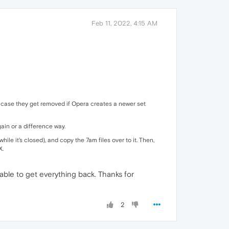
Feb 11, 2022, 4:15 AM
 in case they get removed if Opera creates a newer set
gain or a difference way.
while it's closed), and copy the 7am files over to it. Then,
X.
 able to get everything back. Thanks for
2