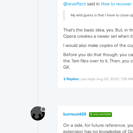
@reveffect
said in
How to recover 
My wild guess is that I have to close op
That's the basic idea, yes. But, in
Opera creates a newer set when it 
I would also make copies of the cop
Before you do that though, you c
the 7am files over to it. Then, you
GX.
2 Replies
Last reply
Aug 20, 2022, 7:35 A
burnout426
VOLUNTEER
On a side, for future reference, y
extension has no knowledge of Oper