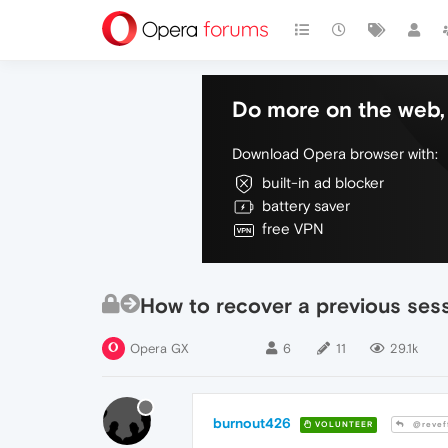
Do more on the web, 
Download Opera browser with:
built-in ad blocker
battery saver
free VPN
How to recover a previous ses
Opera GX
6
11
29.1k
burnout426
VOLUNTEER
@revef