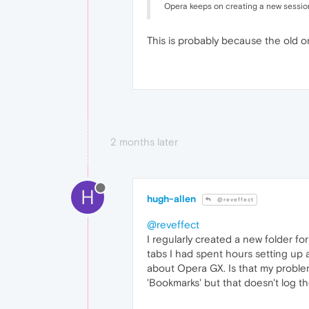
Opera keeps on creating a new session
This is probably because the old on
2 months later
H
hugh-allen
@reveffect
@reveffect
I regularly created a new folder for
tabs I had spent hours setting up 
about Opera GX. Is that my problem?
'Bookmarks' but that doesn't log t