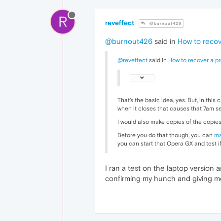
R
reveffect
@burnout426
@burnout426
said in
How to recov
@reveffect
said in
How to recover a p
That's the basic idea, yes. But, in thi
when it closes that causes that 7am se
I would also make copies of the copies 
Before you do that though, you can
ma
you can start that Opera GX and test if
I ran a test on the laptop version 
confirming my hunch and giving me a