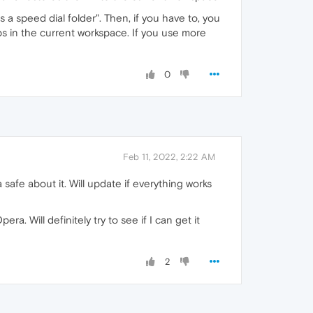
 a speed dial folder". Then, if you have to, you
abs in the current workspace. If you use more
0
Feb 11, 2022, 2:22 AM
a safe about it. Will update if everything works
. Will definitely try to see if I can get it
2