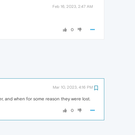
Feb 16, 2023, 2:47 AM
0
Mar 10, 2023, 4:16 PM
er, and when for some reason they were lost.
0