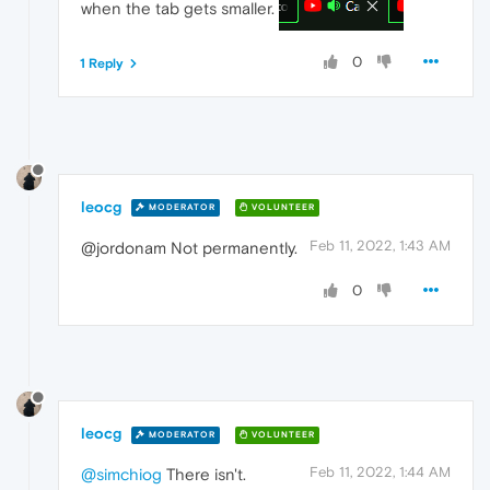
when the tab gets smaller.
0
1 Reply
leocg
MODERATOR
VOLUNTEER
Feb 11, 2022, 1:43 AM
@jordonam Not permanently.
0
leocg
MODERATOR
VOLUNTEER
Feb 11, 2022, 1:44 AM
@simchiog
There isn't.