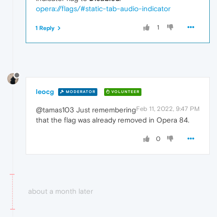
opera://flags/#static-tab-audio-indicator
1
1 Reply
leocg
MODERATOR
VOLUNTEER
Feb 11, 2022, 9:47 PM
@tamas103 Just remembering
that the flag was already removed in Opera 84.
0
about a month later