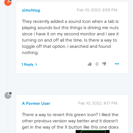
S
simchiog
Feb 10, 2022, 8:59 PM
They recently added a sound icon when a tab is
playing sounds but this things is driving me nuts
since i have it on my second monitor and i see it
turning on and off all the time. Is there a way to
toggle off that option, i searched and found
nothing.
0
1 Reply
?
A Former User
Feb 10, 2022, 9:17 PM
There a way to revert this green icon? I liked the
other previous version way better and it doesn't
get in the way of the X button like this one does