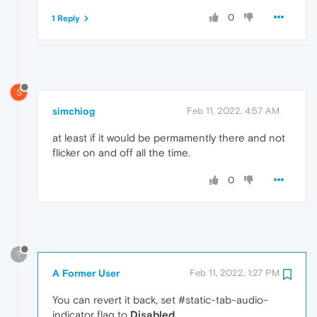
0
1 Reply
S
simchiog
Feb 11, 2022, 4:57 AM
at least if it would be permamently there and not
flicker on and off all the time.
0
?
A Former User
Feb 11, 2022, 1:27 PM
You can revert it back, set #static-tab-audio-
indicator flag to
Disabled
.