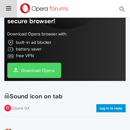
Do more on the web, with a fast and
secure browser!
Download Opera browser with:
built-in ad blocker
battery saver
free VPN
Download Opera
Sound icon on tab
Opera GX
Log in to reply