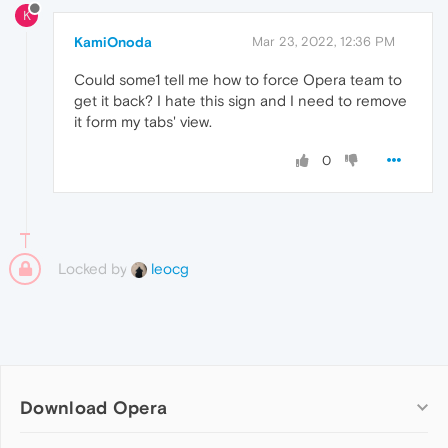
K
KamiOnoda
Mar 23, 2022, 12:36 PM
Could some1 tell me how to force Opera team to
get it back? I hate this sign and I need to remove
it form my tabs' view.
0
Locked by
leocg
Download Opera