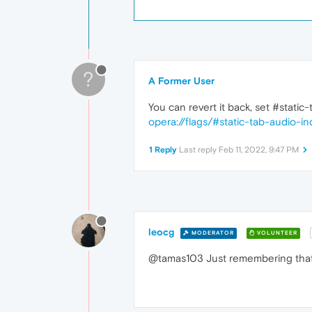
?
A Former User
You can revert it back, set #static
opera://flags/#static-tab-audio-in
1 Reply
Last reply
Feb 11, 2022, 9:47 PM
leocg
MODERATOR
VOLUNTEER
@tamas103 Just remembering that 