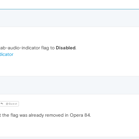
-tab-audio-indicator flag to
Disabled
.
dicator
@Guest
the flag was already removed in Opera 84.