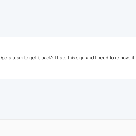
pera team to get it back? I hate this sign and I need to remove it 
M