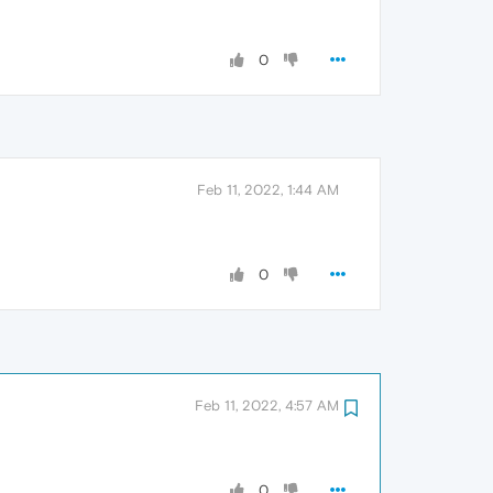
0
Feb 11, 2022, 1:44 AM
0
Feb 11, 2022, 4:57 AM
0