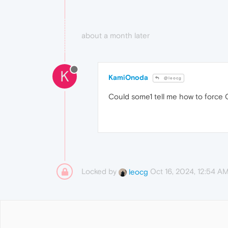
about a month later
K
KamiOnoda
@leocg
Could some1 tell me how to force O
Locked by
Oct 16, 2024, 12:54 A
leocg