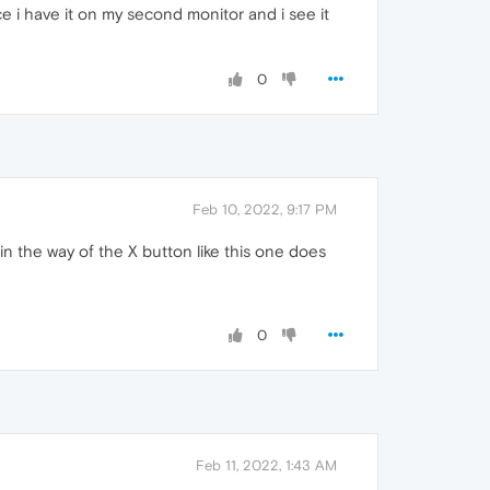
e i have it on my second monitor and i see it
0
Feb 10, 2022, 9:17 PM
 in the way of the X button like this one does
0
Feb 11, 2022, 1:43 AM