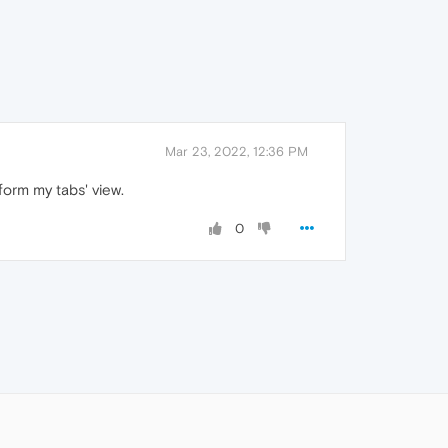
Mar 23, 2022, 12:36 PM
form my tabs' view.
0