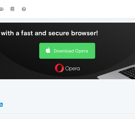
with a fast and secure browser!
Download Opera