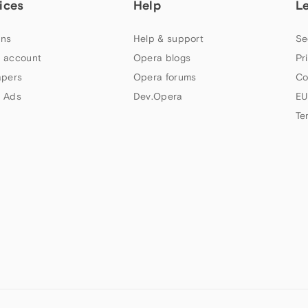
ices
Help
L
ns
Help & support
Se
 account
Opera blogs
Pr
apers
Opera forums
Co
 Ads
Dev.Opera
EU
Te