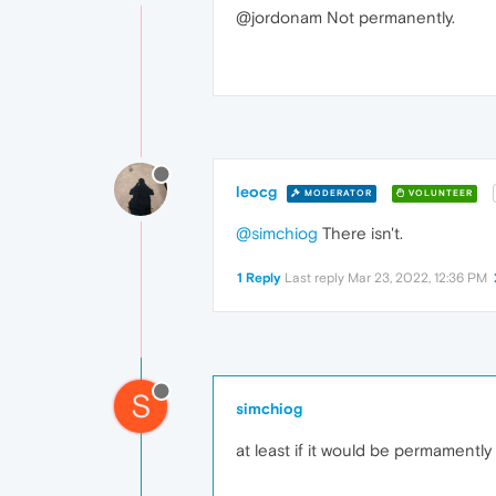
@jordonam Not permanently.
leocg
MODERATOR
VOLUNTEER
@simchiog
There isn't.
1 Reply
Last reply
Mar 23, 2022, 12:36 PM
S
simchiog
at least if it would be permamently 