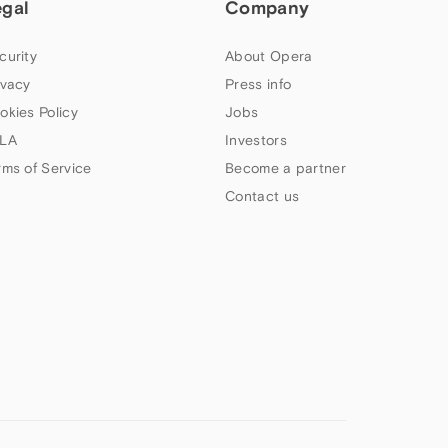
egal
Company
curity
About Opera
ivacy
Press info
okies Policy
Jobs
LA
Investors
rms of Service
Become a partner
Contact us