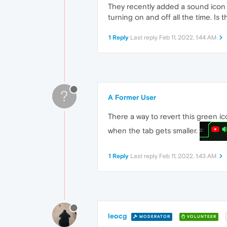
They recently added a sound icon w
turning on and off all the time. Is
1 Reply
Last reply
Feb 11, 2022, 1:44 AM
?
A Former User
There a way to revert this green ic
when the tab gets smaller.
1 Reply
Last reply
Feb 11, 2022, 1:43 AM
leocg
MODERATOR
VOLUNTEER