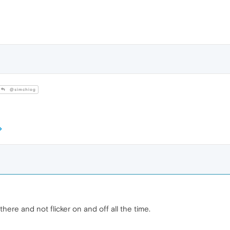
@simchiog
there and not flicker on and off all the time.