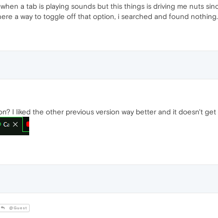
hen a tab is playing sounds but this things is driving me nuts sinc
 there a way to toggle off that option, i searched and found nothing.
on? I liked the other previous version way better and it doesn't get
@Guest