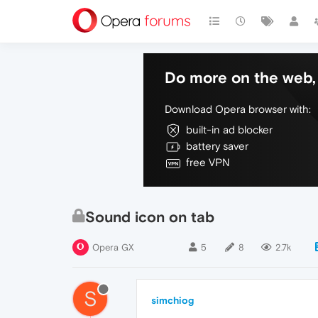
Do more on the web, 
Download Opera browser with:
built-in ad blocker
battery saver
free VPN
Sound icon on tab
Opera GX
5
8
2.7k
S
simchiog