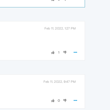
Feb 11, 2022, 1:27 PM
1
Feb 11, 2022, 9:47 PM
0