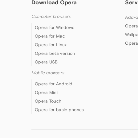
Download Opera
Serv
Computer browsers
Add-o
Opera
Opera for Windows
Wallp
Opera for Mac
Opera
Opera for Linux
Opera beta version
Opera USB
Mobile browsers
Opera for Android
Opera Mini
Opera Touch
Opera for basic phones