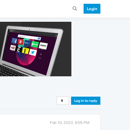
Login
Log in to reply
Feb 10, 2022, 8:59 PM