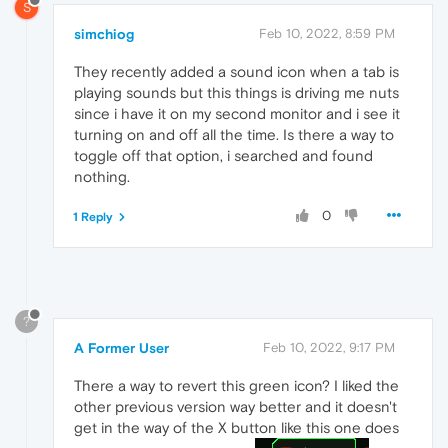
S
simchiog
Feb 10, 2022, 8:59 PM
They recently added a sound icon when a tab is
playing sounds but this things is driving me nuts
since i have it on my second monitor and i see it
turning on and off all the time. Is there a way to
toggle off that option, i searched and found
nothing.
0
1 Reply
?
A Former User
Feb 10, 2022, 9:17 PM
There a way to revert this green icon? I liked the
other previous version way better and it doesn't
get in the way of the X button like this one does