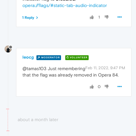
opera://flags/#static-tab-audio-indicator
1
1 Reply
leocg
MODERATOR
VOLUNTEER
Feb 11, 2022, 9:47 PM
@tamas103 Just remembering
that the flag was already removed in Opera 84.
0
about a month later