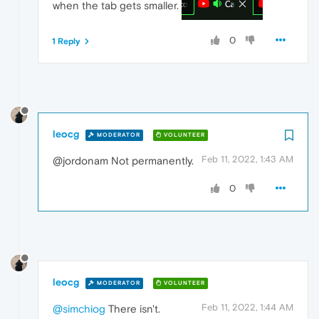
when the tab gets smaller.
0
1 Reply
leocg
MODERATOR
VOLUNTEER
Feb 11, 2022, 1:43 AM
@jordonam Not permanently.
0
leocg
MODERATOR
VOLUNTEER
Feb 11, 2022, 1:44 AM
@simchiog
There isn't.