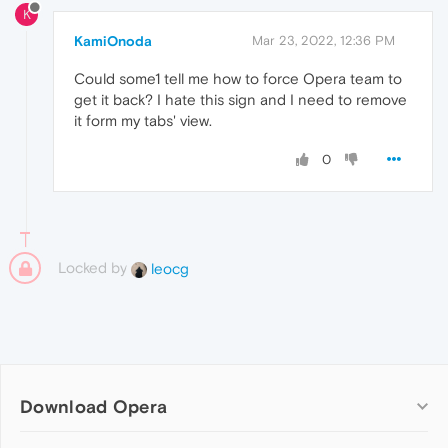
K
KamiOnoda
Mar 23, 2022, 12:36 PM
Could some1 tell me how to force Opera team to
get it back? I hate this sign and I need to remove
it form my tabs' view.
0
Locked by
leocg
Download Opera