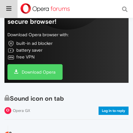
Do more on the web, with a fast and
secure browser!
Download Opera browser with:
built-in ad blocker
battery saver
free VPN
Download Opera
Sound icon on tab
Opera GX
Log in to reply