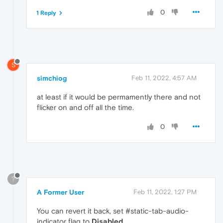
0
1 Reply
S
simchiog
Feb 11, 2022, 4:57 AM
at least if it would be permamently there and not
flicker on and off all the time.
0
?
A Former User
Feb 11, 2022, 1:27 PM
You can revert it back, set #static-tab-audio-
indicator flag to
Disabled
.