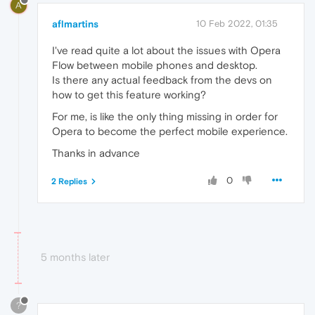
A
aflmartins
10 Feb 2022, 01:35
I've read quite a lot about the issues with Opera
Flow between mobile phones and desktop.
Is there any actual feedback from the devs on
how to get this feature working?
For me, is like the only thing missing in order for
Opera to become the perfect mobile experience.
Thanks in advance
0
2 Replies
5 months later
?