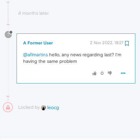
4 months later
?
A Former User
2 Nov 2022, 19:27
@aflmartins
hello, any news regarding last? I'm
having the same problem
0
Locked by
leocg