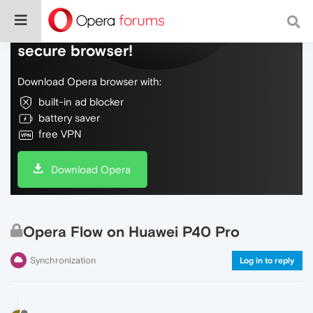
Do more on the web, with a fast and
secure browser!
Download Opera browser with:
built-in ad blocker
battery saver
free VPN
Download Opera
Opera Flow on Huawei P40 Pro
Synchronization
Log in to reply