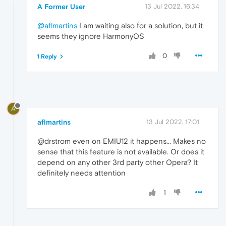
A Former User
13 Jul 2022, 16:34
@aflmartins
I am waiting also for a solution, but it
seems they ignore HarmonyOS
0
1 Reply
A
aflmartins
13 Jul 2022, 17:01
@drstrom even on EMIU12 it happens... Makes no
sense that this feature is not available. Or does it
depend on any other 3rd party other Opera? It
definitely needs attention
1