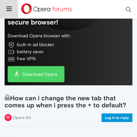
Do more on the web, with a fast and
secure browser!
Download Opera browser with:
built-in ad blocker
battery saver
free VPN
Download Opera
How can i change the new tab that
comes up when i press the + to default?
Opera GX
Log in to reply