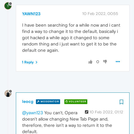
Y
YAWN123
10 Feb 2022, 00:55
I have been searching for a while now and i cant
find a way to change it to the default, basically i
got hacked a while ago it changed to some
random thing and i just want to get it to be the
default one again.
0
1 Reply
leocg
MODERATOR
VOLUNTEER
10 Feb 2022, 01:12
@yawn123
You can't, Opera
doesn't allow changing New Tab Page and,
therefore, there isn't a way to return it to the
default.