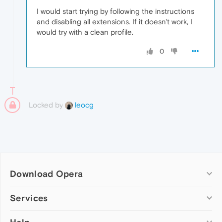
I would start trying by following the instructions
and disabling all extensions. If it doesn't work, I
would try with a clean profile.
0
Locked by
leocg
Download Opera
Computer browsers
Services
Opera for Windows
Add-ons