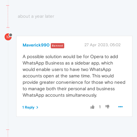
about a year later
M
Maverick990
27 Apr 2023, 05:02
Banned
A possible solution would be for Opera to add
WhatsApp Business as a sidebar app, which
would enable users to have two WhatsApp
accounts open at the same time. This would
provide greater convenience for those who need
to manage both their personal and business
WhatsApp accounts simultaneously.
1
1 Reply