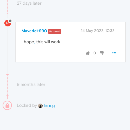
27 days later
M
Maverick990
24 May 2023, 10:33
Banned
I hope
,
this will work.
0
9 months later
Locked by
leocg