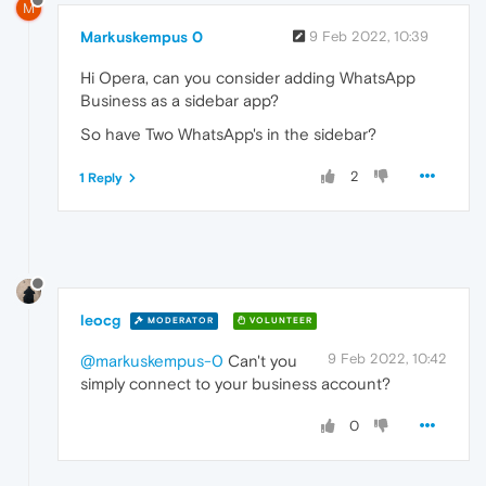
M
Markuskempus 0
9 Feb 2022, 10:39
Hi Opera, can you consider adding WhatsApp
Business as a sidebar app?
So have Two WhatsApp's in the sidebar?
2
1 Reply
leocg
MODERATOR
VOLUNTEER
9 Feb 2022, 10:42
@markuskempus-0
Can't you
simply connect to your business account?
0