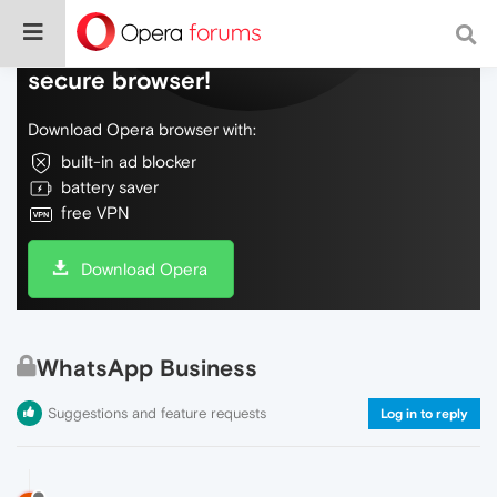
Do more on the web, with a fast and
secure browser!
Download Opera browser with:
built-in ad blocker
battery saver
free VPN
Download Opera
WhatsApp Business
Suggestions and feature requests
Log in to reply