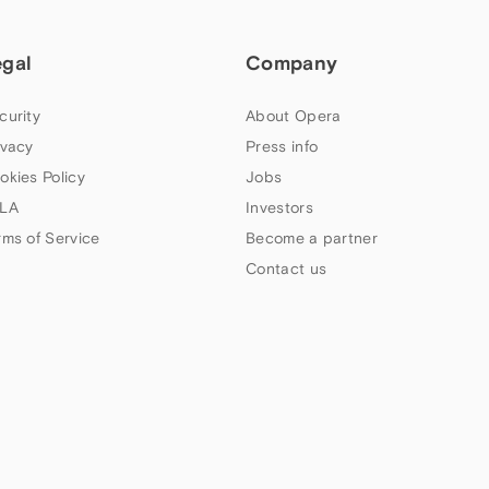
egal
Company
curity
About Opera
ivacy
Press info
okies Policy
Jobs
LA
Investors
rms of Service
Become a partner
Contact us