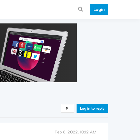
Login
Log in to reply
Feb 8, 2022, 10:12 AM