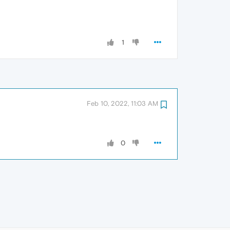
1
Feb 10, 2022, 11:03 AM
0