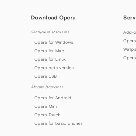
Download Opera
Serv
Computer browsers
Add-o
Opera
Opera for Windows
Wallp
Opera for Mac
Opera
Opera for Linux
Opera beta version
Opera USB
Mobile browsers
Opera for Android
Opera Mini
Opera Touch
Opera for basic phones