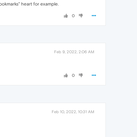
bookmarks" heart for example.
0
Feb 9, 2022, 2:06 AM
0
Feb 10, 2022, 10:31 AM