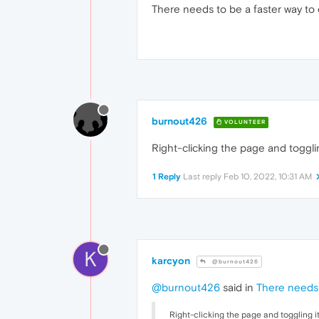
There needs to be a faster way to 
burnout426
VOLUNTEER
Right-clicking the page and togglin
1 Reply
Last reply
Feb 10, 2022, 10:31 AM
K
karcyon
@burnout426
@burnout426
said in
There needs 
Right-clicking the page and toggling it