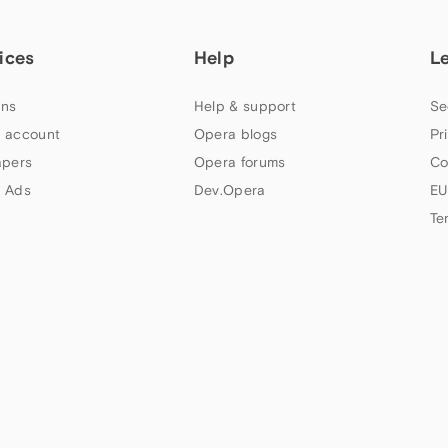
ices
Help
L
ns
Help & support
Se
 account
Opera blogs
Pr
apers
Opera forums
Co
 Ads
Dev.Opera
EU
Te