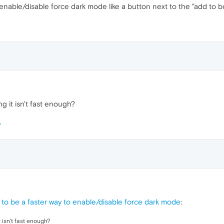
enable/disable force dark mode like a button next to the "add to 
g it isn't fast enough?
to be a faster way to enable/disable force dark mode
:
 isn't fast enough?