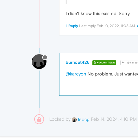
I didn't know this existed. Sorry.
1 Reply
Last reply
Feb 10, 2022, 11:03 AM
burnout426
VOLUNTEER
@karcy
@karcyon
No problem. Just wanted
Locked by
Feb 14, 2024, 4:10 PM
leocg