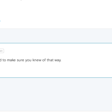
on
 to make sure you knew of that way.