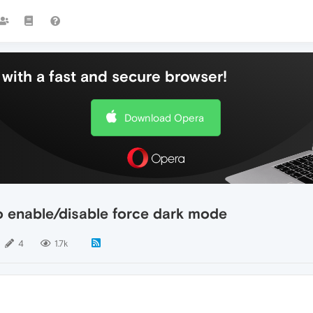
with a fast and secure browser!
Download Opera
o enable/disable force dark mode
4
1.7k