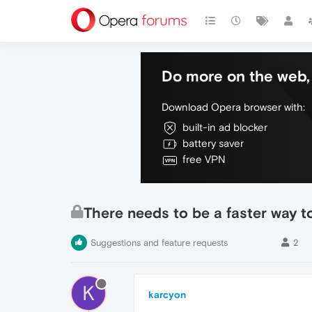
Do more on the web, 
Download Opera browser with:
built-in ad blocker
battery saver
free VPN
There needs to be a faster way t
Suggestions and feature requests
2
K
karcyon