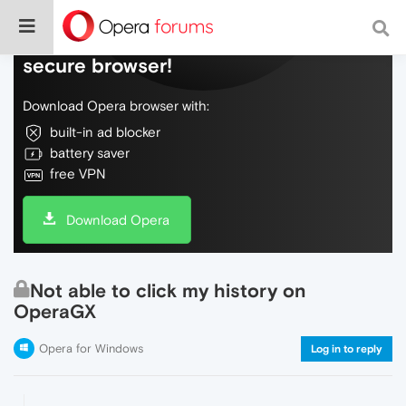
Do more on the web, with a fast and
secure browser!
Download Opera browser with:
built-in ad blocker
battery saver
free VPN
Download Opera
Not able to click my history on
OperaGX
Opera for Windows
Log in to reply