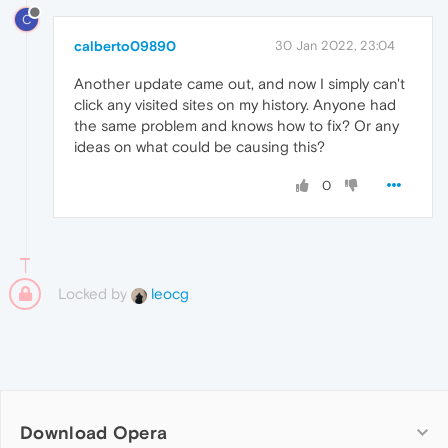
C
calberto09890
30 Jan 2022, 23:04
Another update came out, and now I simply can't
click any visited sites on my history. Anyone had
the same problem and knows how to fix? Or any
ideas on what could be causing this?
0
Locked by
leocg
Download Opera