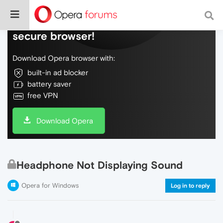
Do more on the web, with a fast and
secure browser!
Download Opera browser with:
built-in ad blocker
battery saver
free VPN
Download Opera
Headphone Not Displaying Sound
Opera for Windows
Log in to reply