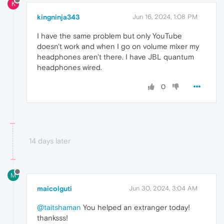
K
kingninja343
Jun 16, 2024, 1:08 PM
I have the same problem but only YouTube
doesn't work and when I go on volume mixer my
headphones aren't there. I have JBL quantum
headphones wired.
0
14 days later
M
maicolguti
Jun 30, 2024, 3:04 AM
@taitshaman
You helped an extranger today!
thanksss!