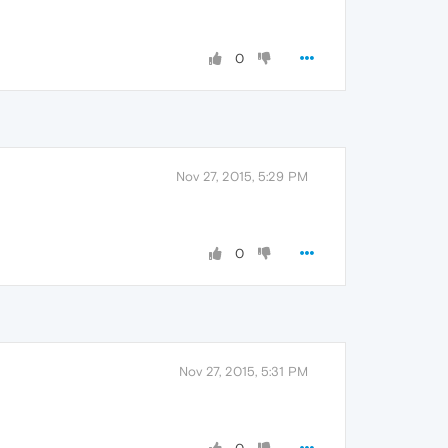
0
Nov 27, 2015, 5:29 PM
0
Nov 27, 2015, 5:31 PM