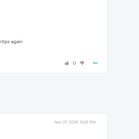
https again:
0
Nov 27, 2015, 5:26 PM