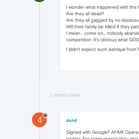
I wonder what happened with the R
Are they all dead?
Are they all gagged by no disclos
Will their family be killed if they 
I mean... come on... nobody abando
competition. It's obvious what G00
I didn't expect such betrayal from
2 months later
4
4oh4
Signed with Google? AFAIK Opera 
parties. For some reason they also