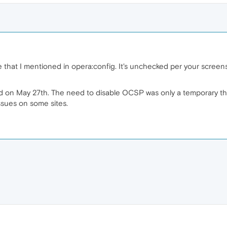
e that I mentioned in opera:config. It's unchecked per your screensh
 on May 27th. The need to disable OCSP was only a temporary thing
ssues on some sites.