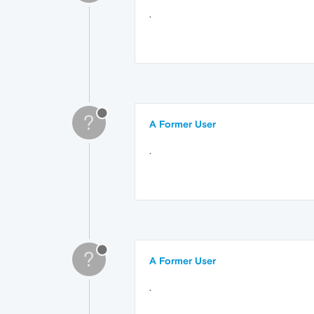
.
?
A Former User
.
?
A Former User
.