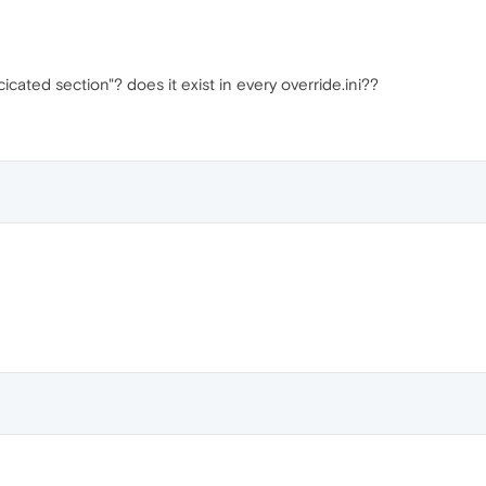
icated section"? does it exist in every override.ini??