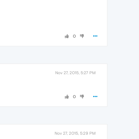
0
Nov 27, 2015, 5:27 PM
0
Nov 27, 2015, 5:29 PM