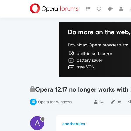
Do more on the web, 
Download Opera browser with:
built-in ad blocker
battery saver
free VPN
Opera 12.17 no longer works with
Opera for Windows
24
95
A
anotheralex