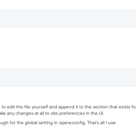
to edit the file yourself and append it to the section that exists for
e any changes at all to site preferences in the UI.
 for the global setting in opera:config. That's all I use.