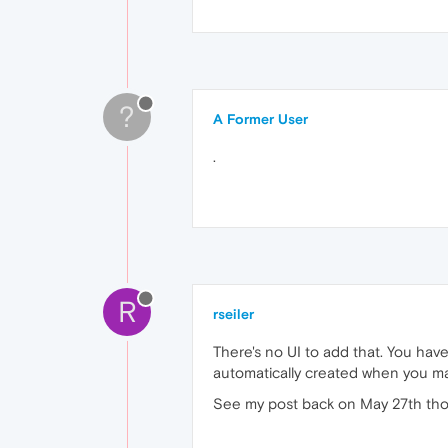
?
A Former User
.
R
rseiler
There's no UI to add that. You have 
automatically created when you mak
See my post back on May 27th though