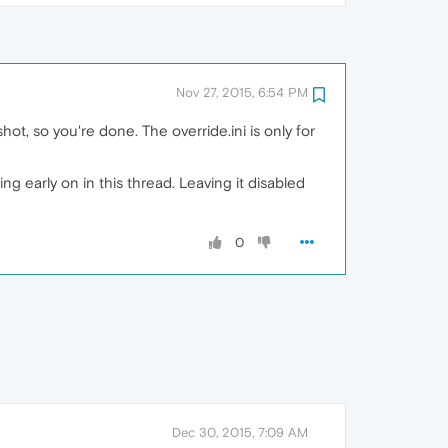
Nov 27, 2015, 6:54 PM
ot, so you're done. The override.ini is only for
 early on in this thread. Leaving it disabled
0
Dec 30, 2015, 7:09 AM