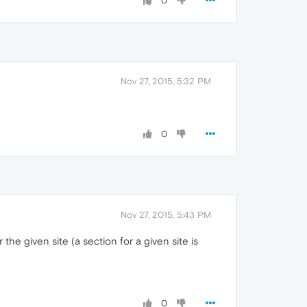
0
Nov 27, 2015, 5:32 PM
0
Nov 27, 2015, 5:43 PM
 the given site (a section for a given site is
0