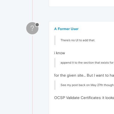
?
A Former User
There's no UI to add that.
i know
append it to the section that exists for
for the given site... But I want to h
See my post back on May 27th though for
OCSP Validate Certificates: it looks