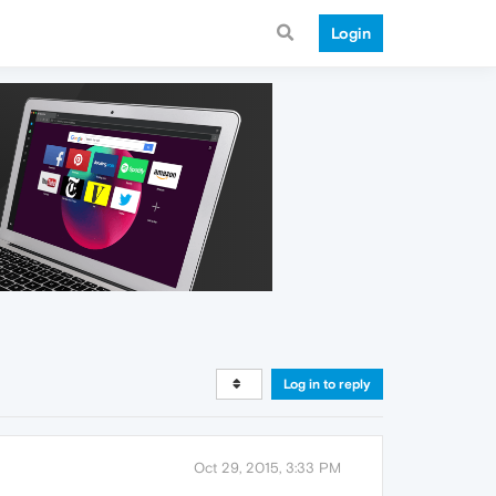
Login
Log in to reply
Oct 29, 2015, 3:33 PM