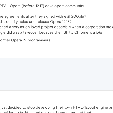
EAL Opera (before 12.17) developers community...
ure agreements after they signed with evil G00gle?
patch security holes and release Opera 12.18?
ned a very much loved project especially when a corporation stole 
gle did was a takeover because their $hitty Chrome is a joke.
 former Opera 12 programmers...
just decided to stop developing their own HTML/layout engine an
 decided to build an entirely new browser around that.