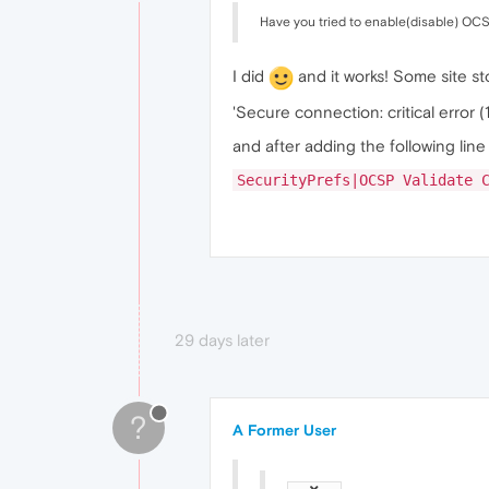
Have you tried to enable(disable) OCSP
I did
and it works! Some site st
'Secure connection: critical error (
and after adding the following line 
SecurityPrefs|OCSP Validate 
29 days later
?
A Former User