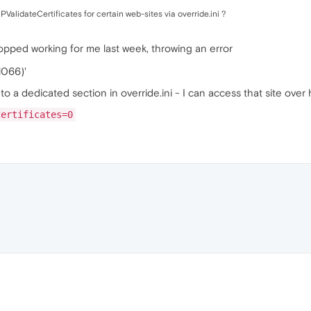
ValidateCertificates for certain web-sites via override.ini ?
opped working for me last week, throwing an error
1066)'
to a dedicated section in override.ini - I can access that site over 
Certificates=0