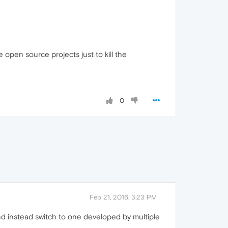
open source projects just to kill the
0
Feb 21, 2016, 3:23 PM
d instead switch to one developed by multiple