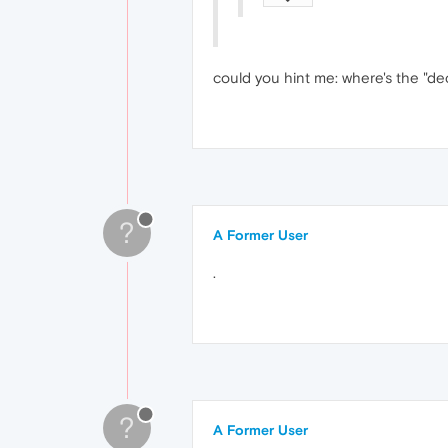
could you hint me: where's the "dec
?
A Former User
.
?
A Former User