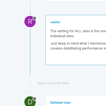
R
rseiler
The setting for ALL sites is the on
individual sites.
Just keep in mind what I mentioned
creates debilitating performance i
about a month later
D
Deleted User