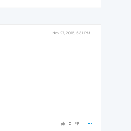
Nov 27, 2015, 6:31 PM
0