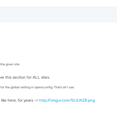
 the given site
ave this section for ALL sites.
 the global setting in opera:config. That's all I use.
 like here, for years ->
http://i.imgur.com/SLtUAZB.png