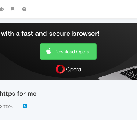
with a fast and secure browser!
Download Opera
 https for me
77.0k