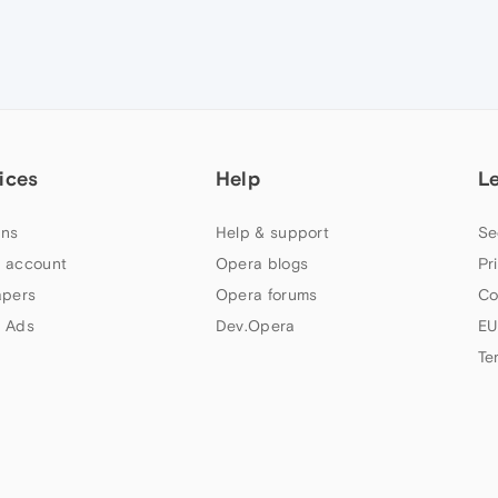
ices
Help
L
ns
Help & support
Se
 account
Opera blogs
Pr
apers
Opera forums
Co
 Ads
Dev.Opera
EU
Te