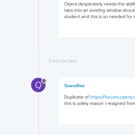
Opera desperately needs the ability
tabs into an existing window should
student and this is so needed for 
3 months later
Q
QuasaRea
Duplicate of
https://forums.opera
this is solely reason I resigned fro