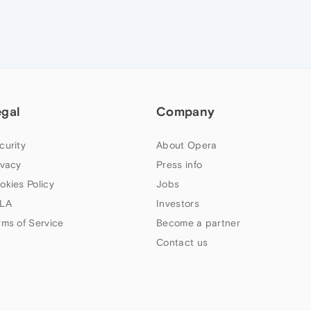
egal
Company
curity
About Opera
ivacy
Press info
okies Policy
Jobs
LA
Investors
rms of Service
Become a partner
Contact us