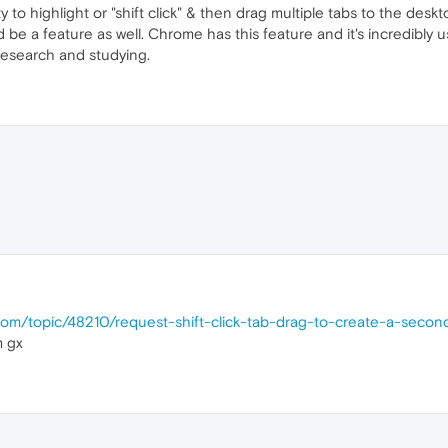
 to highlight or "shift click" & then drag multiple tabs to the des
 be a feature as well. Chrome has this feature and it's incredibly 
research and studying.
.com/topic/48210/request-shift-click-tab-drag-to-create-a-sec
m gx