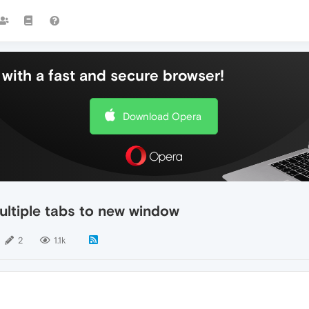
with a fast and secure browser!
Download Opera
multiple tabs to new window
2
1.1k