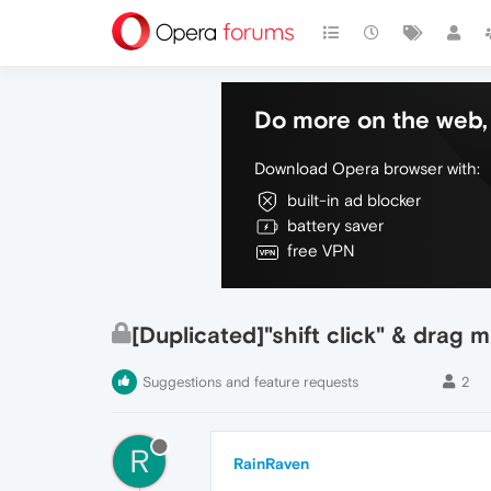
Do more on the web, 
Download Opera browser with:
built-in ad blocker
battery saver
free VPN
[Duplicated]"shift click" & drag 
Suggestions and feature requests
2
R
RainRaven