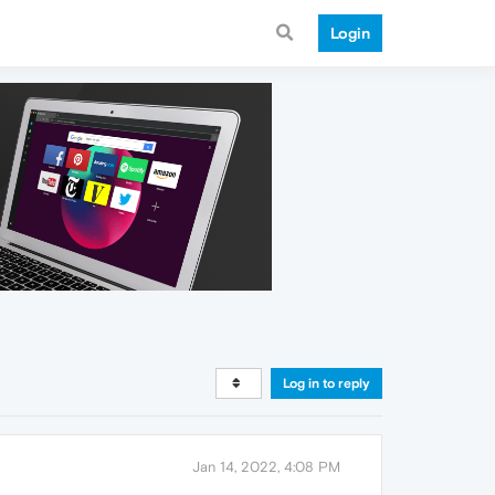
Login
Log in to reply
Jan 14, 2022, 4:08 PM