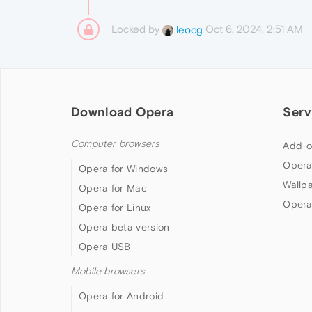
Locked by
Oct 6, 2024, 2:51 AM
leocg
Download Opera
Serv
Computer browsers
Add-o
Opera
Opera for Windows
Wallp
Opera for Mac
Opera
Opera for Linux
Opera beta version
Opera USB
Mobile browsers
Opera for Android