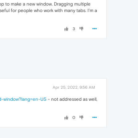
ktop to make a new window. Dragging multiple
useful for people who work with many tabs. I'm a
3
Apr 25, 2022, 9:56 AM
ond-window?lang=en-US
- not addressed as well,
0