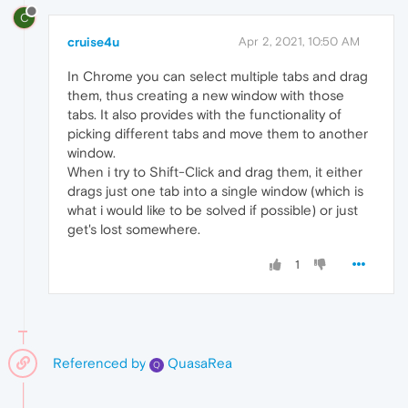
C
cruise4u
Apr 2, 2021, 10:50 AM
In Chrome you can select multiple tabs and drag
them, thus creating a new window with those
tabs. It also provides with the functionality of
picking different tabs and move them to another
window.
When i try to Shift-Click and drag them, it either
drags just one tab into a single window (which is
what i would like to be solved if possible) or just
get's lost somewhere.
1
Referenced by
QuasaRea
Q