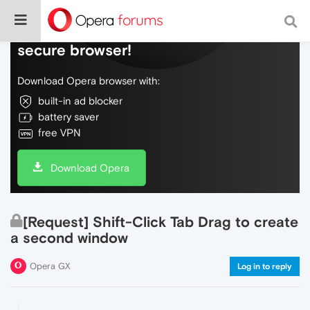
Do more on the web, with a fast and
secure browser!
Download Opera browser with:
built-in ad blocker
battery saver
free VPN
Download Opera
[Request] Shift-Click Tab Drag to create
a second window
Opera GX
Log in to reply