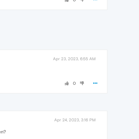
Apr 23, 2023, 6:55 AM
0
Apr 24, 2023, 3:16 PM
hen?