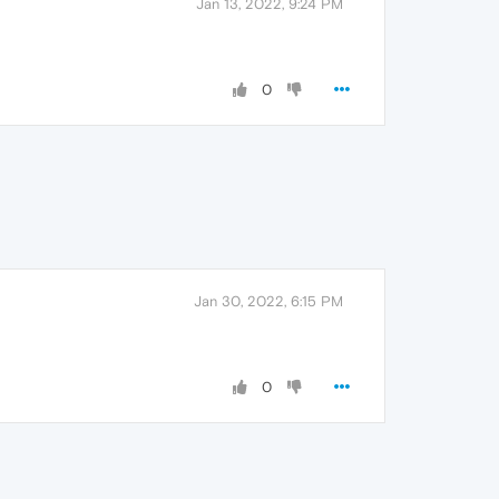
Jan 13, 2022, 9:24 PM
0
Jan 30, 2022, 6:15 PM
0