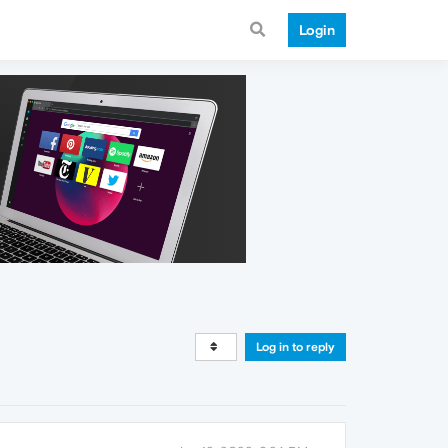
Login
Log in to reply