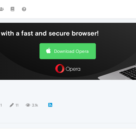
with a fast and secure browser!
Download Opera
11
11
3.1k