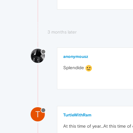
3 months later
anonymousz
Splendide
T
TurtleWithRam
At this time of year...At this time of