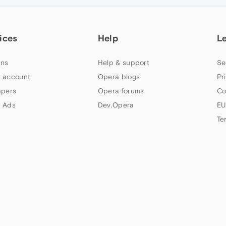
ices
Help
L
ns
Help & support
Se
 account
Opera blogs
Pr
apers
Opera forums
Co
 Ads
Dev.Opera
EU
Te