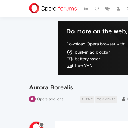
Do more on the web, 
Download Opera browser with:
built-in ad blocker
battery saver
free VPN
Aurora Borealis
Opera add-ons
THEME
COMMENTS