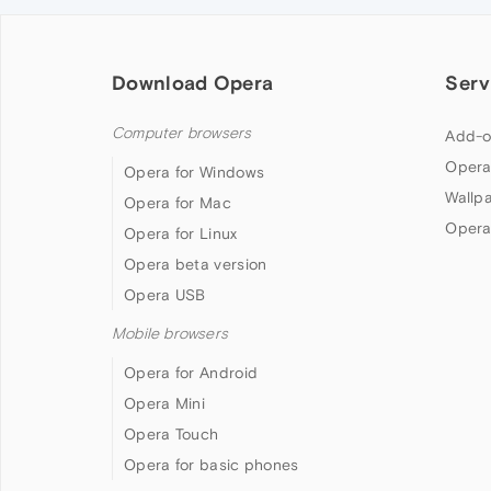
Download Opera
Serv
Computer browsers
Add-o
Opera
Opera for Windows
Wallp
Opera for Mac
Opera
Opera for Linux
Opera beta version
Opera USB
Mobile browsers
Opera for Android
Opera Mini
Opera Touch
Opera for basic phones