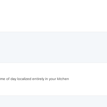
time of day localized entirely in your kitchen