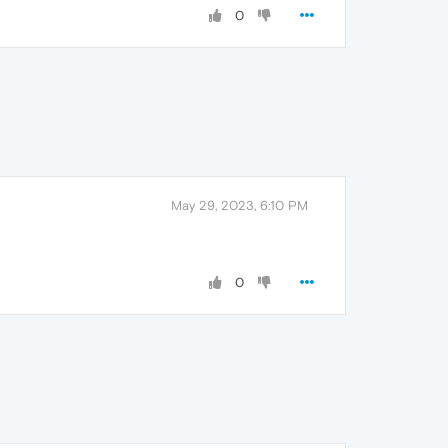
0
May 29, 2023, 6:10 PM
0