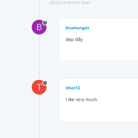
about a month later
B
bluehungdz
đẹp đấy
T
tibor13
I like very much