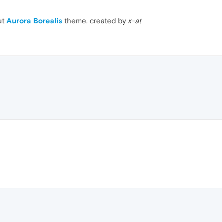
ut
Aurora Borealis
theme, created by
x-at