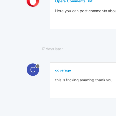
Opera Comments Bot
Here you can post comments abo
17 days later
C
coverage
this is fricking amazing thank you