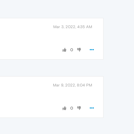
Mar 3, 2022, 4:35 AM
0
Mar 9, 2022, 8:04 PM
0