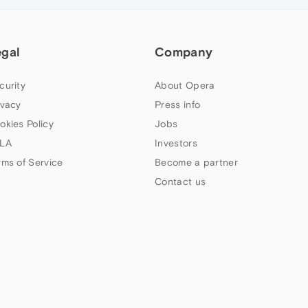
egal
Company
curity
About Opera
ivacy
Press info
okies Policy
Jobs
LA
Investors
rms of Service
Become a partner
Contact us