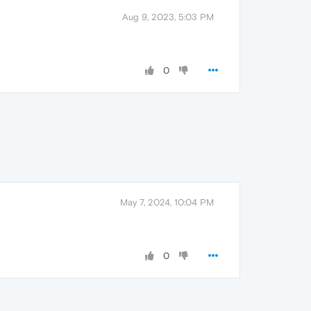
Aug 9, 2023, 5:03 PM
0
May 7, 2024, 10:04 PM
0