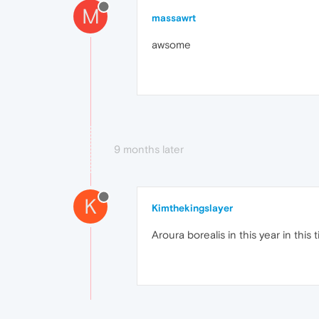
M
massawrt
awsome
9 months later
K
Kimthekingslayer
Aroura borealis in this year in this 