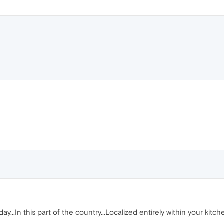
 day...In this part of the country...Localized entirely within your kitc