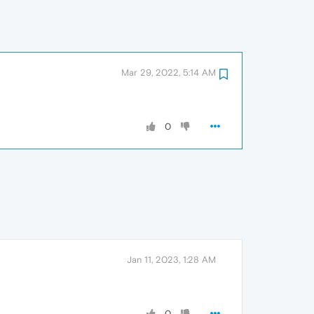
Mar 29, 2022, 5:14 AM
0
Jan 11, 2023, 1:28 AM
0