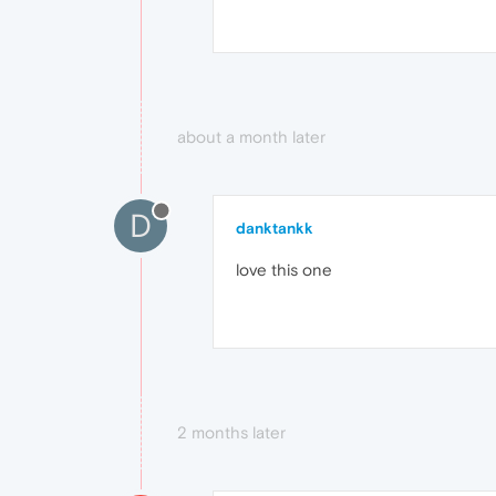
about a month later
D
danktankk
love this one
2 months later