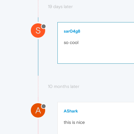
19 days later
S
sar04g8
so cool
10 months later
A
AShark
this is nice