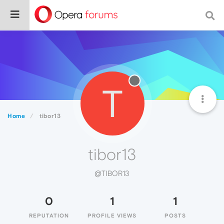
T
Home
tibor13
tibor13
@TIBOR13
0
1
1
REPUTATION
PROFILE VIEWS
POSTS