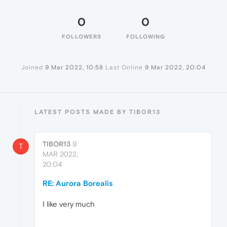
0
0
FOLLOWERS
FOLLOWING
Joined
9 Mar 2022, 10:58
Last Online
9 Mar 2022, 20:04
LATEST POSTS MADE BY TIBOR13
TIBOR13
9
T
MAR 2022,
20:04
RE: Aurora Borealis
I like very much