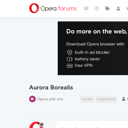
Do more on the web, 
Download Opera browser with:
built-in ad blocker
battery saver
free VPN
Aurora Borealis
Opera add-ons
THEME
COMMENTS