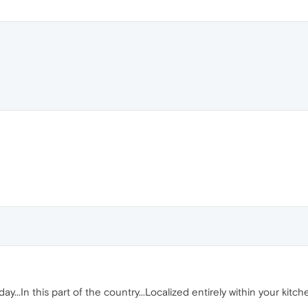
 day...In this part of the country...Localized entirely within your kitc