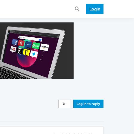
Login
Log in to reply