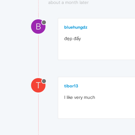
about a month later
B
bluehungdz
đẹp đấy
T
tibor13
I like very much