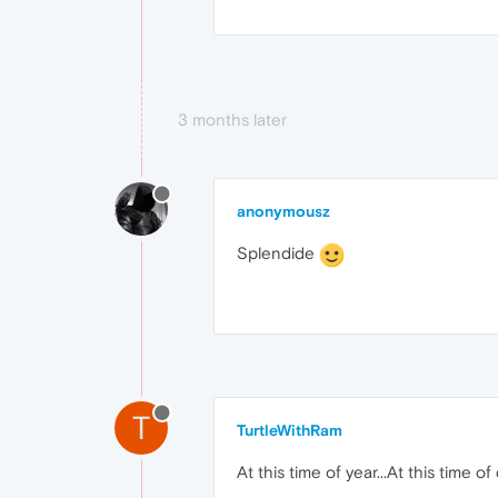
3 months later
anonymousz
Splendide
T
TurtleWithRam
At this time of year...At this time of