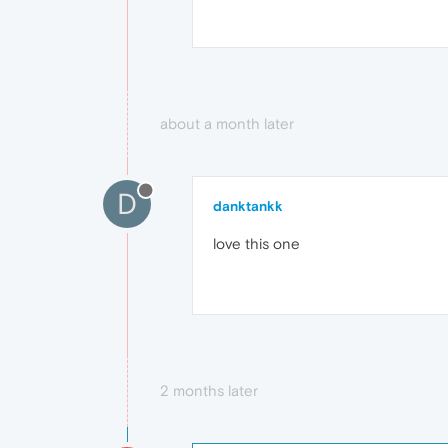
about a month later
D
danktankk
love this one
2 months later