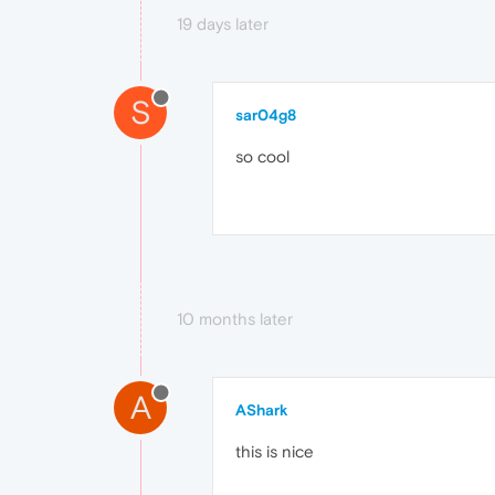
19 days later
S
sar04g8
so cool
10 months later
A
AShark
this is nice