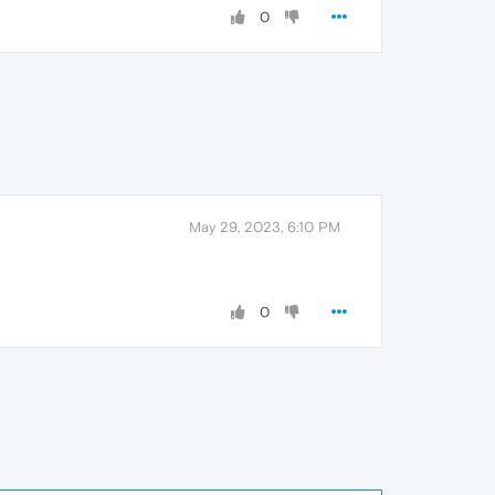
0
May 29, 2023, 6:10 PM
0