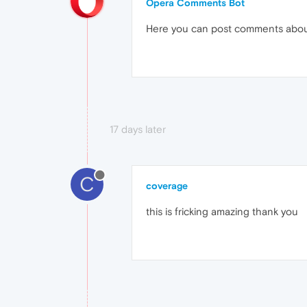
Opera Comments Bot
Here you can post comments abo
17 days later
C
coverage
this is fricking amazing thank you