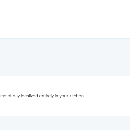
time of day localized entirely in your kitchen