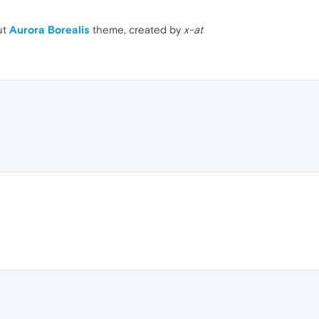
ut
Aurora Borealis
theme, created by
x-at