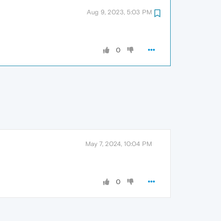
Aug 9, 2023, 5:03 PM
0
May 7, 2024, 10:04 PM
0