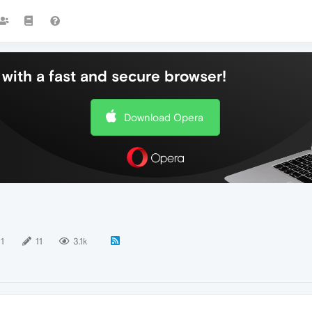
with a fast and secure browser!
Download Opera
11
11
3.1k