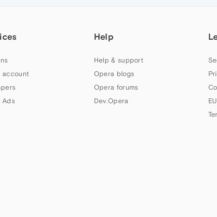
ices
Help
L
ns
Help & support
Se
 account
Opera blogs
Pr
apers
Opera forums
Co
 Ads
Dev.Opera
EU
Te