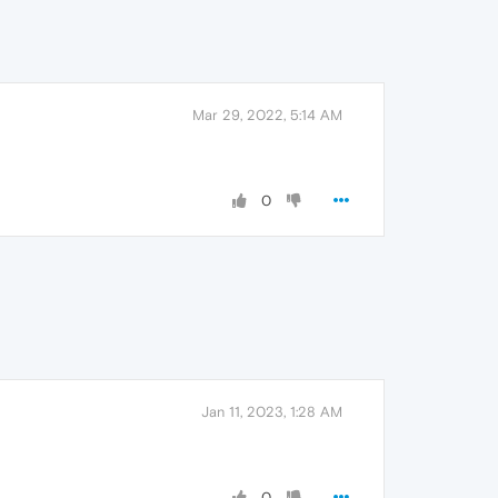
Mar 29, 2022, 5:14 AM
0
Jan 11, 2023, 1:28 AM
0