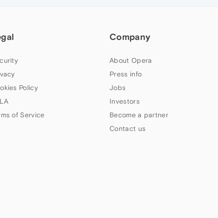
egal
Company
curity
About Opera
ivacy
Press info
okies Policy
Jobs
LA
Investors
rms of Service
Become a partner
Contact us