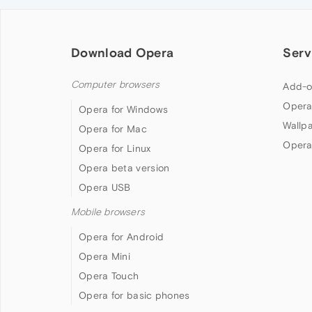
Download Opera
Serv
Computer browsers
Add-o
Opera
Opera for Windows
Wallp
Opera for Mac
Opera
Opera for Linux
Opera beta version
Opera USB
Mobile browsers
Opera for Android
Opera Mini
Opera Touch
Opera for basic phones