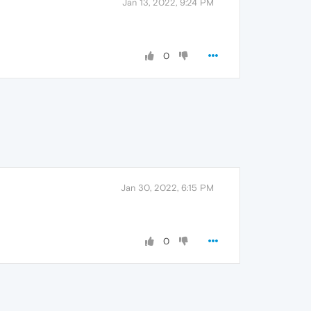
Jan 13, 2022, 9:24 PM
0
Jan 30, 2022, 6:15 PM
0