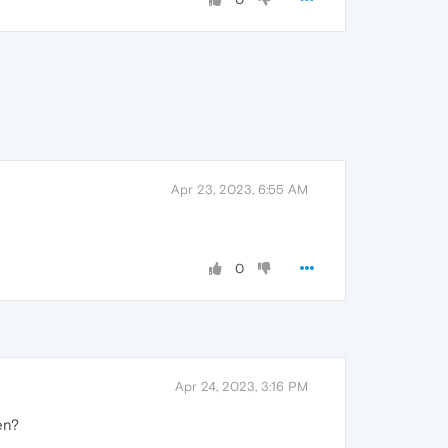
Apr 23, 2023, 6:55 AM
0
Apr 24, 2023, 3:16 PM
hen?