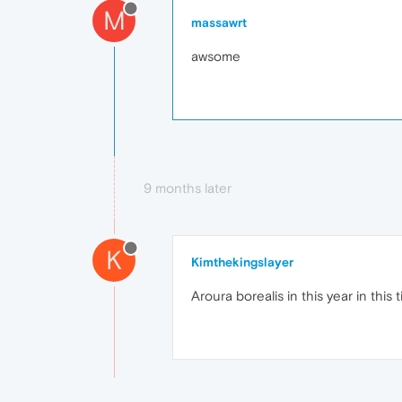
M
massawrt
awsome
9 months later
K
Kimthekingslayer
Aroura borealis in this year in this 