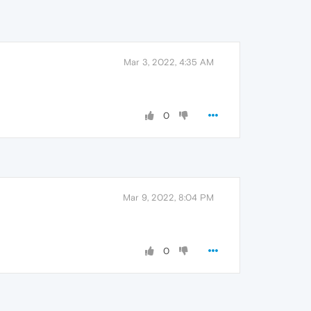
Mar 3, 2022, 4:35 AM
0
Mar 9, 2022, 8:04 PM
0