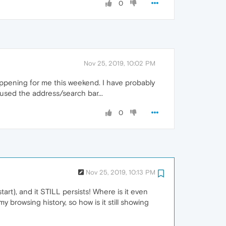
0
Nov 25, 2019, 10:02 PM
appening for me this weekend. I have probably
used the address/search bar...
0
Nov 25, 2019, 10:13 PM
tart), and it STILL persists! Where is it even
 browsing history, so how is it still showing