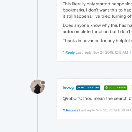
This literally only started happeni
bookmarks. I don't want this to ha
it still happens. I've tried turnin
Does anyone know why this has ha
autocomplete function but I don't 
Thanks in advance for any helpful 
1 Reply
Last reply
Nov 24, 2019, 12:18 AM
leocg
MODERATOR
VOLUNTEER
@robor10t You mean the search b
2 Replies
Last reply
Nov 25, 2019, 8:56 PM