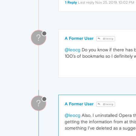
1 Reply
Last reply
Nov 25, 2019, 10:02 PM
?
A Former User
@leocg
@leocg
Do you know if there has b
100's of bookmarks so I definitely
?
A Former User
@leocg
@leocg
Also, I uninstalled Opera th
getting the information from at thi
something I've deleted as a sugge