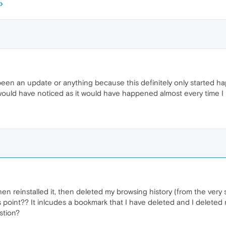
een an update or anything because this definitely only started h
 would have noticed as it would have happened almost every time I 
en reinstalled it, then deleted my browsing history (from the very s
s point?? It inlcudes a bookmark that I have deleted and I deleted my
stion?