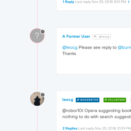
1 Reply
Last reply
Nov 25, 2019, 9:31 PM
?
A Former User
@leocg
@leocg
Please see reply to
@burn
Thanks
leocg
MODERATOR
VOLUNTEER
@robor10t Opera suggesting bookma
nothing to do with search suggest
2 Replies
Last reply
Nov 25, 2019, 10:13 PM