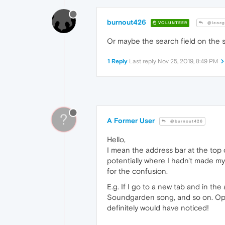
burnout426
VOLUNTEER
@leocg
Or maybe the search field on the s
1 Reply
Last reply
Nov 25, 2019, 8:49 PM
?
A Former User
@burnout426
Hello,
I mean the address bar at the top 
potentially where I hadn't made mys
for the confusion.
E.g. If I go to a new tab and in the
Soundgarden song, and so on. Oper
definitely would have noticed!