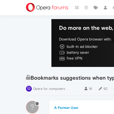
Do more on the web, 
Download Opera browser with:
built-in ad blocker
battery saver
free VPN
Bookmarks suggestions when typ
Opera for computers
16
62
?
A Former User