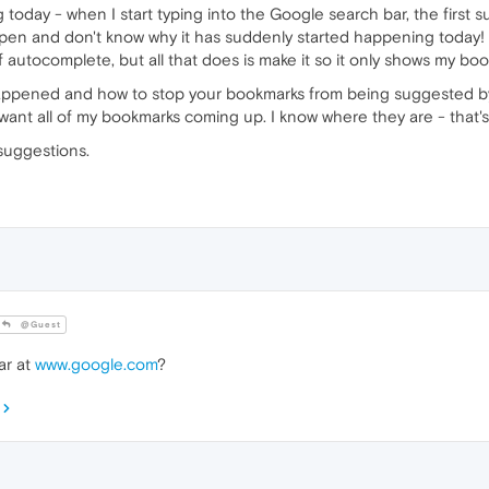
ng today - when I start typing into the Google search bar, the first
ppen and don't know why it has suddenly started happening today! I'
g off autocomplete, but all that does is make it so it only shows my 
ppened and how to stop your bookmarks from being suggested by
want all of my bookmarks coming up. I know where they are - that'
suggestions.
@Guest
ar at
www.google.com
?