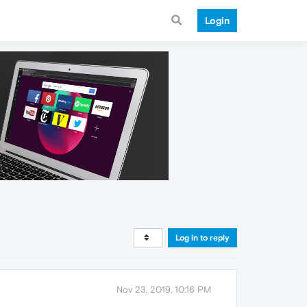
Login
Log in to reply
Nov 23, 2019, 10:16 PM