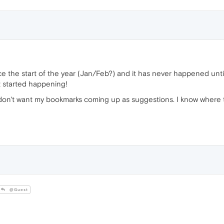
e the start of the year (Jan/Feb?) and it has never happened until
it started happening!
 I don't want my bookmarks coming up as suggestions. I know where 
@Guest