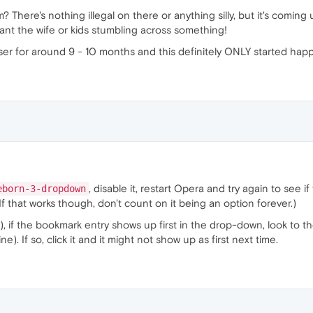
from? There's nothing illegal on there or anything silly, but it's co
want the wife or kids stumbling across something!
owser for around 9 - 10 months and this definitely ONLY started ha
, disable it, restart Opera and try again to see i
eborn-3-dropdown
If that works though, don't count on it being an option forever.)
), if the bookmark entry shows up first in the drop-down, look to th
e). If so, click it and it might not show up as first next time.