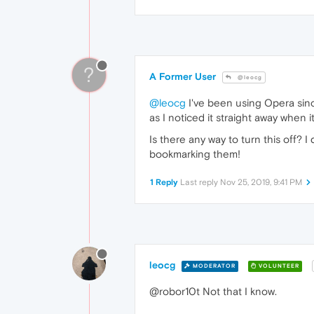
?
A Former User
@leocg
@leocg
I've been using Opera sinc
as I noticed it straight away when 
Is there any way to turn this off?
bookmarking them!
1 Reply
Last reply
Nov 25, 2019, 9:41 PM
leocg
MODERATOR
VOLUNTEER
@robor10t Not that I know.