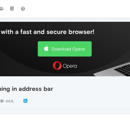
with a fast and secure browser!
Download Opera
ing in address bar
44.1k