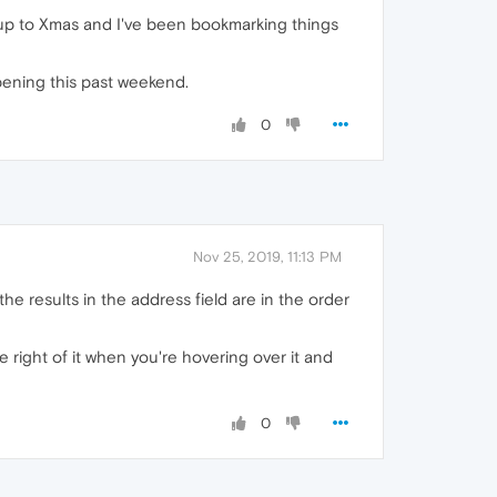
ming up to Xmas and I've been bookmarking things
ppening this past weekend.
0
Nov 25, 2019, 11:13 PM
f the results in the address field are in the order
e right of it when you're hovering over it and
0