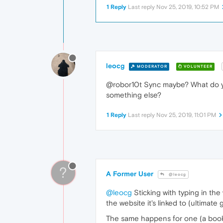
1 Reply
Last reply
Nov 25, 2019, 10:52 PM
leocg
MODERATOR
VOLUNTEER
@robor10t Sync maybe? What do you 
something else?
1 Reply
Last reply
Nov 25, 2019, 11:01 PM
?
A Former User
@leocg
@leocg
Sticking with typing in the
the website it's linked to (ultimate g
The same happens for one (a bookma