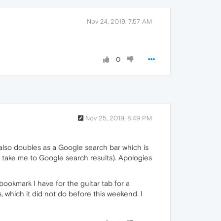
Nov 24, 2019, 7:57 AM
0
Nov 25, 2019, 8:49 PM
 also doubles as a Google search bar which is
ll take me to Google search results). Apologies
 bookmark I have for the guitar tab for a
which it did not do before this weekend. I