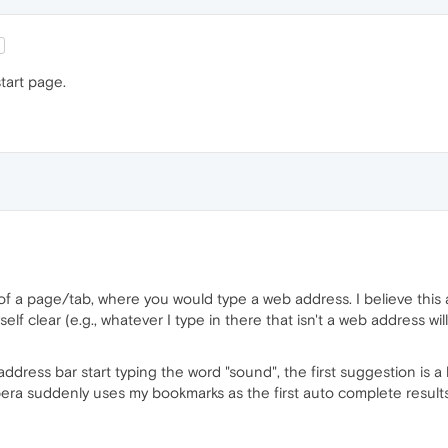
tart page.
of a page/tab, where you would type a web address. I believe this
elf clear (e.g., whatever I type in there that isn't a web address wi
 address bar start typing the word "sound", the first suggestion is a
a suddenly uses my bookmarks as the first auto complete results, 