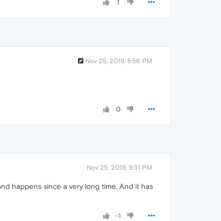
1
Nov 25, 2019, 8:56 PM
0
Nov 25, 2019, 9:31 PM
nd happens since a very long time. And it has
-1