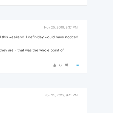
Nov 25, 2019, 9:37 PM
 this weekend. I definitley would have noticed
they are - that was the whole point of
0
Nov 25, 2019, 9:41 PM