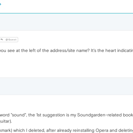
@Guest
see at the left of the address/site name? It's the heart indicating
 word "sound", the 1st suggestion is my Soundgarden-related bookmar
uitar).
rk) which I deleted, after already reinstalling Opera and deleting