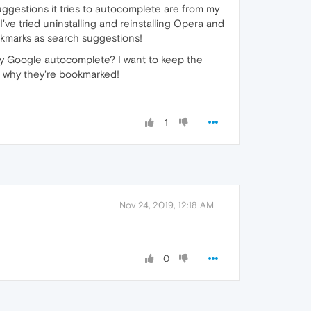
 suggestions it tries to autocomplete are from my
ve tried uninstalling and reinstalling Opera and
bookmarks as search suggestions!
 Google autocomplete? I want to keep the
s why they're bookmarked!
1
Nov 24, 2019, 12:18 AM
0