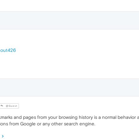
out426
@Guest
rks and pages from your browsing history is a normal behavior a
ions from Google or any other search engine.