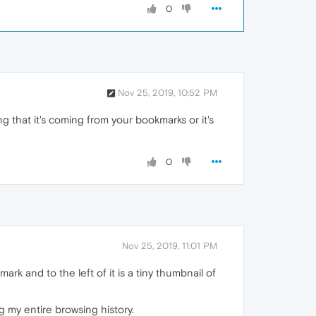
0
Nov 25, 2019, 10:52 PM
 that it's coming from your bookmarks or it's
0
Nov 25, 2019, 11:01 PM
k and to the left of it is a tiny thumbnail of
 my entire browsing history.