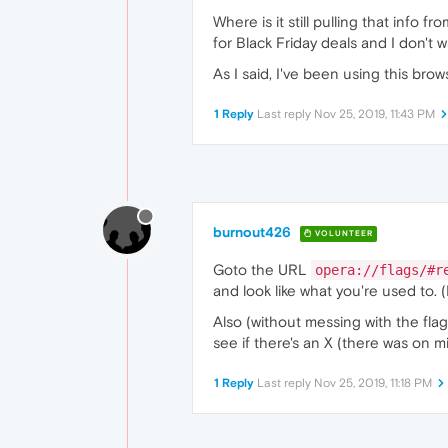
Where is it still pulling that info 
for Black Friday deals and I don't 
As I said, I've been using this br
1 Reply
Last reply
Nov 25, 2019, 11:43 PM
burnout426
VOLUNTEER
Goto the URL
opera://flags/#r
and look like what you're used to. (
Also (without messing with the flag
see if there's an X (there was on min
1 Reply
Last reply
Nov 25, 2019, 11:18 PM