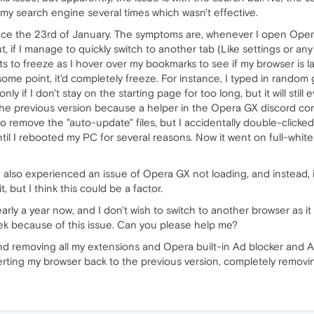
 my search engine several times which wasn't effective.
e the 23rd of January. The symptoms are, whenever I open Opera 
 if I manage to quickly switch to another tab (Like settings or any 
rts to freeze as I hover over my bookmarks to see if my browser is lag
some point, it'd completely freeze. For instance, I typed in rando
ly if I don't stay on the starting page for too long, but it will still 
 previous version because a helper in the Opera GX discord comm
o remove the "auto-update" files, but I accidentally double-clicked
until I rebooted my PC for several reasons. Now it went on full-whi
e also experienced an issue of Opera GX not loading, and instead, i
t, but I think this could be a factor.
ly a year now, and I don't wish to switch to another browser as it i
eek because of this issue. Can you please help me?
g and removing all my extensions and Opera built-in Ad blocker and A
erting my browser back to the previous version, completely removi