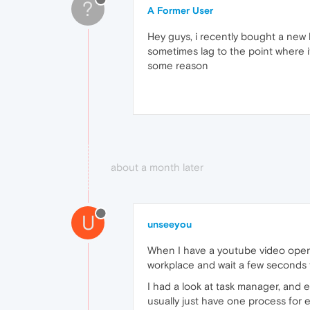
?
A Former User
Hey guys, i recently bought a new 
sometimes lag to the point where i
some reason
about a month later
U
unseeyou
When I have a youtube video open s
workplace and wait a few seconds f
I had a look at task manager, and 
usually just have one process for