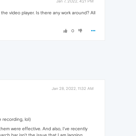
Jan 7, 2022, 4:21 PM
the video player. Is there any work around? All
0
Jan 28, 2022, 11:32 AM
recording, lol)
f them were effective. And also, I've recently
arch bar isn't the issue that I am lagging