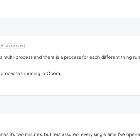
@unseeyou
multi-process and there is a process for each different thing run
e processes running in Opera.
es it's two minutes, but rest assured, every single time I've opene