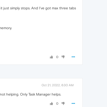
 just simply stops. And I've got max three tabs
 memory.
0
Oct 21, 2022, 6:30 AM
 not helping. Only Task Manager helps.
0