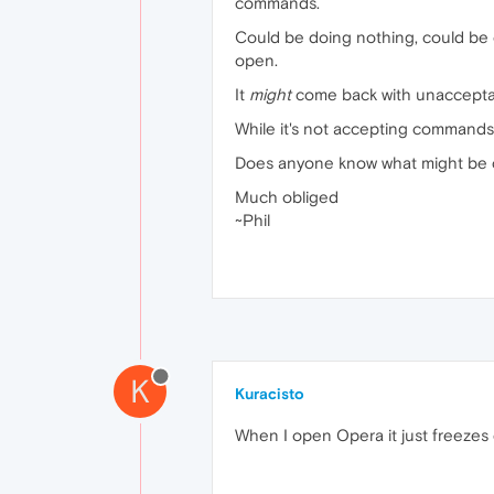
commands.
Could be doing nothing, could be o
open.
It
might
come back with unacceptabl
While it's not accepting commands
Does anyone know what might be c
Much obliged
~Phil
K
Kuracisto
When I open Opera it just freezes 