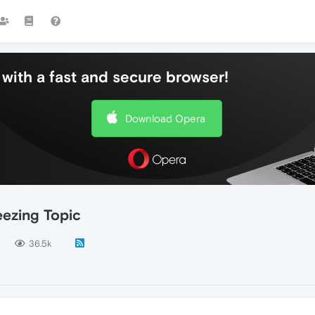
with a fast and secure browser!
Download Opera
ezing Topic
36.5k