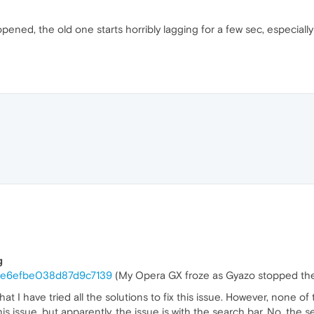
ned, the old one starts horribly lagging for a few sec, especially 
g
16e6efbe038d87d9c7139
(My Opera GX froze as Gyazo stopped the 
 that I have tried all the solutions to fix this issue. However, none o
 issue, but apparently, the issue is with the search bar. No, the se