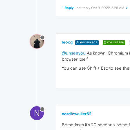
1 Reply
Last reply
Oct 9, 2022, 5:28 AM
leocg
MODERATOR
VOLUNTEER
@unseeyou
As known, Chromium is 
browser itself.
You can use Shift + Esc to see th
N
nordicwalker62
Sometimes it's 20 seconds, sometim