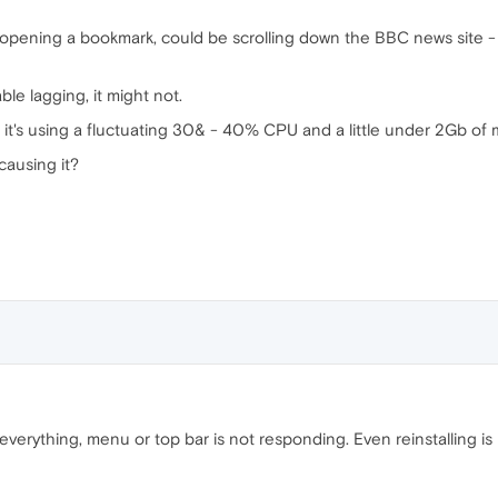
pening a bookmark, could be scrolling down the BBC news site - it
e lagging, it might not.
 it's using a fluctuating 30& - 40% CPU and a little under 2Gb of
ausing it?
everything, menu or top bar is not responding. Even reinstalling is