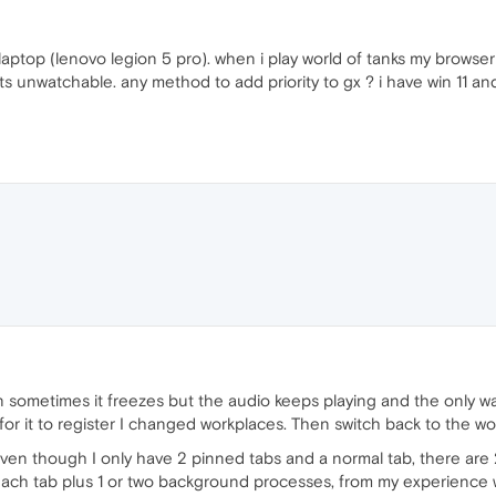
laptop (lenovo legion 5 pro). when i play world of tanks my browse
ts unwatchable. any method to add priority to gx ? i have win 11 an
ometimes it freezes but the audio keeps playing and the only way t
or it to register I changed workplaces. Then switch back to the wo
even though I only have 2 pinned tabs and a normal tab, there are 
 each tab plus 1 or two background processes, from my experience 