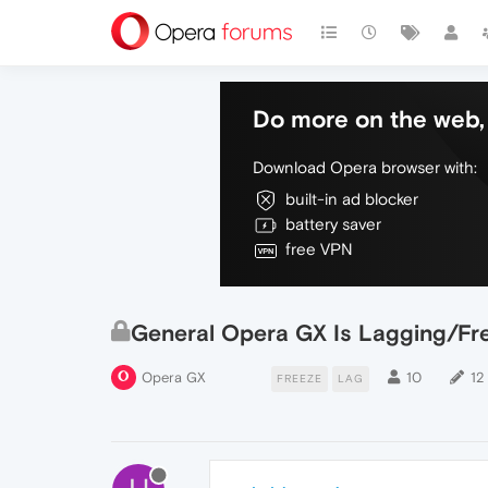
Do more on the web, 
Download Opera browser with:
built-in ad blocker
battery saver
free VPN
General Opera GX Is Lagging/Fre
Opera GX
10
12
FREEZE
LAG