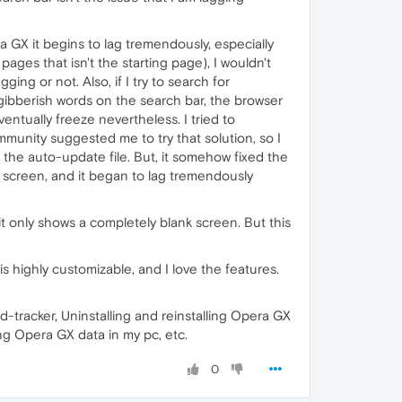
GX it begins to lag tremendously, especially
pages that isn't the starting page), I wouldn't
ging or not. Also, if I try to search for
m gibberish words on the search bar, the browser
eventually freeze nevertheless. I tried to
unity suggested me to try that solution, so I
 the auto-update file. But, it somehow fixed the
te screen, and it began to lag tremendously
t only shows a completely blank screen. But this
s highly customizable, and I love the features.
d-tracker, Uninstalling and reinstalling Opera GX
ng Opera GX data in my pc, etc.
0