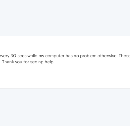
e every 30 secs while my computer has no problem otherwise. The
. Thank you for seeing help.