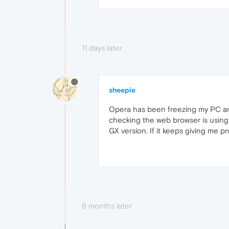
11 days later
sheepie
Opera has been freezing my PC an
checking the web browser is using 
GX version. If it keeps giving me p
6 months later