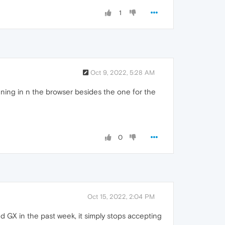
1
Oct 9, 2022, 5:28 AM
ning in n the browser besides the one for the
0
Oct 15, 2022, 2:04 PM
d GX in the past week, it simply stops accepting