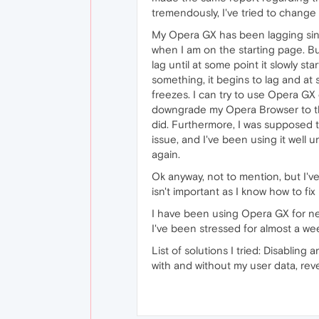
tremendously, I've tried to change
My Opera GX has been lagging sinc
when I am on the starting page. But,
lag until at some point it slowly sta
something, it begins to lag and at 
freezes. I can try to use Opera GX on
downgrade my Opera Browser to the
did. Furthermore, I was supposed t
issue, and I've been using it well 
again.
Ok anyway, not to mention, but I'v
isn't important as I know how to fix i
I have been using Opera GX for near
I've been stressed for almost a w
List of solutions I tried: Disablin
with and without my user data, rev