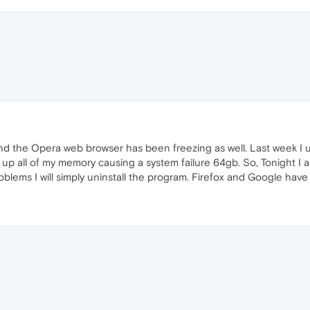
d the Opera web browser has been freezing as well. Last week I 
up all of my memory causing a system failure 64gb. So, Tonight I 
roblems I will simply uninstall the program. Firefox and Google hav