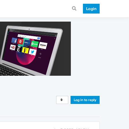
Login
Log in to reply