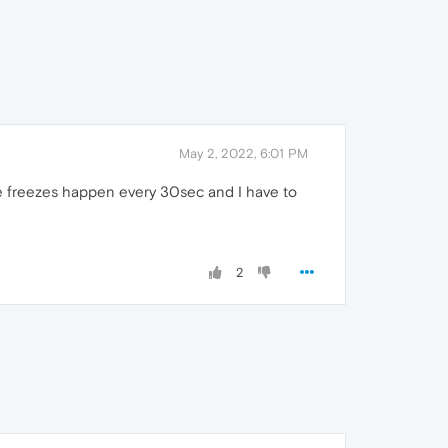
May 2, 2022, 6:01 PM
se freezes happen every 30sec and I have to
2