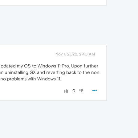
Nov 1, 2022, 2:40 AM
updated my OS to Windows 11 Pro. Upon further
am uninstalling GX and reverting back to the non
e no problems with Windows 11.
0