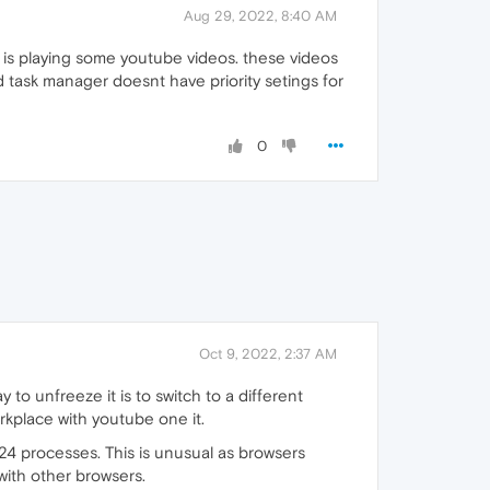
Aug 29, 2022, 8:40 AM
r is playing some youtube videos. these videos
d task manager doesnt have priority setings for
0
Oct 9, 2022, 2:37 AM
o unfreeze it is to switch to a different
rkplace with youtube one it.
24 processes. This is unusual as browsers
with other browsers.