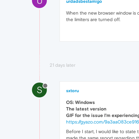
U
urdadsbestamigo
When the new browser window is ope
the limiters are turned off.
21 days later
S
sxtoru
OS: Windows
The latest version
GIF for the issue I'm experiencin
https://gyazo.com/9a3aa083ce9
Before I start, I would like to state
made the same report regarding this