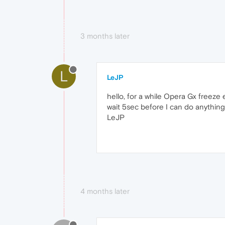
3 months later
L
LeJP
hello, for a while Opera Gx freez
wait 5sec before I can do anything
LeJP
4 months later