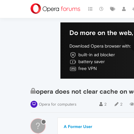
Do more on the web, 
Download Opera browser with:
built-in ad blocker
battery saver
free VPN
opera does not clear cache on 
Opera for computers
2
2
?
A Former User