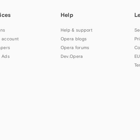
ices
Help
L
ns
Help & support
Se
 account
Opera blogs
Pr
apers
Opera forums
Co
 Ads
Dev.Opera
EU
Te