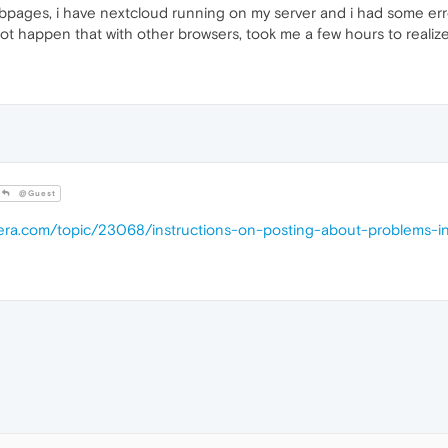
ges, i have nextcloud running on my server and i had some errors, a
not happen that with other browsers, took me a few hours to reali
@Guest
pera.com/topic/23068/instructions-on-posting-about-problems-i