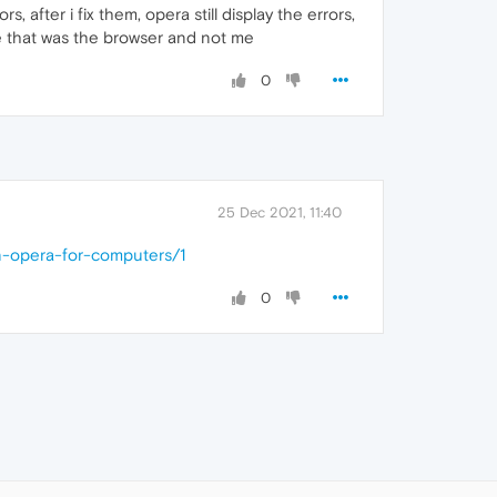
fter i fix them, opera still display the errors,
ze that was the browser and not me
0
25 Dec 2021, 11:40
n-opera-for-computers/1
0