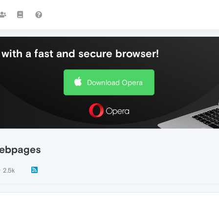
with a fast and secure browser!
Download Opera
webpages
2.5k