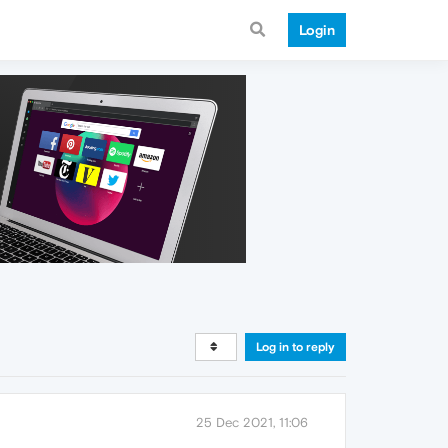
Login
Log in to reply
25 Dec 2021, 11:06