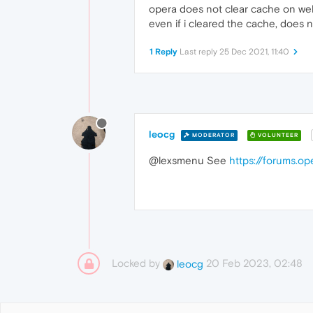
opera does not clear cache on webpa
even if i cleared the cache, does 
1 Reply
Last reply
25 Dec 2021, 11:40
leocg
MODERATOR
VOLUNTEER
@lexsmenu See
https://forums.o
Locked by
20 Feb 2023, 02:48
leocg