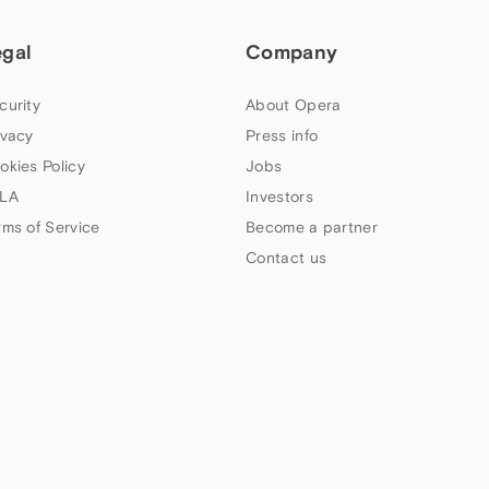
egal
Company
curity
About Opera
ivacy
Press info
okies Policy
Jobs
LA
Investors
rms of Service
Become a partner
Contact us