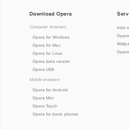
Download Opera
Serv
Computer browsers
Add-o
Opera
Opera for Windows
Wallp
Opera for Mac
Opera
Opera for Linux
Opera beta version
Opera USB
Mobile browsers
Opera for Android
Opera Mini
Opera Touch
Opera for basic phones