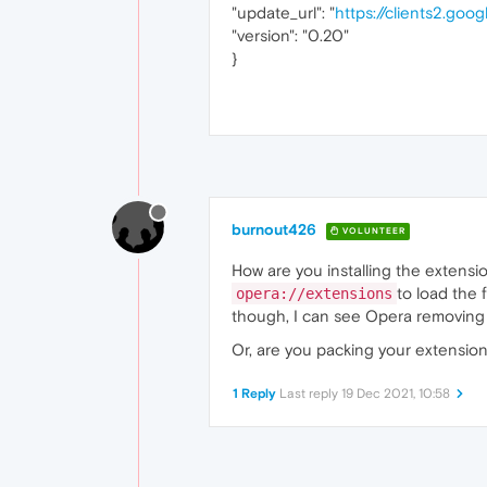
"update_url": "
https://clients2.goo
"version": "0.20"
}
burnout426
VOLUNTEER
How are you installing the extensio
to load the 
opera://extensions
though, I can see Opera removing i
Or, are you packing your extension 
1 Reply
Last reply
19 Dec 2021, 10:58