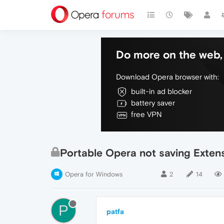
Do more on the web, 
Download Opera browser with:
built-in ad blocker
battery saver
free VPN
Portable Opera not saving Exten
Opera for Windows
2
14
P
patfa