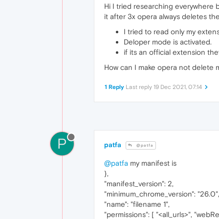
Hi I tried researching everywhere b
it after 3x opera always deletes th
I tried to read only my extensi
Deloper mode is activated.
if its an official extension 
How can I make opera not delete 
1 Reply
Last reply
19 Dec 2021, 07:14
P
patfa
@patfa
@patfa
my manifest is
},
"manifest_version": 2,
"minimum_chrome_version": "26.0"
"name": "filename 1",
"permissions": [ "<all_urls>", "web