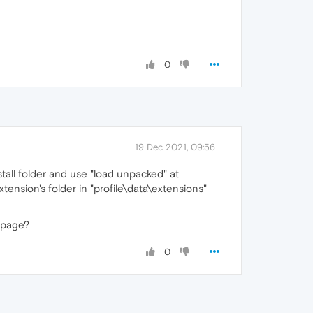
0
19 Dec 2021, 09:56
stall folder and use "load unpacked" at
xtension's folder in "profile\data\extensions"
page?
0