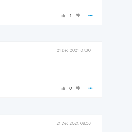
1
21 Dec 2021, 07:30
0
21 Dec 2021, 08:06