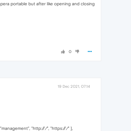
opera portable but after like opening and closing
0
19 Dec 2021, 07:14
, "management", "http://
/
", "https://
/
" ],