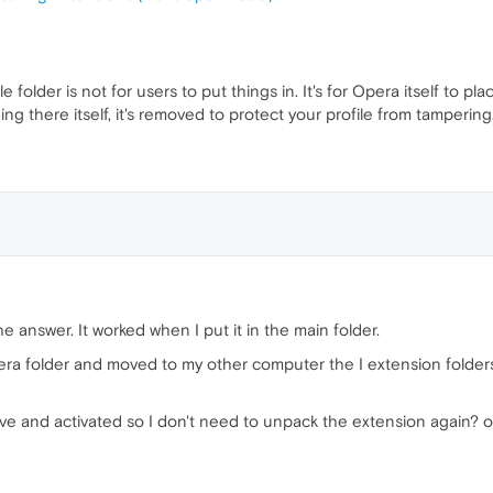
e folder is not for users to put things in. It's for Opera itself to pl
ing there itself, it's removed to protect your profile from tampering
e answer. It worked when I put it in the main folder.
era folder and moved to my other computer the I extension folde
save and activated so I don't need to unpack the extension again? 