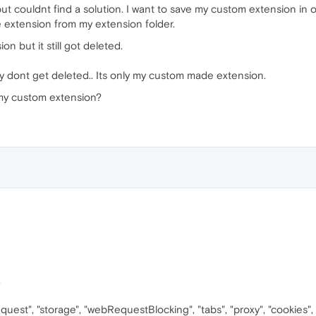
ut couldnt find a solution. I want to save my custom extension in 
e extension from my extension folder.
on but it still got deleted.
they dont get deleted.. Its only my custom made extension.
my custom extension?
,
Request", "storage", "webRequestBlocking", "tabs", "proxy", "cookies"