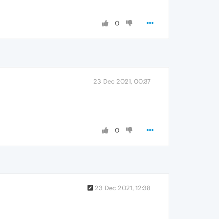
0
23 Dec 2021, 00:37
0
23 Dec 2021, 12:38