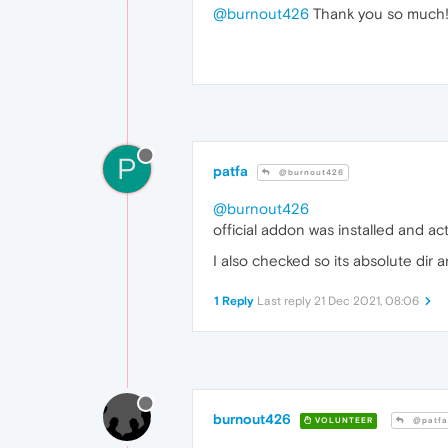
@burnout426
Thank you so much! 
P
patfa
@burnout426
@burnout426
official addon was installed and a
I also checked so its absolute dir 
1 Reply
Last reply
21 Dec 2021, 08:06
burnout426
VOLUNTEER
@patfa