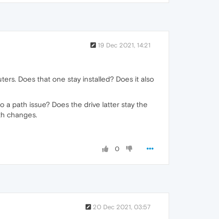
19 Dec 2021, 14:21
s. Does that one stay installed? Does it also
 to a path issue? Does the drive latter stay the
ath changes.
0
20 Dec 2021, 03:57