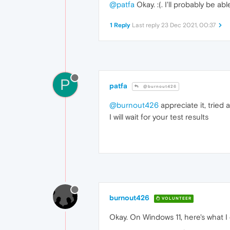
@patfa
Okay. :(. I'll probably be a
1 Reply
Last reply
23 Dec 2021, 00:37
P
patfa
@burnout426
@burnout426
appreciate it, tried 
I will wait for your test results
burnout426
VOLUNTEER
Okay. On Windows 11, here's what I 