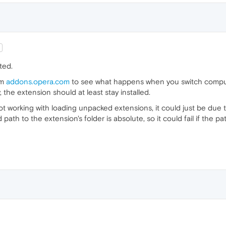
ted.
om
addons.opera.com
to see what happens when you switch computer
, the extension should at least stay installed.
ust not working with loading unpacked extensions, it could just be due
ath to the extension's folder is absolute, so it could fail if the p