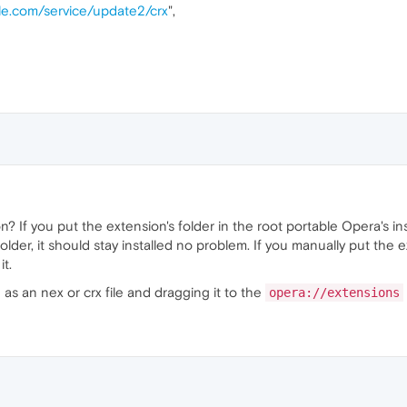
gle.com/service/update2/crx
",
n? If you put the extension's folder in the root portable Opera's in
folder, it should stay installed no problem. If you manually put the e
t.
as an nex or crx file and dragging it to the
opera://extensions