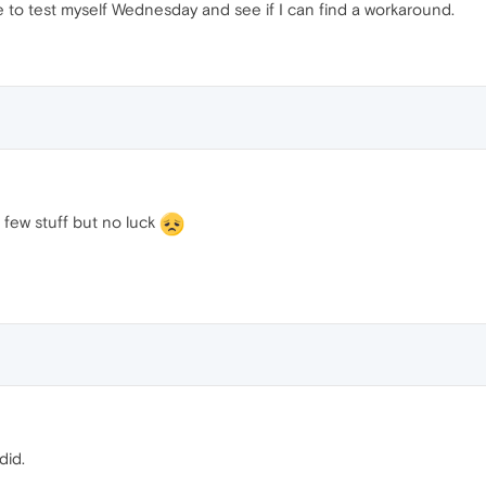
ble to test myself Wednesday and see if I can find a workaround.
a few stuff but no luck
did.