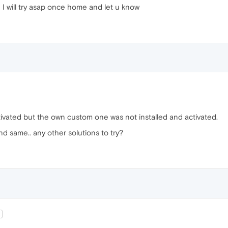
I will try asap once home and let u know
ctivated but the own custom one was not installed and activated.
and same.. any other solutions to try?