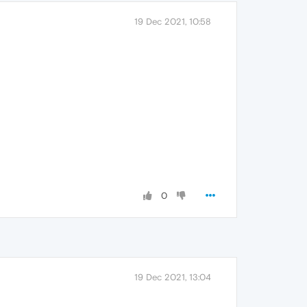
19 Dec 2021, 10:58
0
19 Dec 2021, 13:04