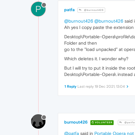
P
patfa
@burnout426
@burnout426
@burnout426
said 
Ah yes I copy paste the extension 
Desktop\Portable-Opera\profile\d
Folder and then
go to the "load unpacked" at opera
Which deletes it. I wonder why?
But I will try to put it inside the ro
Desktop\Portable-Opera\ instead
1 Reply
Last reply
19 Dec 2021, 13:04
burnout426
VOLUNTEER
@patfa
@patfa
said in
Portable Opera not