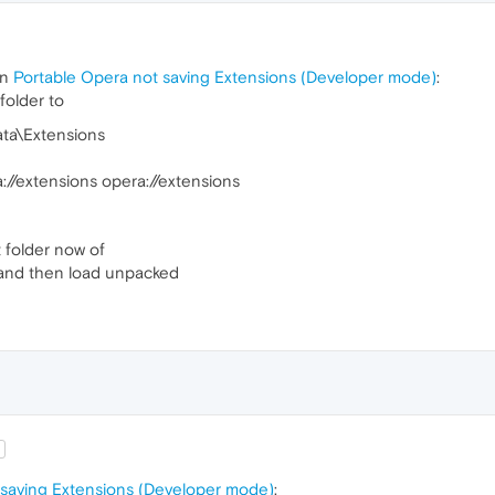
in
Portable Opera not saving Extensions (Developer mode)
:
folder to
ata\Extensions
://extensions opera://extensions
ot folder now of
 and then load unpacked
 saving Extensions (Developer mode)
: