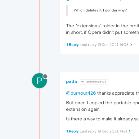
Which deletes it. I wonder why?
The "extensions" folder in the profil
in short, if Opera didn't put someth
1 Reply
Last reply
19 Dec 2021, 14:03
P
patfa
@burnout426
@burnout426
thanks appreciate th
But once I copied the portable op
extension again.
Is there a way to make it already 
1 Reply
Last reply
19 Dec 2021, 14:21