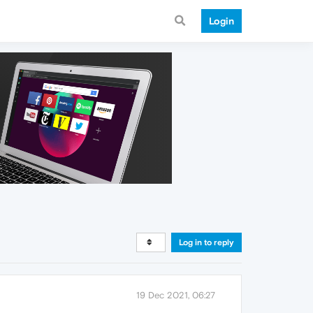
Login
Log in to reply
19 Dec 2021, 06:27