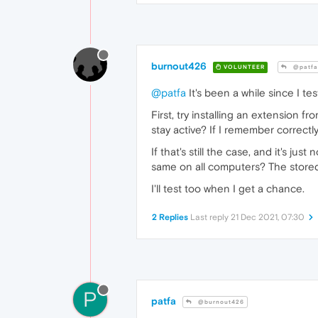
burnout426
VOLUNTEER
@patfa
@patfa
It's been a while since I tes
First, try installing an extension fr
stay active? If I remember correctly
If that's still the case, and it's j
same on all computers? The stored p
I'll test too when I get a chance.
2 Replies
Last reply
21 Dec 2021, 07:30
P
patfa
@burnout426