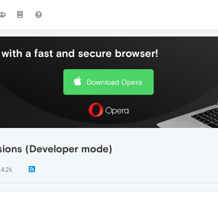
with a fast and secure browser!
Download Opera
sions (Developer mode)
4.2k