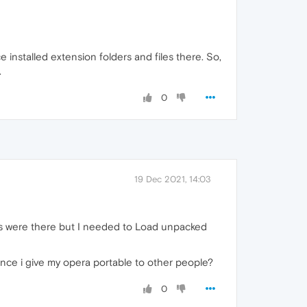
ace installed extension folders and files there. So,
.
0
19 Dec 2021, 14:03
rs were there but I needed to Load unpacked
once i give my opera portable to other people?
0