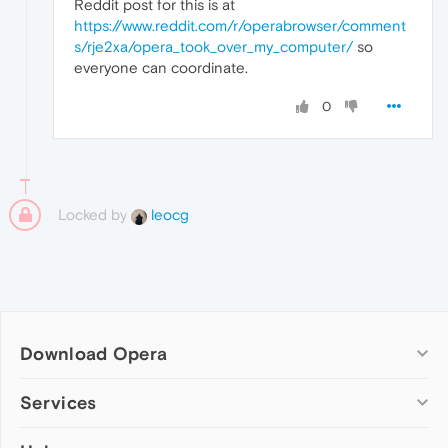
Reddit post for this is at
https://www.reddit.com/r/operabrowser/comment
s/rje2xa/opera_took_over_my_computer/
so
everyone can coordinate.
0
Locked by
leocg
Download Opera
Computer browsers
Services
Opera for Windows