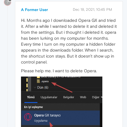
?
A Former User
Dec 18, 2021, 10:45 PM
Hi. Months ago I downloaded Opera GX and tried
it. After a while I wanted to delete it and deleted it
from the settings. But i thought i deleted it. opera
has been lurking on my computer for months.
Every time I turn on my computer a hidden folder
appears in the downloads folder. When I search,
the shortcut icon stays. But it doesn't show up in
control panel.
Please help me. I want to delete Opera.