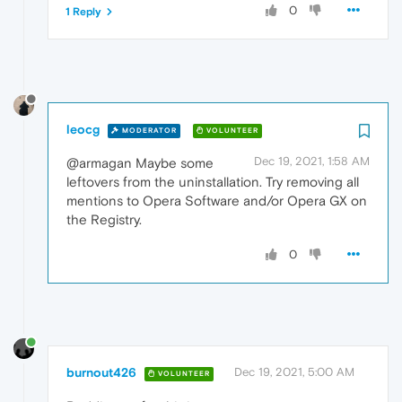
0
1 Reply
leocg
MODERATOR
VOLUNTEER
Dec 19, 2021, 1:58 AM
@armagan Maybe some
leftovers from the uninstallation. Try removing all
mentions to Opera Software and/or Opera GX on
the Registry.
0
burnout426
Dec 19, 2021, 5:00 AM
VOLUNTEER