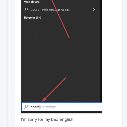
I'm sorry for my bad english!