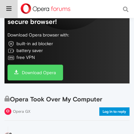
Do more on the web, with a fast and
secure browser!
Download Opera browser with:
built-in ad blocker
battery saver
free VPN
Download Opera
Opera Took Over My Computer
Opera GX
Log in to reply