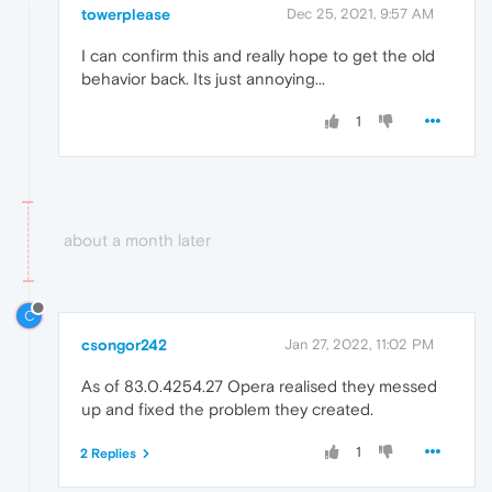
towerplease
Dec 25, 2021, 9:57 AM
I can confirm this and really hope to get the old
behavior back. Its just annoying...
1
about a month later
C
csongor242
Jan 27, 2022, 11:02 PM
As of 83.0.4254.27 Opera realised they messed
up and fixed the problem they created.
1
2 Replies