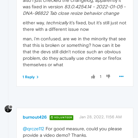
also i just checked the changelog, apparently it
was fixed in version
83.0.4254.14 – 2022-01-05
-
DNA-96822 Tab close resize behavior change
either way,
technically
it's fixed, but it's still just not
there with a different issue now
man, i'm confused, are we in the minority that see
that this is broken or something? how can it be
that the devs still didn't notice such an obvious
problem, do they actually use chrome or firefox
themselves or what
1
1 Reply
burnout426
Jan 28, 2022, 11:56 AM
VOLUNTEER
@qrcze112
For good measure, could you please
provide a video demo? Thanks.