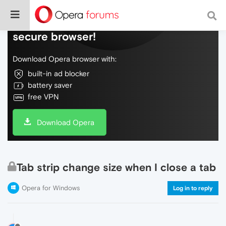
Do more on the web, with a fast and
secure browser!
Download Opera browser with:
built-in ad blocker
battery saver
free VPN
Download Opera
Tab strip change size when I close a tab
Opera for Windows
Log in to reply