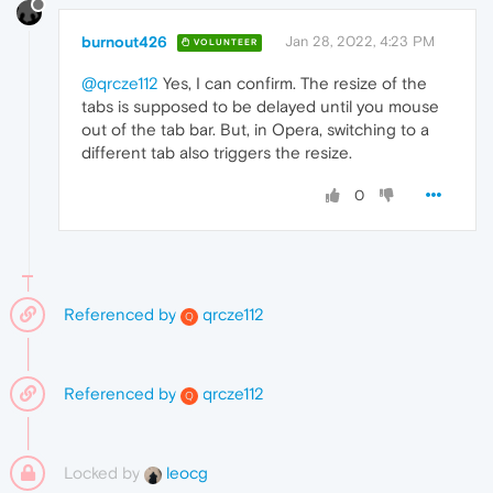
burnout426
Jan 28, 2022, 4:23 PM
VOLUNTEER
@qrcze112
Yes, I can confirm. The resize of the
tabs is supposed to be delayed until you mouse
out of the tab bar. But, in Opera, switching to a
different tab also triggers the resize.
0
Referenced by
qrcze112
Q
Referenced by
qrcze112
Q
Locked by
leocg