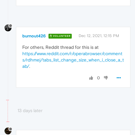
burnout426
Dec 12, 2021, 12:15 PM
VOLUNTEER
For others, Reddit thread for this is at
https://www.reddit.com/r/operabrowser/comment
s/rdhmej/tabs_list_change_size_when_i_close_a_t
ab/
.
0
13 days later