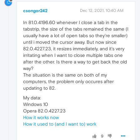
C
csongor242
Dec 12, 2021, 10:40 AM
In 81.0.4196.60 whenever I close a tab in the
tabstrip, the size of the tabs remained the same (I
usually have a lot of open tabs so they're smaller)
until i moved the cursor away. But now since
82.0.4227.23, it resizes immediately, and it's very
irritating when I want to close multiple tabs one
after the other. Is there a way to get back the old
way?
The situation is the same on both of my
computers, the problem only occures after
updating to 82.
My data:
Windows 10
Opera 82.0.4227.23
How it works now
How it used to (and I want to) work
9