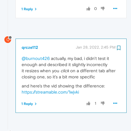
0
1 Reply
Q
qrcze112
Jan 28, 2022, 2:45 PM
@burnout426
actually, my bad, i didn't test it
enough and described it slightly incorrectly
it resizes when you
click
on a different tab after
closing one, so it's a bit more specific
and here's the vid showing the difference:
https://streamable.com/1wjvki
1
1 Reply