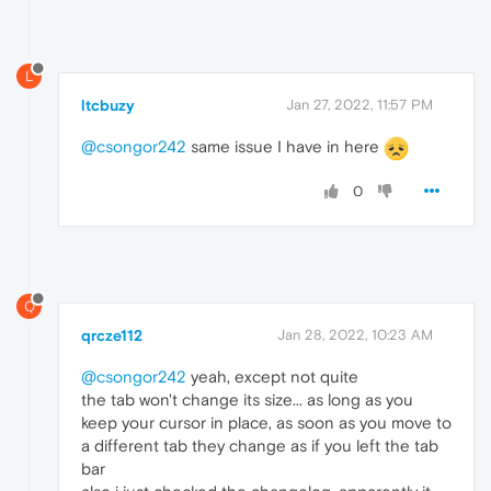
L
ltcbuzy
Jan 27, 2022, 11:57 PM
@csongor242
same issue I have in here
0
Q
qrcze112
Jan 28, 2022, 10:23 AM
@csongor242
yeah, except not quite
the tab won't change its size... as long as you
keep your cursor in place, as soon as you move to
a different tab they change as if you left the tab
bar