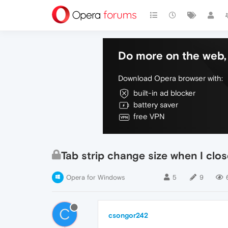
Do more on the web, 
Download Opera browser with:
built-in ad blocker
battery saver
free VPN
Tab strip change size when I clos
Opera for Windows
5
9
C
csongor242