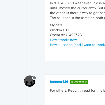
In 81.0.4196.60 whenever I close a 
until i moved the cursor away. But n
the other. Is there a way to get ba
The situation is the same on both 
My data:
Windows 10
Opera 82.0.4227.23
How it works now
How it used to (and I want to) work
burnout426
VOLUNTEER
For others, Reddit thread for this i