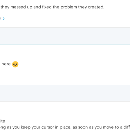
 they messed up and fixed the problem they created.
M
n here
ite
 long as you keep your cursor in place, as soon as you move to a dif