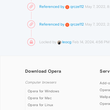
Referenced by
May 7, 2022, 
qrcze112
Q
Referenced by
May 7, 2022, 2
qrcze112
Q
Locked by
Feb 14, 2024, 4:56 PM
leocg
Download Opera
Serv
Computer browsers
Add-o
Opera
Opera for Windows
Wallp
Opera for Mac
Opera
Opera for Linux