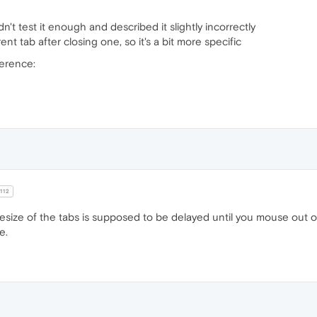
idn't test it enough and described it slightly incorrectly
ent tab after closing one, so it's a bit more specific
ference:
112
resize of the tabs is supposed to be delayed until you mouse out of
e.