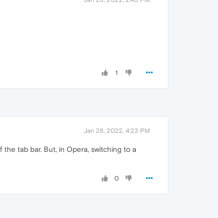
1
Jan 28, 2022, 4:23 PM
 the tab bar. But, in Opera, switching to a
0