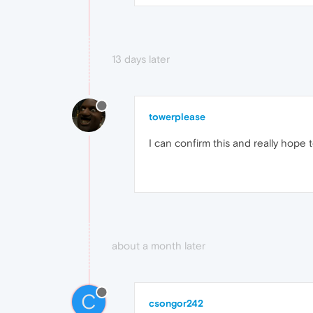
13 days later
towerplease
I can confirm this and really hope t
about a month later
C
csongor242