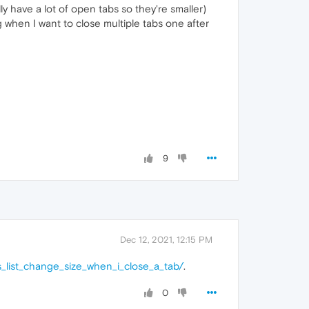
ly have a lot of open tabs so they're smaller)
ng when I want to close multiple tabs one after
9
Dec 12, 2021, 12:15 PM
_list_change_size_when_i_close_a_tab/
.
0