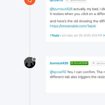
@burnout426
@burnout426
actually, my bad, i d
it resizes when you
click
on a differ
and here's the vid showing the dif
https://streamable.com/1wjvki
1 Reply
Last reply
Jan 28, 2022, 4:23 PM
burnout426
VOLUNTEER
@qrcze
@qrcze112
Yes, I can confirm. The 
different tab also triggers the resiz