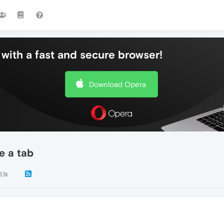
with a fast and secure browser!
Download Opera
e a tab
6.1k