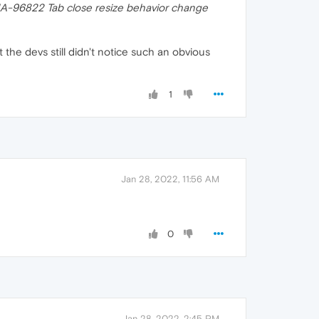
A-96822 Tab close resize behavior change
 the devs still didn't notice such an obvious
1
Jan 28, 2022, 11:56 AM
0
Jan 28, 2022, 2:45 PM