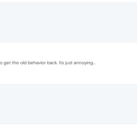
o get the old behavior back. Its just annoying...