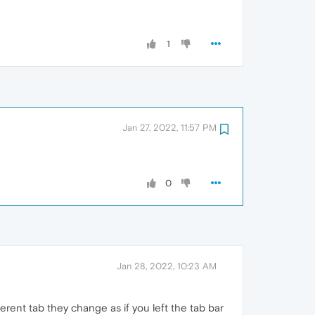
1
Jan 27, 2022, 11:57 PM
0
Jan 28, 2022, 10:23 AM
ferent tab they change as if you left the tab bar