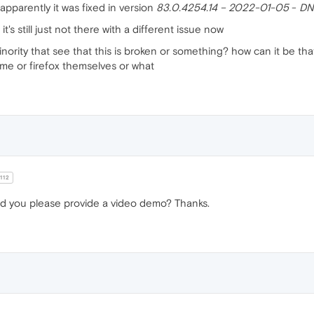
apparently it was fixed in version
83.0.4254.14 – 2022-01-05
-
DN
t it's still just not there with a different issue now
nority that see that this is broken or something? how can it be that
me or firefox themselves or what
112
d you please provide a video demo? Thanks.