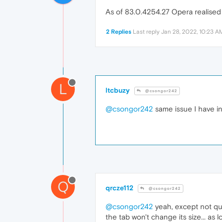
As of 83.0.4254.27 Opera realised
2 Replies
Last reply
Jan 28, 2022, 10:23 A
L
ltcbuzy
@csongor242
@csongor242
same issue I have i
Q
qrcze112
@csongor242
@csongor242
yeah, except not qu
the tab won't change its size... as