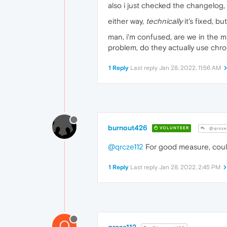
also i just checked the changelog, 
either way,
technically
it's fixed, bu
man, i'm confused, are we in the mi
problem, do they actually use chro
1 Reply
Last reply
Jan 28, 2022, 11:56 AM
burnout426
VOLUNTEER
@qrcze
@qrcze112
For good measure, coul
1 Reply
Last reply
Jan 28, 2022, 2:45 PM
Q
qrcze112