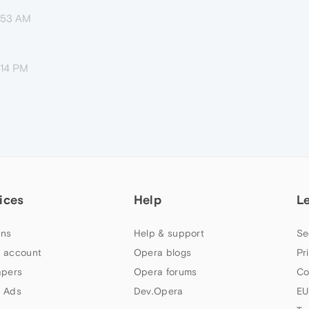
8:53 AM
:14 PM
ices
Help
L
ns
Help & support
Se
 account
Opera blogs
Pr
apers
Opera forums
Co
 Ads
Dev.Opera
EU