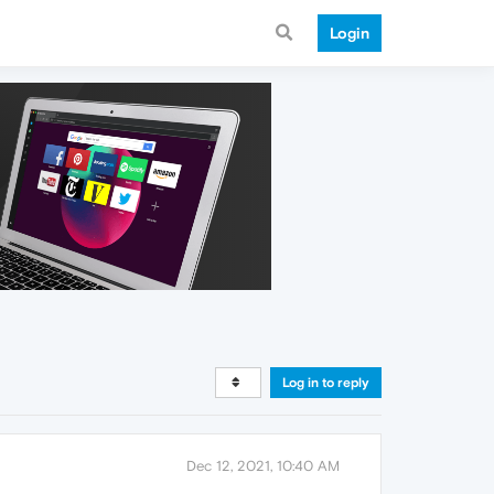
Login
Log in to reply
Dec 12, 2021, 10:40 AM