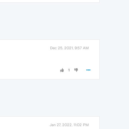
Dec 25, 2021, 9:57 AM
1
Jan 27, 2022, 11:02 PM