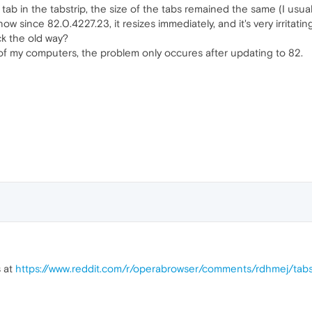
tab in the tabstrip, the size of the tabs remained the same (I usual
ow since 82.0.4227.23, it resizes immediately, and it's very irritati
ck the old way?
of my computers, the problem only occures after updating to 82.
s at
https://www.reddit.com/r/operabrowser/comments/rdhmej/tabs