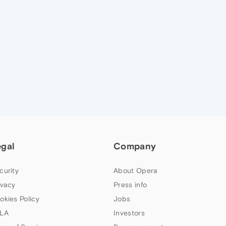
egal
Company
curity
About Opera
ivacy
Press info
okies Policy
Jobs
LA
Investors