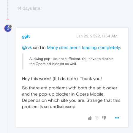
14 days later
G
ggft
Jan 22, 2022, 11:54 AM
@rvk
said in
Many sites aren't loading completely
:
Allowing pop-ups not sufficient. You have to disable
the Opera ad-blocker as well.
Hey this works! (If I do both). Thank you!
So there are problems with both the ad blocker
and the pop-up blocker in Opera Mobile.
Depends on which site you are. Strange that this
problem is so undiscussed.
0