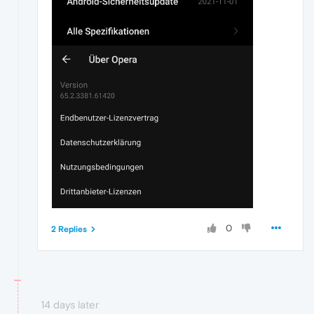
0
2 Replies
14 days later