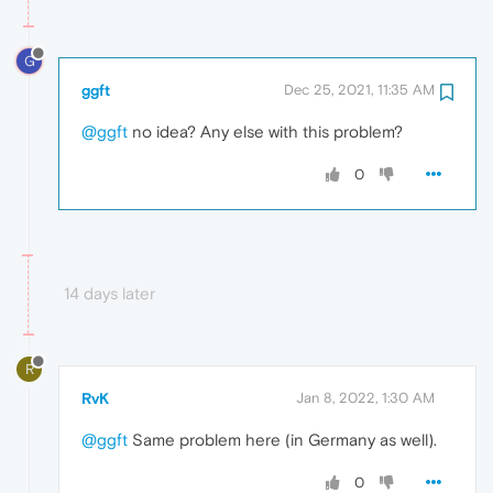
G
ggft
Dec 25, 2021, 11:35 AM
@ggft
no idea? Any else with this problem?
0
14 days later
R
RvK
Jan 8, 2022, 1:30 AM
@ggft
Same problem here (in Germany as well).
0