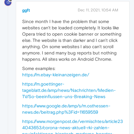
G
ggft
Dec 11, 2021, 10:54 AM
Since month I have the problem that some
websites can't be loaded completely. It looks like
Opera tried to open cookie banner or something
else. The website is than darker and I can't click
anything. On some websites I also can't scroll
anymore. I send many bug reports but nothing
happens. All sites works on Android Chrome.
Some examples:
https://m.ebay-kleinanzeigen.de/
https://m.goettinger-
tageblatt.de/amp/news/Nachrichten/Medien-
TV/So-beeinflussen-uns-Breaking-News
https://www.google.de/amp/s/m.osthessen-
news.de/beitrag.php%3Fid=11659559
https://www.morgenpost.de/vermischtes/article23
4043653/corona-news-aktuell-rki-zahlen-
neuinfektionen-biontech-moderna-booster-