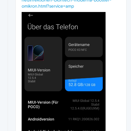
omikron.html?service=amp