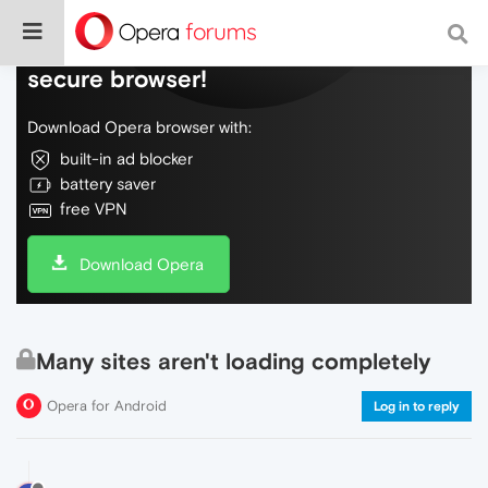
Do more on the web, with a fast and
secure browser!
Download Opera browser with:
built-in ad blocker
battery saver
free VPN
Download Opera
Many sites aren't loading completely
Opera for Android
Log in to reply