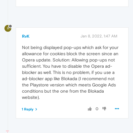
R
RvK
Jan 8, 2022, 1:47 AM
Not being displayed pop-ups which ask for your
allowance for cookies block the screen since an
Opera update. Solution: Allowing pop-ups not
sufficient. You have to disable the Opera ad-
blocker as well. This is no problem, if you use a
ad-blocker app like Blokada (I recommend not
the Playstore version which meets Google Ads
conditions but the one from the Blokada
website).
0
1 Reply