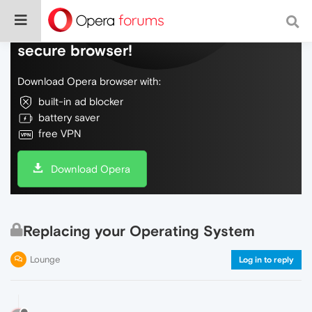
Do more on the web, with a fast and
secure browser!
Download Opera browser with:
built-in ad blocker
battery saver
free VPN
Download Opera
Replacing your Operating System
Lounge
Log in to reply