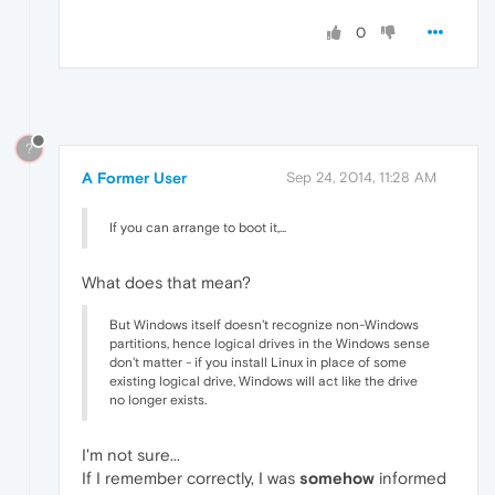
0
?
A Former User
Sep 24, 2014, 11:28 AM
If you can arrange to boot it,...
What does that mean?
But Windows itself doesn't recognize non-Windows
partitions, hence logical drives in the Windows sense
don't matter - if you install Linux in place of some
existing logical drive, Windows will act like the drive
no longer exists.
I'm not sure...
If I remember correctly, I was
somehow
informed