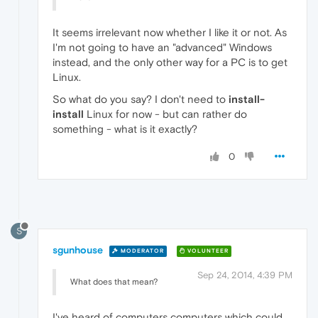
It seems irrelevant now whether I like it or not. As
I'm not going to have an "advanced" Windows
instead, and the only other way for a PC is to get
Linux.
So what do you say? I don't need to
install-
install
Linux for now - but can rather do
something - what is it exactly?
0
S
sgunhouse
MODERATOR
VOLUNTEER
Sep 24, 2014, 4:39 PM
What does that mean?
I've heard of computers computers which could