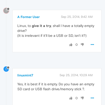
?
A Former User
Sep 25, 2014, 9:42 AM
Linux, to
give it a try
, shall I have a totally empty
drive?
(It is irrelevant if it'll be a USB or SD, isn't it?)
0
L
linuxmint7
Sep 25, 2014, 10:29 AM
Yes, it is best if it is empty. Do you have an empty
SD card or USB flash drive/memory stick ?.
0