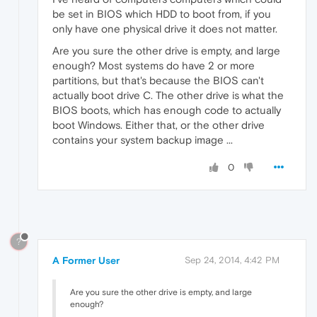
be set in BIOS which HDD to boot from, if you
only have one physical drive it does not matter.
Are you sure the other drive is empty, and large
enough? Most systems do have 2 or more
partitions, but that's because the BIOS can't
actually boot drive C. The other drive is what the
BIOS boots, which has enough code to actually
boot Windows. Either that, or the other drive
contains your system backup image ...
0
?
A Former User
Sep 24, 2014, 4:42 PM
Are you sure the other drive is empty, and large
enough?