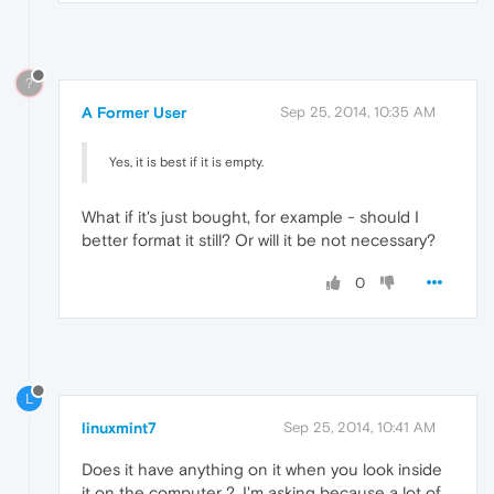
?
A Former User
Sep 25, 2014, 10:35 AM
Yes, it is best if it is empty.
What if it's just bought, for example - should I
better format it still? Or will it be not necessary?
0
L
linuxmint7
Sep 25, 2014, 10:41 AM
Does it have anything on it when you look inside
it on the computer ?, I'm asking because a lot of