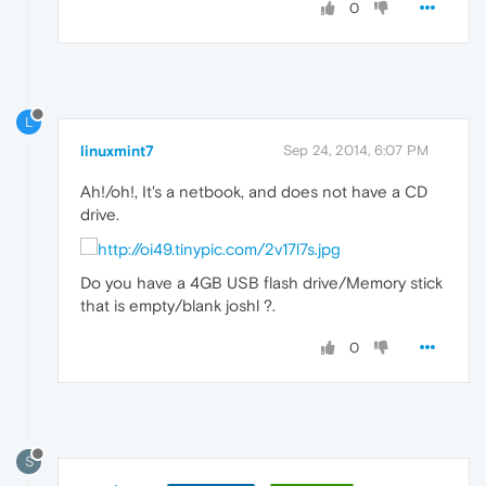
0
L
linuxmint7
Sep 24, 2014, 6:07 PM
Ah!/oh!, It's a netbook, and does not have a CD
drive.
Do you have a 4GB USB flash drive/Memory stick
that is empty/blank joshl ?.
0
S