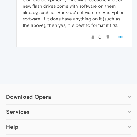
new flash drives come with software on them
already, such as 'Back-up' software or 'Encryption'
software. If it does have anything on it (such as
the above), then yes, it is best to format it first.
0
Download Opera
Computer browsers
Services
Opera for Windows
Help
Add-ons
Opera for Mac
Opera account
Opera for Linux