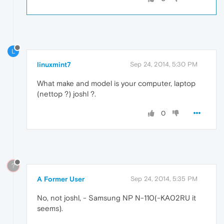
L
linuxmint7
Sep 24, 2014, 5:30 PM
What make and model is your computer, laptop
(nettop ?) joshl ?.
0
?
A Former User
Sep 24, 2014, 5:35 PM
No, not joshl, - Samsung NP N-110(-KA02RU it
seems).