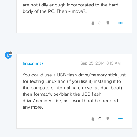
are not tidily enough incorporated to the hard
body of the PC. Then - move?..
0
L
linuxmint7
Sep 25, 2014, 8:13 AM
You could use a USB flash drive/memory stick just
for testing Linux and (if you like it) installing it to
the computers internal hard drive (as dual boot)
then format/wipe/blank the USB flash
drive/memory stick, as it would not be needed
any more.
0