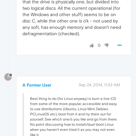
that the drive is physically one, but divided into
two logical discs. All the current operational (for
the Windows and other stuff) seems to be on
disc C, while the other one is o'k - not used by
any soft, has enough memory and doesn't need
defragmentation (checked).
0
?
A Former User
Sep 24, 2014, 11:33 AM
Best thing to do (for Linux anyway) is burn a live-CD
from some of the more popular, accessible and easy
to use distributions (Ubuntu, Linux Mint, Debian,
PCLinuxOS etc), boot from it and try them out for
yourself. See which one/s you like and go from there.
No point discussing how to install/dual-boot Linux
when you haven't even tried it as you may not even
like it.