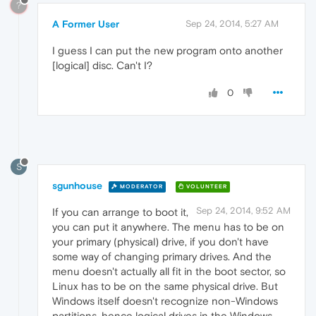
?
A Former User
Sep 24, 2014, 5:27 AM
I guess I can put the new program onto another
[logical] disc. Can't I?
0
S
sgunhouse
MODERATOR
VOLUNTEER
Sep 24, 2014, 9:52 AM
If you can arrange to boot it,
you can put it anywhere. The menu has to be on
your primary (physical) drive, if you don't have
some way of changing primary drives. And the
menu doesn't actually all fit in the boot sector, so
Linux has to be on the same physical drive. But
Windows itself doesn't recognize non-Windows
partitions, hence logical drives in the Windows