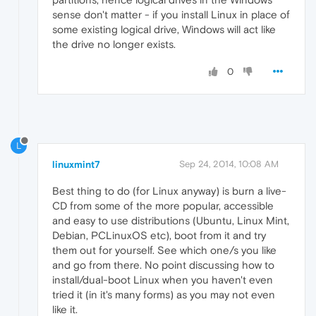
sense don't matter - if you install Linux in place of
some existing logical drive, Windows will act like
the drive no longer exists.
0
L
linuxmint7
Sep 24, 2014, 10:08 AM
Best thing to do (for Linux anyway) is burn a live-
CD from some of the more popular, accessible
and easy to use distributions (Ubuntu, Linux Mint,
Debian, PCLinuxOS etc), boot from it and try
them out for yourself. See which one/s you like
and go from there. No point discussing how to
install/dual-boot Linux when you haven't even
tried it (in it's many forms) as you may not even
like it.