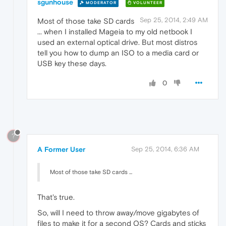
sgunhouse
MODERATOR
VOLUNTEER
Sep 25, 2014, 2:49 AM
Most of those take SD cards
... when I installed Mageia to my old netbook I
used an external optical drive. But most distros
tell you how to dump an ISO to a media card or
USB key these days.
0
?
A Former User
Sep 25, 2014, 6:36 AM
Most of those take SD cards ...
That's true.
So, will I need to throw away/move gigabytes of
files to make it for a second OS? Cards and sticks