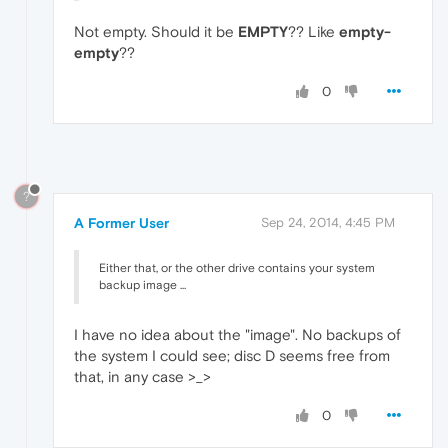
Not empty. Should it be
EMPTY
?? Like
empty-
empty
??
0
?
A Former User
Sep 24, 2014, 4:45 PM
Either that, or the other drive contains your system
backup image ...
I have no idea about the "image". No backups of
the system I could see; disc D seems free from
that, in any case >_>
0