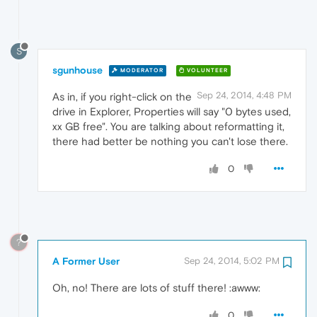
S
sgunhouse
MODERATOR
VOLUNTEER
Sep 24, 2014, 4:48 PM
As in, if you right-click on the
drive in Explorer, Properties will say "0 bytes used,
xx GB free". You are talking about reformatting it,
there had better be nothing you can't lose there.
0
?
A Former User
Sep 24, 2014, 5:02 PM
Oh, no! There are lots of stuff there! :awww:
0