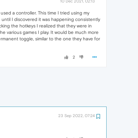
10 Dec 2021, 02:13
sed a controller. This time I tried using my
until I discovered it was happening consistently
king the hotkeys I realized that they were in
 the various games I play. It would be much more
ermanent toggle, similar to the one they have for
2
23 Sep 2022, 07:24