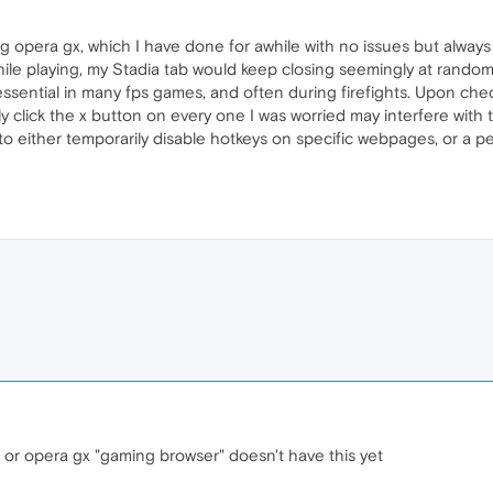
g opera gx, which I have done for awhile with no issues but always u
ile playing, my Stadia tab would keep closing seemingly at random 
 essential in many fps games, and often during firefights. Upon chec
ly click the x button on every one I was worried may interfere with
to either temporarily disable hotkeys on specific webpages, or a p
 or opera gx "gaming browser" doesn't have this yet