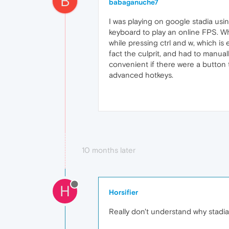
B
babaganuche7
I was playing on google stadia usin
keyboard to play an online FPS. Wh
while pressing ctrl and w, which is
fact the culprit, and had to manual
convenient if there were a button 
advanced hotkeys.
10 months later
H
Horsifier
Really don't understand why stadia