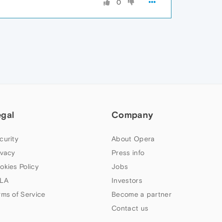
0
egal
Company
curity
About Opera
ivacy
Press info
okies Policy
Jobs
LA
Investors
rms of Service
Become a partner
Contact us