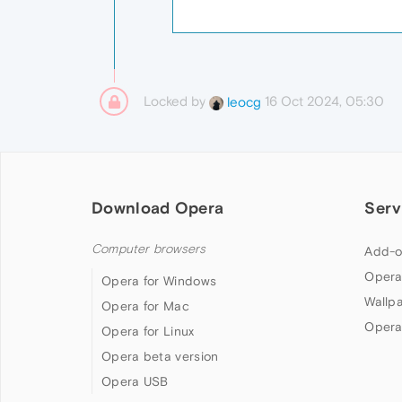
Locked by
16 Oct 2024, 05:30
leocg
Download Opera
Serv
Computer browsers
Add-o
Opera
Opera for Windows
Wallp
Opera for Mac
Opera
Opera for Linux
Opera beta version
Opera USB