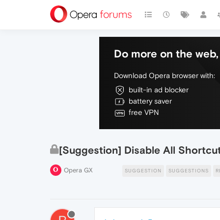
Do more on the web, 
Download Opera browser with:
built-in ad blocker
battery saver
free VPN
[Suggestion] Disable All Shortcu
Opera GX
SUGGESTION
SUGGESTIONS
R