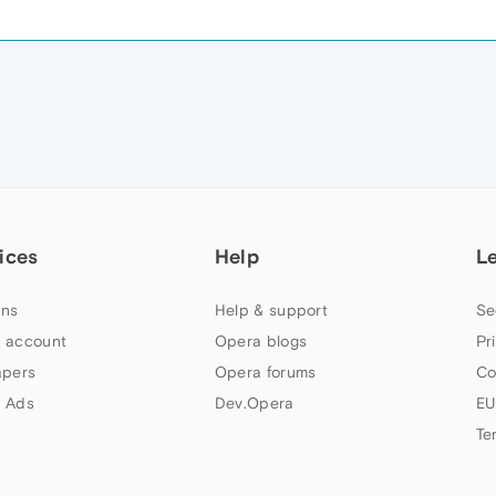
ices
Help
L
ns
Help & support
Se
 account
Opera blogs
Pr
apers
Opera forums
Co
 Ads
Dev.Opera
EU
Te