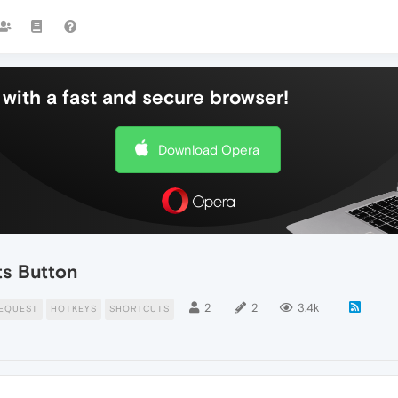
with a fast and secure browser!
Download Opera
ts Button
2
2
3.4k
EQUEST
HOTKEYS
SHORTCUTS