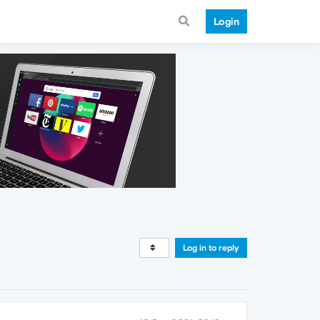
Login
Log in to reply