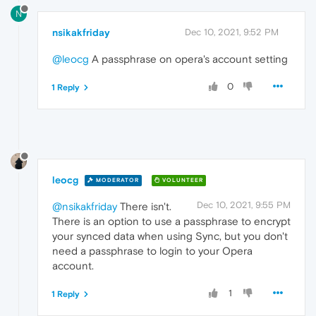
N
nsikakfriday
Dec 10, 2021, 9:52 PM
@leocg
A passphrase on opera's account setting
0
1 Reply
leocg
MODERATOR
VOLUNTEER
Dec 10, 2021, 9:55 PM
@nsikakfriday
There isn't.
There is an option to use a passphrase to encrypt
your synced data when using Sync, but you don't
need a passphrase to login to your Opera
account.
1
1 Reply