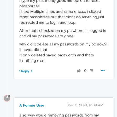
i type my pass it only gives me option to reset
passphrase
i tried Multiple times and same end,so i clicked
reset passphrase,but that didnt do anything,just
redirected me to login and loop.
After that i checked on my pc where im logged in
and all my passwords are gone.
why did it delete all my passwords on my pc now?!
it never did that
It only deleted saved passwords and thats
it,nothing else
0
1 Reply
?
A Former User
Dec 11, 2021, 12:09 AM
also, why would removing passwords from my