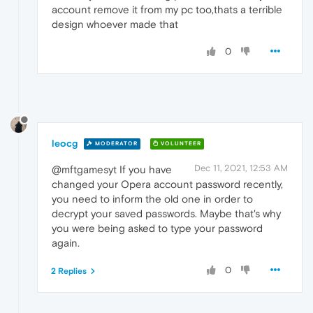
account remove it from my pc too,thats a terrible
design whoever made that
0
leocg
MODERATOR
VOLUNTEER
Dec 11, 2021, 12:53 AM
@mftgamesyt If you have
changed your Opera account password recently,
you need to inform the old one in order to
decrypt your saved passwords. Maybe that's why
you were being asked to type your password
again.
0
2 Replies