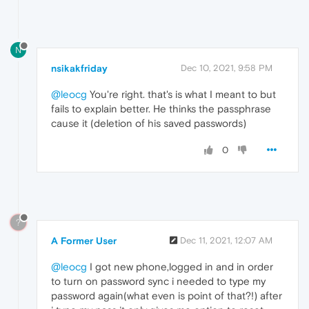
N
nsikakfriday
Dec 10, 2021, 9:58 PM
@leocg
You're right. that's is what I meant to but
fails to explain better. He thinks the passphrase
cause it (deletion of his saved passwords)
0
?
A Former User
Dec 11, 2021, 12:07 AM
@leocg
I got new phone,logged in and in order
to turn on password sync i needed to type my
password again(what even is point of that?!) after