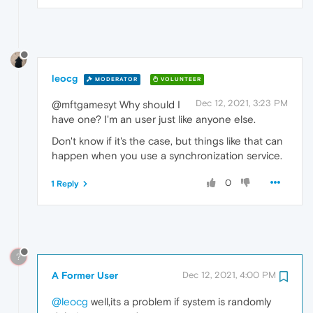
leocg
MODERATOR
VOLUNTEER
Dec 12, 2021, 3:23 PM
@mftgamesyt Why should I
have one? I'm an user just like anyone else.
Don't know if it's the case, but things like that can
happen when you use a synchronization service.
0
1 Reply
?
A Former User
Dec 12, 2021, 4:00 PM
@leocg
well,its a problem if system is randomly