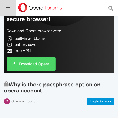
Do more on the web, with a fast and
secure browser!
Download Opera browser with:
built-in ad blocker
battery saver
free VPN
Download Opera
Why is there passphrase option on
opera account
Opera account
Log in to reply