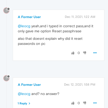
?
A Former User
Dec 11, 2021, 1:22 AM
@leocg
yeah,and i typed in correct pass,and it
only gave me option Reset passphrase
also that doesnt explain why did it reset
passwords on pc
0
?
A Former User
Dec 12, 2021, 1:58 PM
@leocg
and? no answer?
0
1 Reply