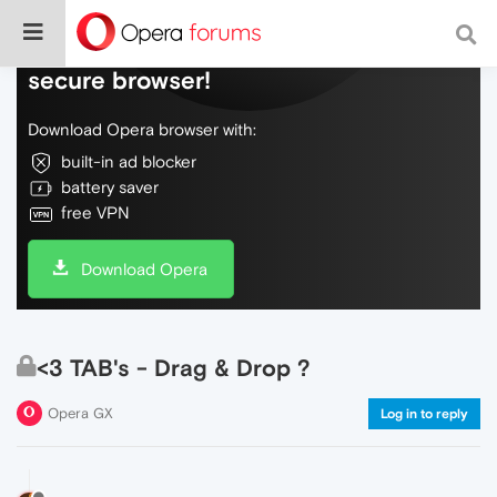
Do more on the web, with a fast and
secure browser!
Download Opera browser with:
built-in ad blocker
battery saver
free VPN
Download Opera
<3 TAB's - Drag & Drop ?
Opera GX
Log in to reply