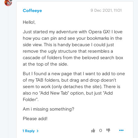
Coffeeye
9 Dec 2021, 11:01
Hello!,
Just started my adventure with Opera GX! I love
how you can pin and see your bookmarks in the
side view. This is handy because I could just
remove the ugly structure that resembles a
cascade of folders from the beloved search box
at the top of the side.
But I found a new page that I want to add to one
of my TAB folders, but drag and drop doesn't
seem to work (only detaches the site). There is
also no "Add New Tab" option, but just "Add
Folder".
Am i missing something?
Please add!
0
1 Reply