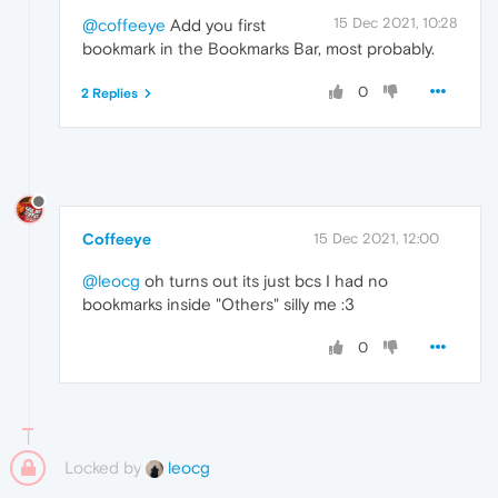
15 Dec 2021, 10:28
@coffeeye
Add you first
bookmark in the Bookmarks Bar, most probably.
0
2 Replies
Coffeeye
15 Dec 2021, 12:00
@leocg
oh turns out its just bcs I had no
bookmarks inside "Others" silly me :3
0
Locked by
leocg