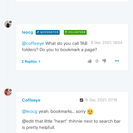
leocg
MODERATOR
VOLUNTEER
9 Dec 2021, 19:34
@coffeeye
What do you call TAB
folders? Do you to bookmark a page?
0
2 Replies
Coffeeye
15 Dec 2021, 07:18
@leocg
yeah, bookmarks... sorry
@edit that little "heart" thinnie next to search bar
is pretty helpfull.