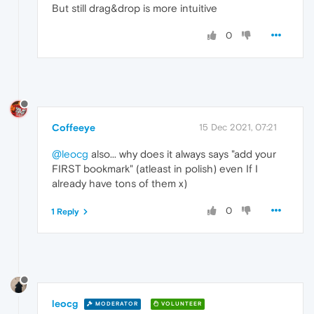
But still drag&drop is more intuitive
0
Coffeeye
15 Dec 2021, 07:21
@leocg
also... why does it always says "add your
FIRST bookmark" (atleast in polish) even If I
already have tons of them x)
0
1 Reply
leocg
MODERATOR
VOLUNTEER