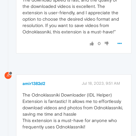
the downloaded videos is excellent. The
extension is user-friendly, and I appreciate the
option to choose the desired video format and
resolution. If you want to save videos from
Odnoklassniki, this extension is a must-have!"
0
A
amir1382d2
Jul 18, 2023, 9:51 AM
The Odnoklassniki Downloader (IDL Helper)
Extension is fantastic! It allows me to effortlessly
download videos and photos from Odnoklassniki,
saving me time and hassle
This extension is a must-have for anyone who
frequently uses Odnoklassniki!