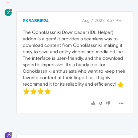
S
SKBABBIR24
Aug 7, 2023, 8:57 PM
The Odnoklassniki Downloader (IDL Helper)
addon is a gem! It provides a seamless way to
download content from Odnoklassniki, making it
easy to save and enjoy videos and media offline.
The interface is user-friendly, and the download
speed is impressive. It's a handy tool for
Odnoklassniki enthusiasts who want to keep their
favorite content at their fingertips. I highly
recommend it for its reliability and efficiency!
0
S