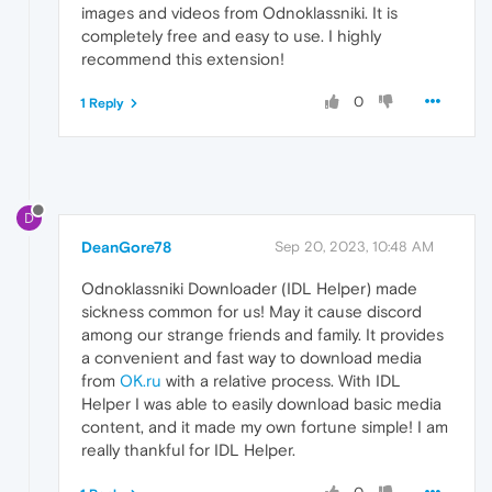
images and videos from Odnoklassniki. It is
completely free and easy to use. I highly
recommend this extension!
0
1 Reply
D
DeanGore78
Sep 20, 2023, 10:48 AM
Odnoklassniki Downloader (IDL Helper) made
sickness common for us! May it cause discord
among our strange friends and family. It provides
a convenient and fast way to download media
from
OK.ru
with a relative process. With IDL
Helper I was able to easily download basic media
content, and it made my own fortune simple! I am
really thankful for IDL Helper.