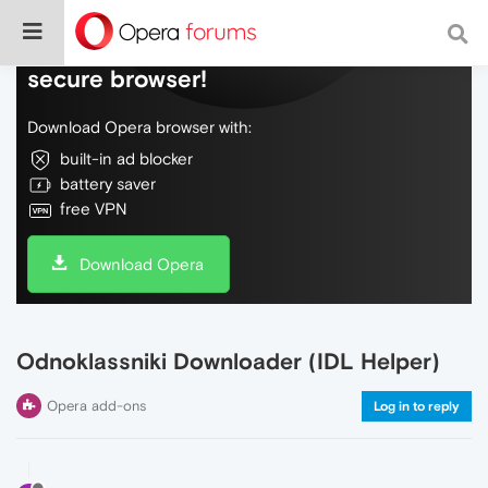
Do more on the web, with a fast and
secure browser!
Download Opera browser with:
built-in ad blocker
battery saver
free VPN
Download Opera
Odnoklassniki Downloader (IDL Helper)
Opera add-ons
Log in to reply