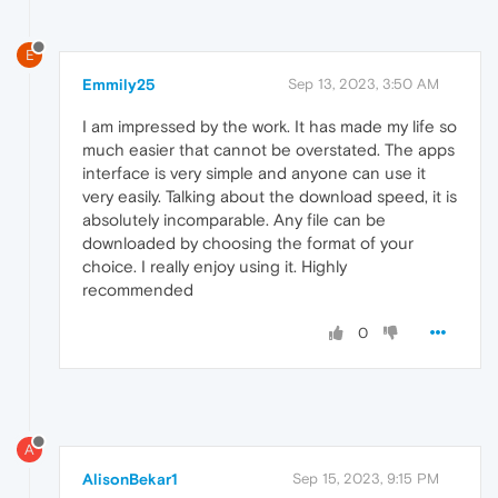
E
Emmily25
Sep 13, 2023, 3:50 AM
I am impressed by the work. It has made my life so
much easier that cannot be overstated. The apps
interface is very simple and anyone can use it
very easily. Talking about the download speed, it is
absolutely incomparable. Any file can be
downloaded by choosing the format of your
choice. I really enjoy using it. Highly
recommended
0
A
AlisonBekar1
Sep 15, 2023, 9:15 PM