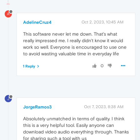
A
AdelineCruz4
Oct 2, 2023, 10:45 AM
This software never let me down. That's what
really impressed me. I really didn't know it would
work so well. Everyone is encouraged to use one
to avoid wasting valuable time in everyday life
0
1 Reply
J
JorgeRamos3
Oct 7, 2023, 8:38 AM
Absolutely unmatched in terms of quality. I think
this is a very helpful tool. Easily anyone can
download video audio everything through. Thanks
for sharing such a tool with us