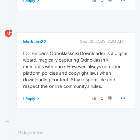
0
1 Reply
M
MarkLeo32
Sep 23, 2023, 8:20 AM
IDL Helper's Odnoklassniki Downloader is a digital
wizard, magically capturing Odnoklassniki
memories with ease. However, always consider
platform policies and copyright laws when
downloading content. Stay responsible and
respect the online community's rules.
0
1 Reply
9 days later