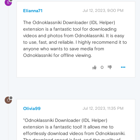
E
Elianna71
Jul 12, 2023, 9:00 PM
The Odnoklassniki Downloader (IDL Helper)
extension is a fantastic tool for downloading
videos and photos from Odnoklassniki. It is easy
to use, fast, and reliable. I highly recommend it to
anyone who wants to save media from
Odnoklassniki for offline viewing.
0
O
Olivia99
Jul 12, 2023, 11:35 PM
"Odnoklassniki Downloader (IDL Helper)
extension is a fantastic tool! It allows me to
effortlessly download videos from Odnoklassniki.
The download speed is fast, and the quality of