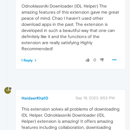
Odnoklassniki Downloader (IDL Helper) The
amazing features of this extension gave me great
peace of mind. Chao I haven't used other
download apps in the past. The extension is
developed in such a beautiful way that one can
definitely like it and the functions of the
extension are really satisfying Highly
Recommended!
0
1 Reply
H
HaidaerKha10
Sep 19, 2023, 9:53 PM
This extension solves all problems of downloading
IDL Helper. Odnoklassniki Downloader (IDL
Helper) extension is amazing! It offers amazing
features including collaboration, downloading