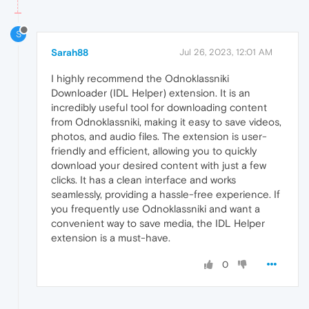
S
Sarah88
Jul 26, 2023, 12:01 AM
I highly recommend the Odnoklassniki
Downloader (IDL Helper) extension. It is an
incredibly useful tool for downloading content
from Odnoklassniki, making it easy to save videos,
photos, and audio files. The extension is user-
friendly and efficient, allowing you to quickly
download your desired content with just a few
clicks. It has a clean interface and works
seamlessly, providing a hassle-free experience. If
you frequently use Odnoklassniki and want a
convenient way to save media, the IDL Helper
extension is a must-have.
0