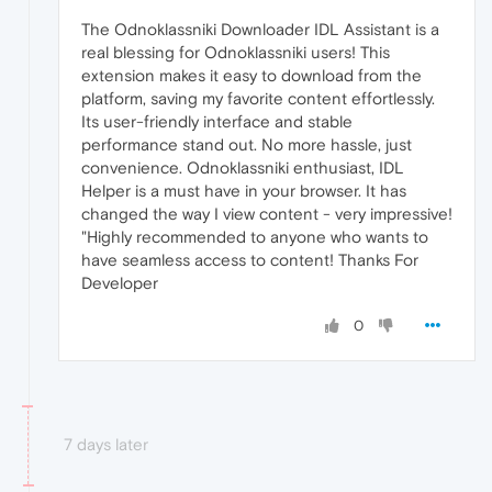
The Odnoklassniki Downloader IDL Assistant is a
real blessing for Odnoklassniki users! This
extension makes it easy to download from the
platform, saving my favorite content effortlessly.
Its user-friendly interface and stable
performance stand out. No more hassle, just
convenience. Odnoklassniki enthusiast, IDL
Helper is a must have in your browser. It has
changed the way I view content - very impressive!
"Highly recommended to anyone who wants to
have seamless access to content! Thanks For
Developer
0
7 days later