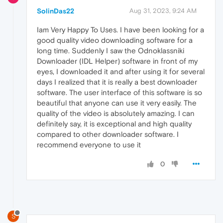
SolinDas22
Aug 31, 2023, 9:24 AM
Iam Very Happy To Uses. I have been looking for a
good quality video downloading software for a
long time. Suddenly I saw the Odnoklassniki
Downloader (IDL Helper) software in front of my
eyes, I downloaded it and after using it for several
days I realized that it is really a best downloader
software. The user interface of this software is so
beautiful that anyone can use it very easily. The
quality of the video is absolutely amazing. I can
definitely say, it is exceptional and high quality
compared to other downloader software. I
recommend everyone to use it
0
S