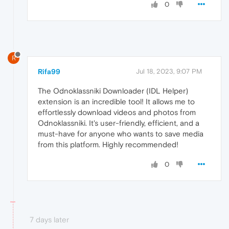
0
R
Rifa99
Jul 18, 2023, 9:07 PM
The Odnoklassniki Downloader (IDL Helper)
extension is an incredible tool! It allows me to
effortlessly download videos and photos from
Odnoklassniki. It's user-friendly, efficient, and a
must-have for anyone who wants to save media
from this platform. Highly recommended!
0
7 days later