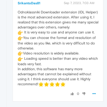
SrikantoDas81
Sep 7, 2023, 7:03 AM
Odnoklassniki Downloader extension (IDL Helper)
is the most advanced extension. After using it, I
realized that this extension gives me many special
advantages over others, namely:
It is very easy to use and anyone can use it.
You can choose the format and resolution of
the video as you like, which is very difficult to do
otherwise.
Video resolution is widely available.
Loading speed is better than any video which
loads very fast.
In addition, this software has many more
advantages that cannot be explained without
using it. I think everyone should use it. Highly
recommend!
0