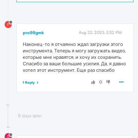
P
pro99gmk
Aug 22, 2023, 2:32 PM
Наконец-то я отчаянно ждал загрузки этого
инструмента. Теперь я могу загружать видео,
которые мне нравятся, и хочу их сохранить.
Спасибо за ваши большие усилия. Да, я давно
хотел этот инструмент. Еще раз спасибо
0
1 Reply
9 days later
S