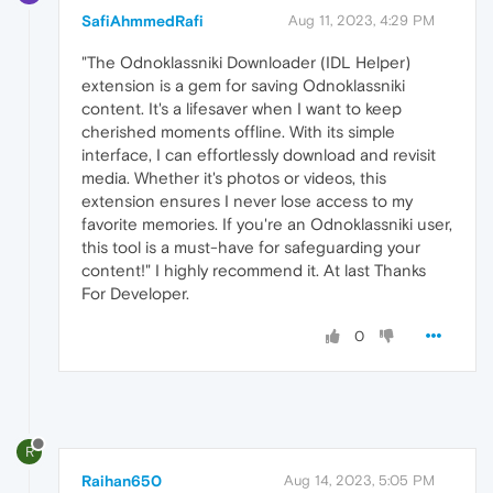
SafiAhmmedRafi
Aug 11, 2023, 4:29 PM
"The Odnoklassniki Downloader (IDL Helper)
extension is a gem for saving Odnoklassniki
content. It's a lifesaver when I want to keep
cherished moments offline. With its simple
interface, I can effortlessly download and revisit
media. Whether it's photos or videos, this
extension ensures I never lose access to my
favorite memories. If you're an Odnoklassniki user,
this tool is a must-have for safeguarding your
content!" I highly recommend it. At last Thanks
For Developer.
0
R
Raihan650
Aug 14, 2023, 5:05 PM