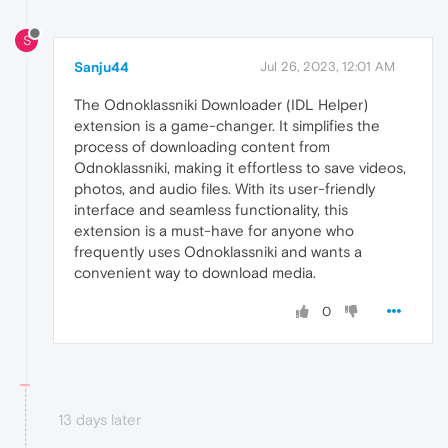
S
Sanju44
Jul 26, 2023, 12:01 AM
The Odnoklassniki Downloader (IDL Helper)
extension is a game-changer. It simplifies the
process of downloading content from
Odnoklassniki, making it effortless to save videos,
photos, and audio files. With its user-friendly
interface and seamless functionality, this
extension is a must-have for anyone who
frequently uses Odnoklassniki and wants a
convenient way to download media.
0
13 days later