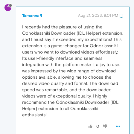
T
TamannaR
Aug 21, 2023, 9:01 PM
I recently had the pleasure of using the
Odnoklassniki Downloader (IDL Helper) extension,
and I must say it exceeded my expectations! This
extension is a game-changer for Odnoklassniki
users who want to download videos effortlessly.
Its user-friendly interface and seamless
integration with the platform make it a joy to use. I
was impressed by the wide range of download
options available, allowing me to choose the
desired video quality and format. The download
speed was remarkable, and the downloaded
videos were of exceptional quality. I highly
recommend the Odnoklassniki Downloader (IDL
Helper) extension to all Odnoklassniki
enthusiasts!
0