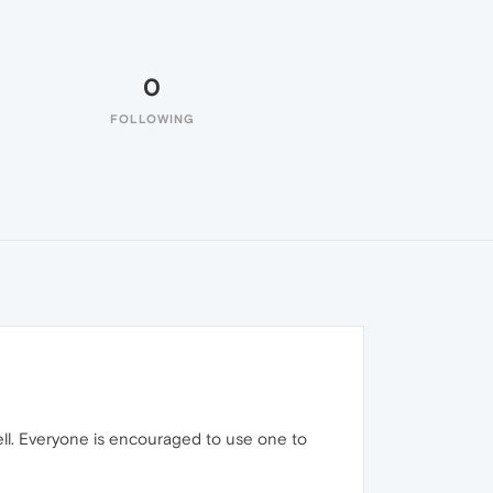
0
FOLLOWING
well. Everyone is encouraged to use one to