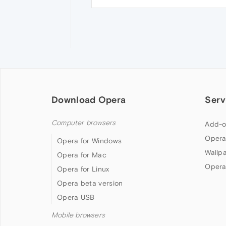
Download Opera
Serv
Computer browsers
Add-o
Opera
Opera for Windows
Wallp
Opera for Mac
Opera
Opera for Linux
Opera beta version
Opera USB
Mobile browsers