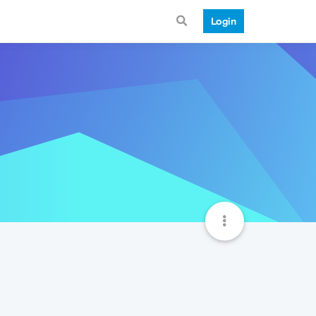
Login