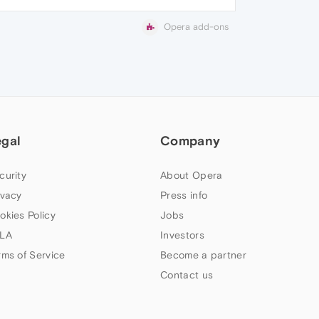
Opera add-ons
egal
Company
curity
About Opera
ivacy
Press info
okies Policy
Jobs
LA
Investors
rms of Service
Become a partner
Contact us