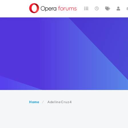
Home
AdelineCruz4