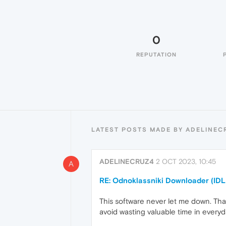
0
REPUTATION
LATEST POSTS MADE BY ADELINEC
ADELINECRUZ4
2 OCT 2023, 10:45
A
RE: Odnoklassniki Downloader (IDL
This software never let me down. That
avoid wasting valuable time in everyda