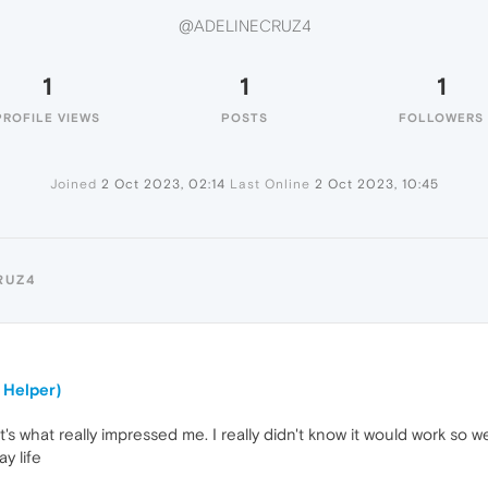
@ADELINECRUZ4
1
1
1
PROFILE VIEWS
POSTS
FOLLOWERS
Joined
2 Oct 2023, 02:14
Last Online
2 Oct 2023, 10:45
RUZ4
 Helper)
's what really impressed me. I really didn't know it would work so 
y life