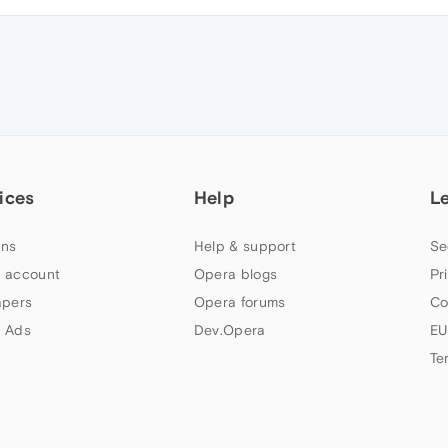
ices
Help
L
ns
Help & support
Se
 account
Opera blogs
Pr
apers
Opera forums
Co
 Ads
Dev.Opera
EU
Te