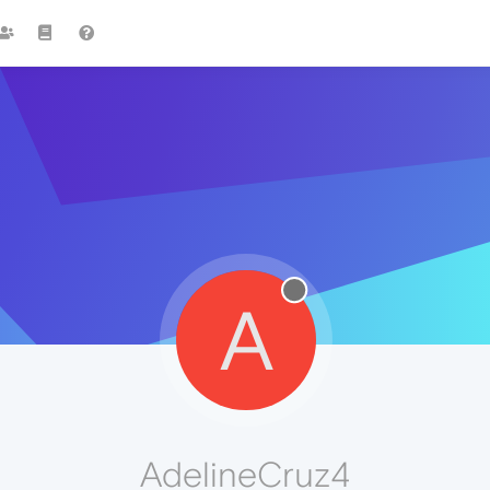
A
AdelineCruz4