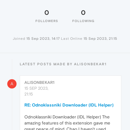
0
0
FOLLOWERS
FOLLOWING
Joined
15 Sep 2023, 14:17
Last Online
15 Sep 2023, 21:15
LATEST POSTS MADE BY ALISONBEKAR1
ALISONBEKAR1
A
15 SEP 2023,
21:15
RE: Odnoklassniki Downloader (IDL Helper)
Odnoklassniki Downloader (IDL Helper) The
amazing features of this extension gave me
great peace of mind. Chao I haven't used