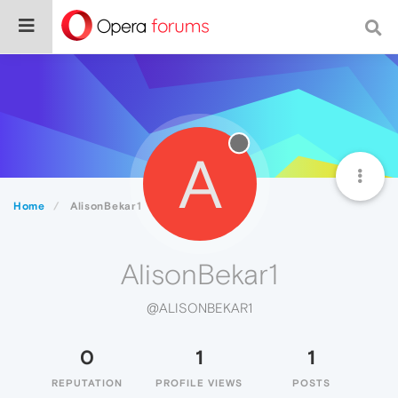
A
Home
AlisonBekar1
AlisonBekar1
@ALISONBEKAR1
0
1
1
REPUTATION
PROFILE VIEWS
POSTS