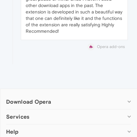
other download apps in the past. The
extension is developed in such a beautiful way
that one can definitely like it and the functions
of the extension are really satisfying Highly
Recommended!
Opera add-ons
Download Opera
Computer browsers
Services
Opera for Windows
Help
Add-ons
Opera for Mac