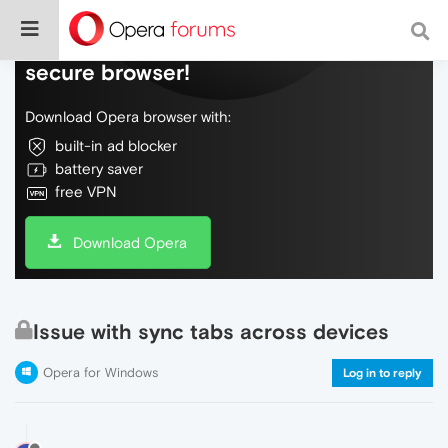
Do more on the web, with a fast and
secure browser!
Download Opera browser with:
built-in ad blocker
battery saver
free VPN
Download Opera
Issue with sync tabs across devices
Opera for Windows
Log in to reply