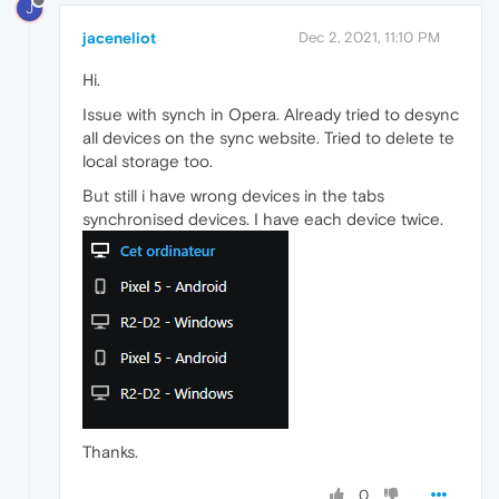
J
jaceneliot
Dec 2, 2021, 11:10 PM
Hi.
Issue with synch in Opera. Already tried to desync
all devices on the sync website. Tried to delete te
local storage too.
But still i have wrong devices in the tabs
synchronised devices. I have each device twice.
Thanks.
0