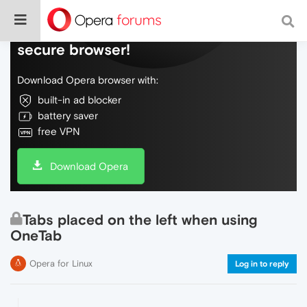
Do more on the web, with a fast and
secure browser!
Download Opera browser with:
built-in ad blocker
battery saver
free VPN
Download Opera
Tabs placed on the left when using
OneTab
Opera for Linux
Log in to reply