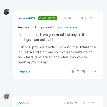
burnout426
Dec 13, 2021, 10:48 AM
VOLUNTEER
Are you talking about
this extension
?
In its options, have you modified any of the
settings from default?
Can you provide a video showing the difference
in Opera and Chrome so it's clear what's going
on, where tabs are at, and what links you're
opening/restoring?
0
1 Reply
john-53
Dec 15, 2021, 8:10 PM