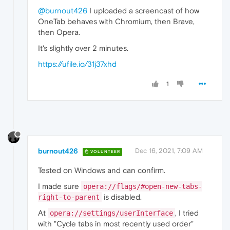
@burnout426
I uploaded a screencast of how
OneTab behaves with Chromium, then Brave,
then Opera.
It's slightly over 2 minutes.
https://ufile.io/31j37xhd
1
burnout426
Dec 16, 2021, 7:09 AM
VOLUNTEER
Tested on Windows and can confirm.
I made sure
opera://flags/#open-new-tabs-
is disabled.
right-to-parent
At
, I tried
opera://settings/userInterface
with "Cycle tabs in most recently used order"