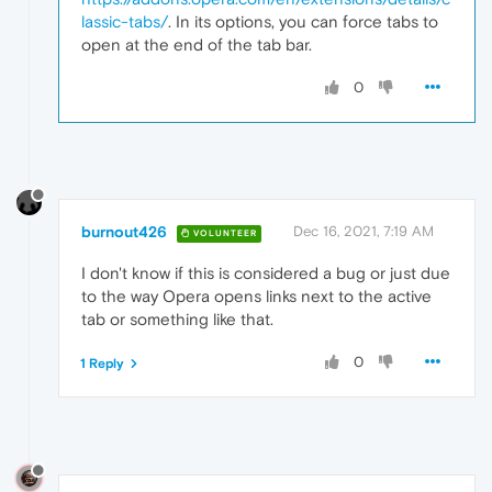
lassic-tabs/
. In its options, you can force tabs to
open at the end of the tab bar.
0
burnout426
Dec 16, 2021, 7:19 AM
VOLUNTEER
I don't know if this is considered a bug or just due
to the way Opera opens links next to the active
tab or something like that.
0
1 Reply