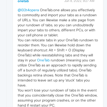
onetab
Jun 8, 2022, 9:27 AM
@l33t4opera
OneTab.one allows you effectively
to commodity and import your tabs as a rundown
of URLs. You can likewise make a site page from
your rundown of tabs, so you can undoubtedly
impart your tabs to others, different PCs, or with
your cell phone or tablet.
You can relocate tabs in your OneTab rundown to
reorder them. You can likewise hold down the
keyboard shortcut: Alt + Shift + O (Display
OneTab) while reestablishing tabs and they will
stay in your
OneTab
rundown (meaning you can
utilize OneTab as an approach to rapidly sending
off a bunch of regularly utilized tabs). OneTab
backings retina shows. Note that OneTab is
intended to leave set up any 'stuck' tabs you
have.
You won't lose your rundown of tabs in the event
that you coincidentally close the OneTab window,
assuming your program crashes, or on the other
hand if restart your PC.