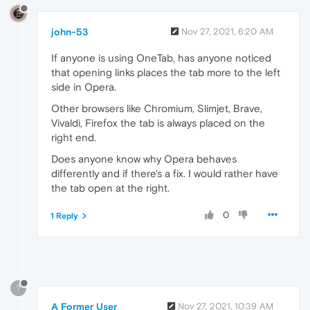
john-53
Nov 27, 2021, 6:20 AM
If anyone is using OneTab, has anyone noticed
that opening links places the tab more to the left
side in Opera.
Other browsers like Chromium, Slimjet, Brave,
Vivaldi, Firefox the tab is always placed on the
right end.
Does anyone know why Opera behaves
differently and if there's a fix. I would rather have
the tab open at the right.
0
1 Reply
?
A Former User
Nov 27, 2021, 10:39 AM