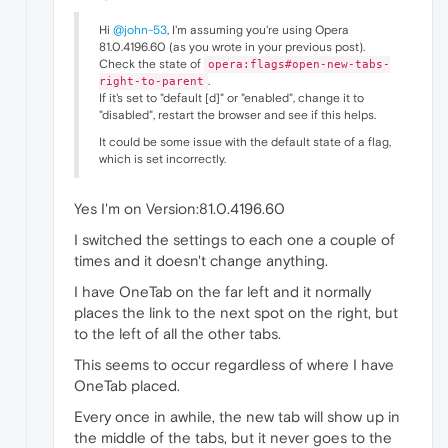
Hi
@john-53
, I'm assuming you're using Opera
81.0.4196.60 (as you wrote in your previous post).
Check the state of
opera:flags#open-new-tabs-
.
right-to-parent
If it's set to "default [d]" or "enabled", change it to
"disabled", restart the browser and see if this helps.
It could be some issue with the default state of a flag,
which is set incorrectly.
Yes I'm on Version:81.0.4196.60
I switched the settings to each one a couple of
times and it doesn't change anything.
I have OneTab on the far left and it normally
places the link to the next spot on the right, but
to the left of all the other tabs.
This seems to occur regardless of where I have
OneTab placed.
Every once in awhile, the new tab will show up in
the middle of the tabs, but it never goes to the