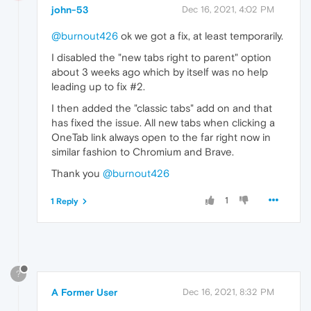
john-53
Dec 16, 2021, 4:02 PM
@burnout426
ok we got a fix, at least temporarily.
I disabled the "new tabs right to parent" option
about 3 weeks ago which by itself was no help
leading up to fix #2.
I then added the "classic tabs" add on and that
has fixed the issue. All new tabs when clicking a
OneTab link always open to the far right now in
similar fashion to Chromium and Brave.
Thank you
@burnout426
1
1 Reply
?
A Former User
Dec 16, 2021, 8:32 PM