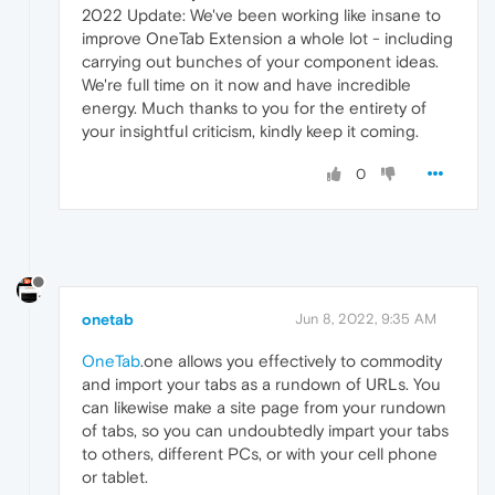
2022 Update: We've been working like insane to
improve OneTab Extension a whole lot - including
carrying out bunches of your component ideas.
We're full time on it now and have incredible
energy. Much thanks to you for the entirety of
your insightful criticism, kindly keep it coming.
0
onetab
Jun 8, 2022, 9:35 AM
OneTab
.one allows you effectively to commodity
and import your tabs as a rundown of URLs. You
can likewise make a site page from your rundown
of tabs, so you can undoubtedly impart your tabs
to others, different PCs, or with your cell phone
or tablet.