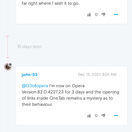
far right where I wish it to go.
0
15 days later
john-53
Dec 13, 2021, 8:01 AM
@l33t4opera
I'm now on Opera
Version:82.0.4227.23 for 3 days and the opening
of links inside OneTab remains a mystery as to
their behaviour.
0