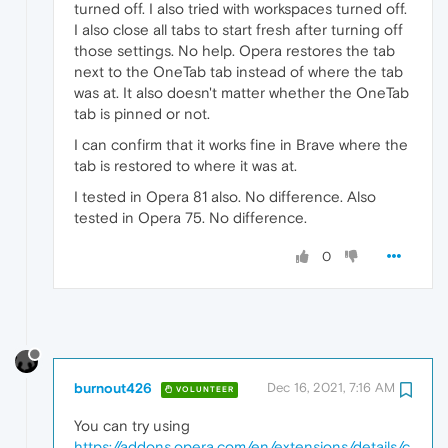
turned off. I also tried with workspaces turned off.
I also close all tabs to start fresh after turning off
those settings. No help. Opera restores the tab
next to the OneTab tab instead of where the tab
was at. It also doesn't matter whether the OneTab
tab is pinned or not.
I can confirm that it works fine in Brave where the
tab is restored to where it was at.
I tested in Opera 81 also. No difference. Also
tested in Opera 75. No difference.
0
burnout426
Dec 16, 2021, 7:16 AM
VOLUNTEER
You can try using
https://addons.opera.com/en/extensions/details/c