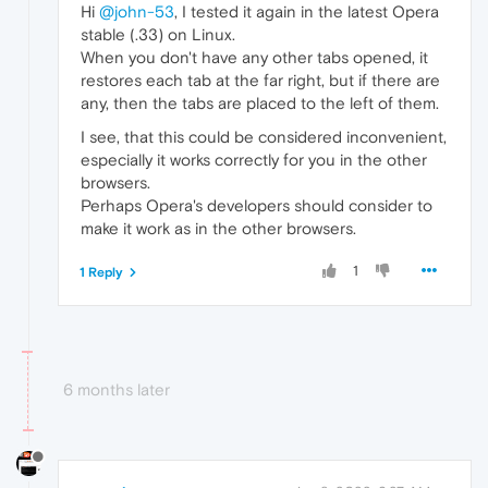
Hi
@john-53
, I tested it again in the latest Opera
stable (.33) on Linux.
When you don't have any other tabs opened, it
restores each tab at the far right, but if there are
any, then the tabs are placed to the left of them.
I see, that this could be considered inconvenient,
especially it works correctly for you in the other
browsers.
Perhaps Opera's developers should consider to
make it work as in the other browsers.
1
1 Reply
6 months later