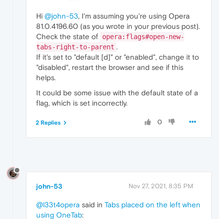
Hi
@john-53
, I'm assuming you're using Opera
81.0.4196.60 (as you wrote in your previous post).
Check the state of
opera:flags#open-new-
.
tabs-right-to-parent
If it's set to "default [d]" or "enabled", change it to
"disabled", restart the browser and see if this
helps.
It could be some issue with the default state of a
flag, which is set incorrectly.
0
2 Replies
john-53
Nov 27, 2021, 8:35 PM
@l33t4opera
said in
Tabs placed on the left when
using OneTab
: