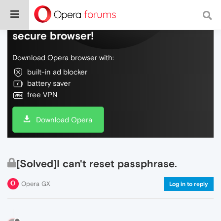
Do more on the web, with a fast and
secure browser!
Download Opera browser with:
built-in ad blocker
battery saver
free VPN
Download Opera
[Solved]I can't reset passphrase.
Opera GX
Log in to reply