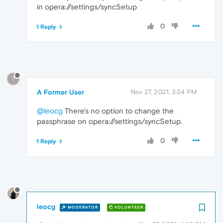
in opera://settings/syncSetup
0
1 Reply
?
A Former User
Nov 27, 2021, 3:34 PM
@leocg
There's no option to change the
passphrase on opera://settings/syncSetup.
0
1 Reply
leocg
MODERATOR
VOLUNTEER