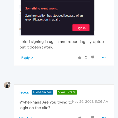
I tried signing in again and rebooting my laptop
but it doesn't work.
0
1 Reply
leocg
MODERATOR
VOLUNTEER
Nov 26, 2021, 11:06 AM
@vhelkhana Are you trying to
login on the site?
0