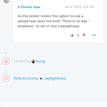
?
A Former User
Jan 6, 2022, 4:16 AM
As the poster noted, this option to use a
passphrase does not exist. There is no way -
anywhere -to set or rest a passphrase.
0
Locked by
leocg
Referenced by
JayNightmare