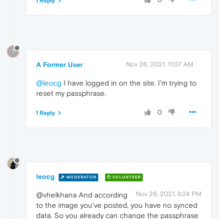
1 Reply
?
A Former User
Nov 26, 2021, 11:07 AM
@leocg
I have logged in on the site. I'm trying to
reset my passphrase.
0
1 Reply
leocg
MODERATOR
VOLUNTEER
Nov 26, 2021, 8:24 PM
@vhelkhana And according
to the image you've posted, you have no synced
data. So you already can change the passphrase