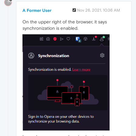
?
A Former User
Nov 26, 2021, 10:36 AM
On the upper right of the browser, it says
synchronization is enabled.