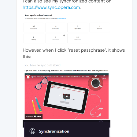
I can also see my synchronized content on
https://www.sync.opera.com
.
However, when I click "reset passphrase", it shows
this: