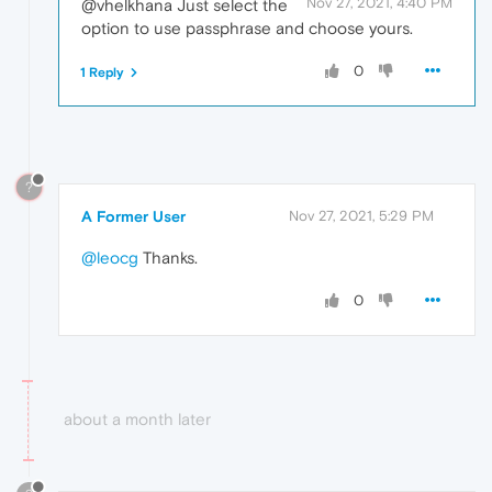
Nov 27, 2021, 4:40 PM
@vhelkhana Just select the
option to use passphrase and choose yours.
0
1 Reply
?
A Former User
Nov 27, 2021, 5:29 PM
@leocg
Thanks.
0
about a month later