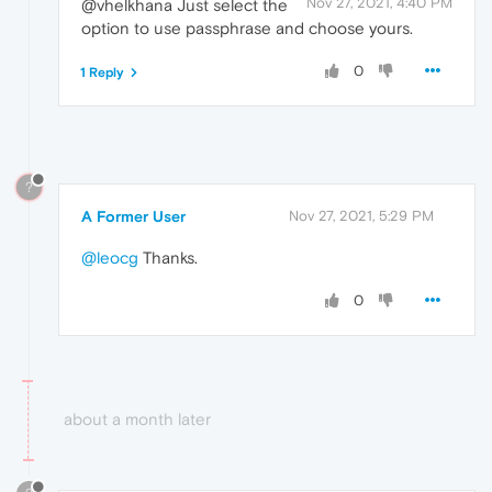
Nov 27, 2021, 4:40 PM
@vhelkhana Just select the
option to use passphrase and choose yours.
0
1 Reply
?
A Former User
Nov 27, 2021, 5:29 PM
@leocg
Thanks.
0
about a month later