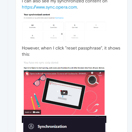
I can also see my synchronized content on
https://www.sync.opera.com
.
However, when I click "reset passphrase", it shows
this: