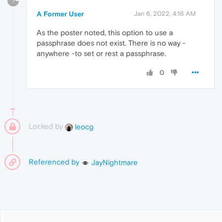
?
A Former User
Jan 6, 2022, 4:16 AM
As the poster noted, this option to use a
passphrase does not exist. There is no way -
anywhere -to set or rest a passphrase.
0
Locked by
leocg
Referenced by
JayNightmare