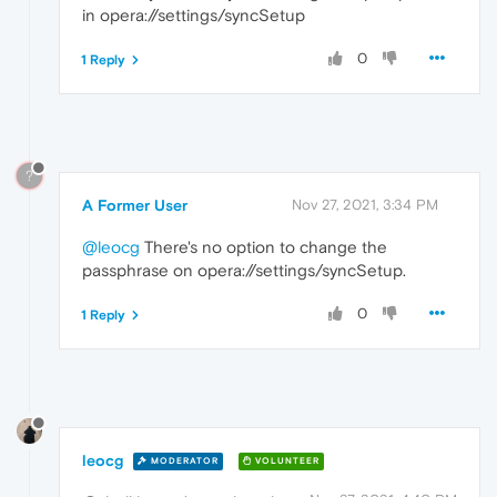
in opera://settings/syncSetup
0
1 Reply
?
A Former User
Nov 27, 2021, 3:34 PM
@leocg
There's no option to change the
passphrase on opera://settings/syncSetup.
0
1 Reply
leocg
MODERATOR
VOLUNTEER