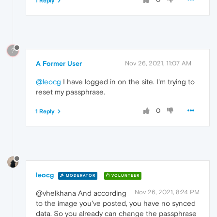
1 Reply
?
A Former User
Nov 26, 2021, 11:07 AM
@leocg
I have logged in on the site. I'm trying to
reset my passphrase.
0
1 Reply
leocg
MODERATOR
VOLUNTEER
Nov 26, 2021, 8:24 PM
@vhelkhana And according
to the image you've posted, you have no synced
data. So you already can change the passphrase