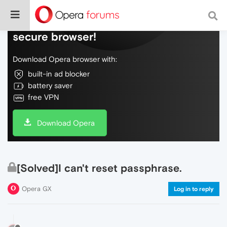
Do more on the web, with a fast and
secure browser!
Download Opera browser with:
built-in ad blocker
battery saver
free VPN
Download Opera
[Solved]I can't reset passphrase.
Opera GX
Log in to reply