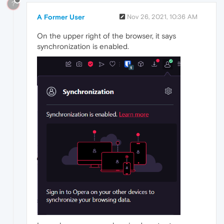
?
A Former User
Nov 26, 2021, 10:36 AM
On the upper right of the browser, it says
synchronization is enabled.