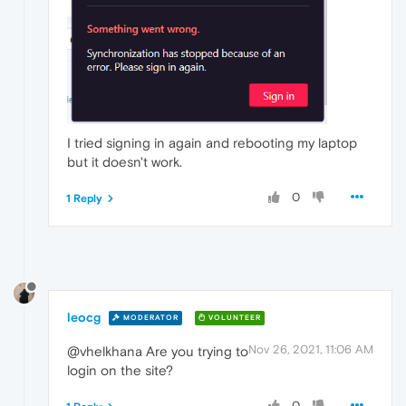
I tried signing in again and rebooting my laptop
but it doesn't work.
0
1 Reply
leocg
MODERATOR
VOLUNTEER
Nov 26, 2021, 11:06 AM
@vhelkhana Are you trying to
login on the site?
0