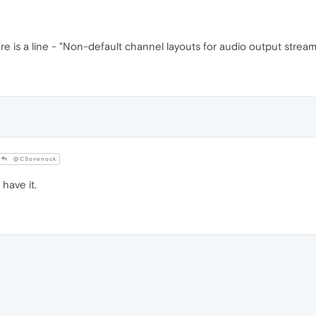
ere is a line - "Non-default channel layouts for audio output stre
@CSovenock
have it.