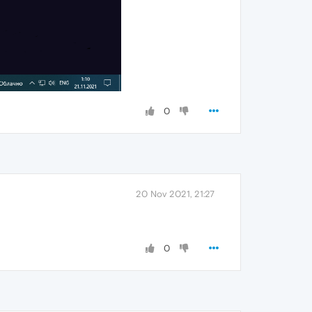
0
20 Nov 2021, 21:27
0