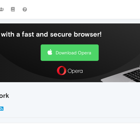
with a fast and secure browser!
Download Opera
ork