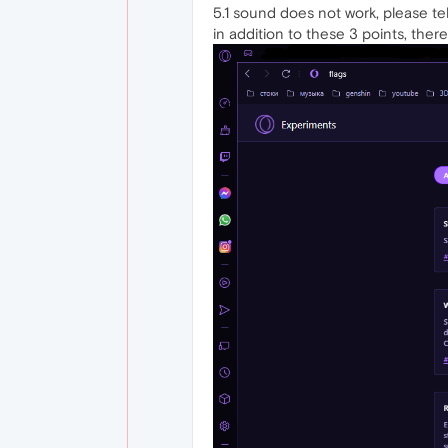
5.1 sound does not work, please tell
in addition to these 3 points, the