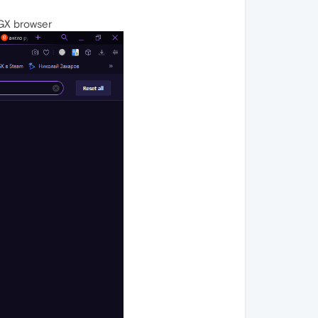
 GX browser