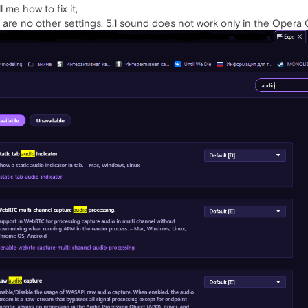
 me how to fix it,
re are no other settings, 5.1 sound does not work only in the Opera