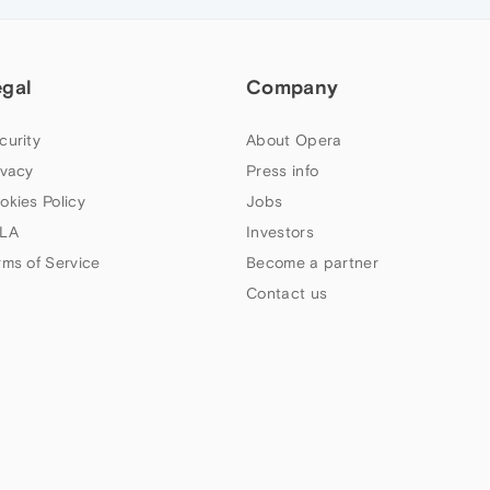
egal
Company
curity
About Opera
ivacy
Press info
okies Policy
Jobs
LA
Investors
rms of Service
Become a partner
Contact us