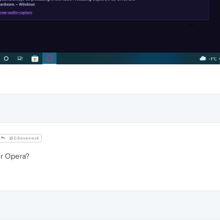
@CSovenock
ar Opera?