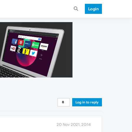
Login
Log in to reply
20 Nov 2021, 20:14