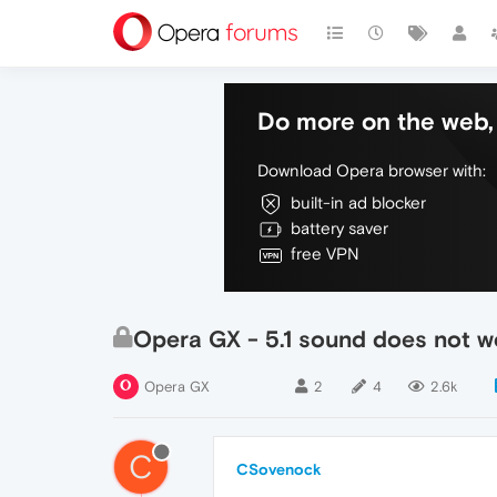
Do more on the web, 
Download Opera browser with:
built-in ad blocker
battery saver
free VPN
Opera GX - 5.1 sound does not w
Opera GX
2
4
2.6k
C
CSovenock