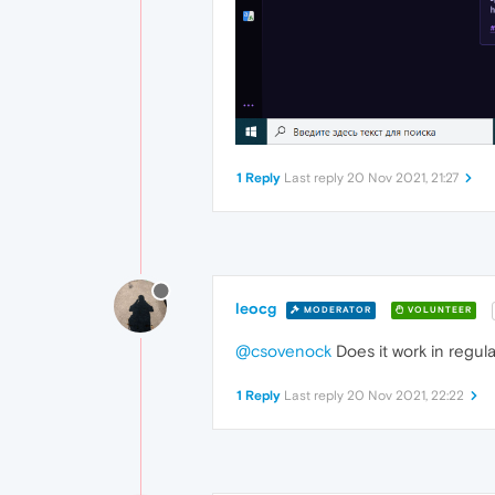
1 Reply
Last reply
20 Nov 2021, 21:27
leocg
MODERATOR
VOLUNTEER
@csovenock
Does it work in regul
1 Reply
Last reply
20 Nov 2021, 22:22