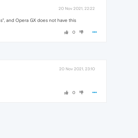
20 Nov 2021, 22:22
ams", and Opera GX does not have this
0
20 Nov 2021, 23:10
0