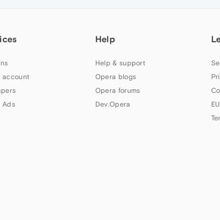
ices
Help
L
ns
Help & support
Se
 account
Opera blogs
Pr
apers
Opera forums
Co
 Ads
Dev.Opera
EU
Te