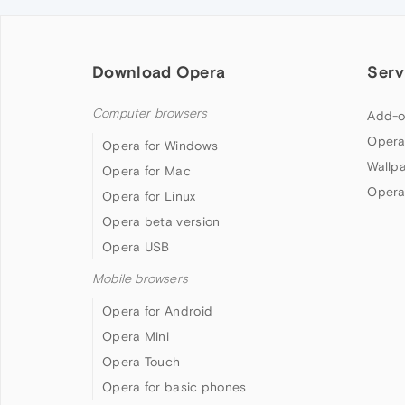
Download Opera
Serv
Computer browsers
Add-o
Opera
Opera for Windows
Wallp
Opera for Mac
Opera
Opera for Linux
Opera beta version
Opera USB
Mobile browsers
Opera for Android
Opera Mini
Opera Touch
Opera for basic phones