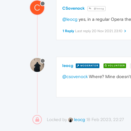
C
CSovenock
@leocg
@leocg
yes, in a regular Opera th
1 Reply
Last reply
20 Nov 2021, 23:10
leocg
MODERATOR
VOLUNTEER
@csovenock
Where? Mine doesn't 
Locked by
18 Feb 2023, 22:27
leocg