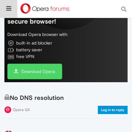
Do more on the web, with a fast and
secure browser!
Download Opera browser with:
built-in ad blocker
battery saver
free VPN
Download Opera
No DNS resolution
Opera GX
Log in to reply