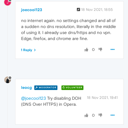
J
joecool123
18 Nov 2021, 18:55
no internet again. no settings changed and all of
a sudden no dns resolution, literally in the middle
of using it. I already use dns/https and no vpn.
Edge, firefox, and chrome are fine.
0
1 Reply
leocg
MODERATOR
VOLUNTEER
18 Nov 2021, 19:41
@joecool123
Try disabling DOH
(DNS Over HTTPS) in Opera.
0