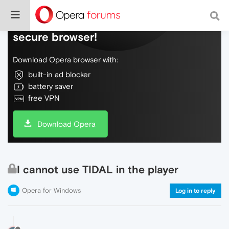
Do more on the web, with a fast and
secure browser!
Download Opera browser with:
built-in ad blocker
battery saver
free VPN
Download Opera
I cannot use TIDAL in the player
Opera for Windows
Log in to reply