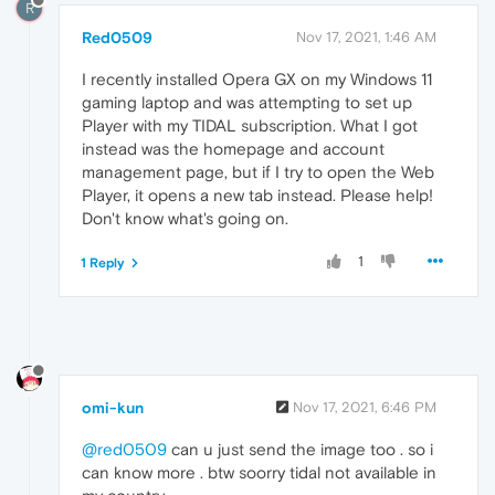
R
Red0509
Nov 17, 2021, 1:46 AM
I recently installed Opera GX on my Windows 11
gaming laptop and was attempting to set up
Player with my TIDAL subscription. What I got
instead was the homepage and account
management page, but if I try to open the Web
Player, it opens a new tab instead. Please help!
Don't know what's going on.
1
1 Reply
omi-kun
Nov 17, 2021, 6:46 PM
@red0509
can u just send the image too . so i
can know more . btw soorry tidal not available in