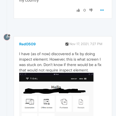
my country
0
R
Red0509
Nov 17, 2021, 7:27 PM
I have (as of now) discovered a fix by doing
inspect element. However, this is what screen I
was stuck on. Don't know if there would be a fix
that would not require inspect element.