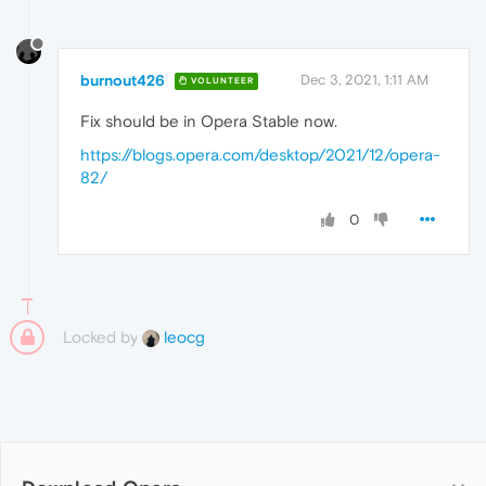
burnout426
Dec 3, 2021, 1:11 AM
VOLUNTEER
Fix should be in Opera Stable now.
https://blogs.opera.com/desktop/2021/12/opera-
82/
0
Locked by
leocg