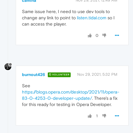
camina
Nov 29, 2021, 12:49 AM
Same issue here, I need to use dev tools to
change any link to point to
listen.tidal.com
so I
can access the player.
0
burnout426
Nov 29, 2021, 5:32 PM
VOLUNTEER
See
https://blogs.opera.com/desktop/2021/11/opera-
83-0-4253-0-developer-update/
. There's a fix
for this ready for testing in Opera Developer.
1