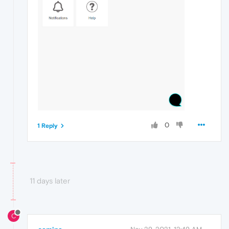
0
1 Reply
11 days later
C