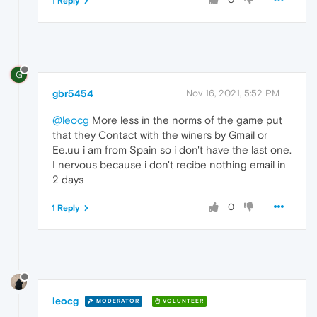
1 Reply
G
gbr5454
Nov 16, 2021, 5:52 PM
@leocg
More less in the norms of the game put
that they Contact with the winers by Gmail or
Ee.uu i am from Spain so i don't have the last one.
I nervous because i don't recibe nothing email in
2 days
0
1 Reply
leocg
MODERATOR
VOLUNTEER