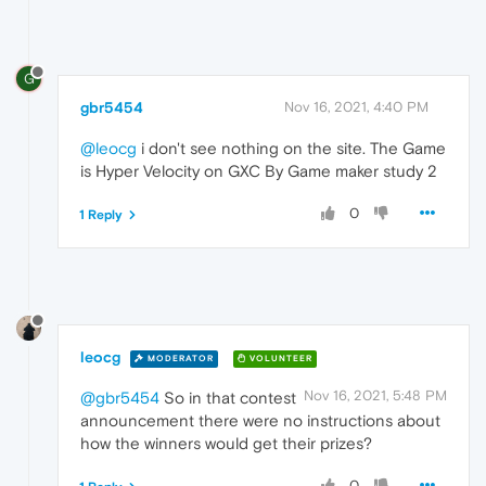
G
gbr5454
Nov 16, 2021, 4:40 PM
@leocg
i don't see nothing on the site. The Game
is Hyper Velocity on GXC By Game maker study 2
0
1 Reply
leocg
MODERATOR
VOLUNTEER
Nov 16, 2021, 5:48 PM
@gbr5454
So in that contest
announcement there were no instructions about
how the winners would get their prizes?
0