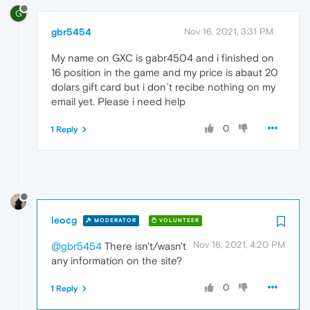
G
gbr5454
Nov 16, 2021, 3:31 PM
My name on GXC is gabr4504 and i finished on
16 position in the game and my price is abaut 20
dolars gift card but i don´t recibe nothing on my
email yet. Please i need help
0
1 Reply
leocg
MODERATOR
VOLUNTEER
Nov 16, 2021, 4:20 PM
@gbr5454
There isn't/wasn't
any information on the site?
0
1 Reply