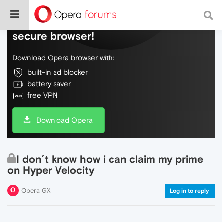
Do more on the web, with a fast and
secure browser!
Download Opera browser with:
built-in ad blocker
battery saver
free VPN
Download Opera
I don´t know how i can claim my prime
on Hyper Velocity
Opera GX
Log in to reply