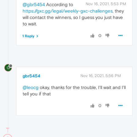
Nov 16, 2021, 5:53 PM
@gbr5454
According to
https://gxc.gg/legal/weekly-gxc-challenges
, they
will contact the winners, so I guess you just have
to wait.
0
1 Reply
G
gbr5454
Nov 16, 2021, 5:56 PM
@leocg
okay, thanks for the trouble, I'll wait and I'll
tell you if that
0