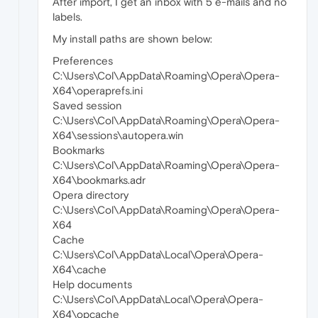
After import, I get an inbox with 5 e-mails and no
labels.
My install paths are shown below:
Preferences
C:\Users\Col\AppData\Roaming\Opera\Opera-
X64\operaprefs.ini
Saved session
C:\Users\Col\AppData\Roaming\Opera\Opera-
X64\sessions\autopera.win
Bookmarks
C:\Users\Col\AppData\Roaming\Opera\Opera-
X64\bookmarks.adr
Opera directory
C:\Users\Col\AppData\Roaming\Opera\Opera-
X64
Cache
C:\Users\Col\AppData\Local\Opera\Opera-
X64\cache
Help documents
C:\Users\Col\AppData\Local\Opera\Opera-
X64\opcache