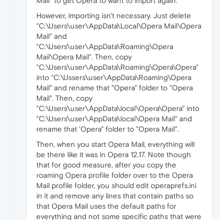
Mail" to get Opera to want to import again.
However, importing isn't necessary. Just delete
"C:\Users\user\AppData\Local\Opera Mail\Opera
Mail" and
"C:\Users\user\AppData\Roaming\Opera
Mail\Opera Mail". Then, copy
"C:\Users\user\AppData\Roaming\Opera\Opera"
into "C:\Ussers\user\AppData\Roaming\Opera
Mail" and rename that "Opera" folder to "Opera
Mail". Then, copy
"C:\Users\user\AppData\local\Opera\Opera" into
"C:\Users\user\AppData\local\Opera Mail" and
rename that 'Opera" folder to "Opera Mail".
Then, when you start Opera Mail, everything will
be there like it was in Opera 12.17. Note though
that for good measure, after you copy the
roaming Opera profile folder over to the Opera
Mail profile folder, you should edit operaprefs.ini
in it and remove any lines that contain paths so
that Opera Mail uses the default paths for
everything and not some specific paths that were