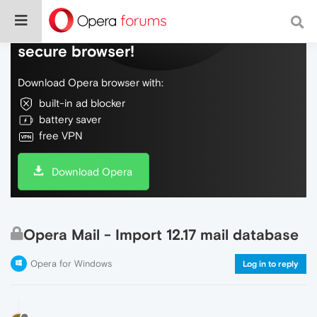
Do more on the web, with a fast and
secure browser!
Download Opera browser with:
built-in ad blocker
battery saver
free VPN
Download Opera
Opera Mail - Import 12.17 mail database
Opera for Windows
Log in to reply