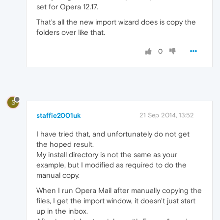
set for Opera 12.17.
That's all the new import wizard does is copy the
folders over like that.
0
S
staffie2001uk
21 Sep 2014, 13:52
I have tried that, and unfortunately do not get
the hoped result.
My install directory is not the same as your
example, but I modified as required to do the
manual copy.
When I run Opera Mail after manually copying the
files, I get the import window, it doesn't just start
up in the inbox.