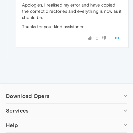
Apologies, I realised my error and have copied
the correct directories and everything is now as it
should be.
Thanks for your kind assistance.
0
Download Opera
Computer browsers
Services
Opera for Windows
Help
Add-ons
Opera for Mac
Opera account