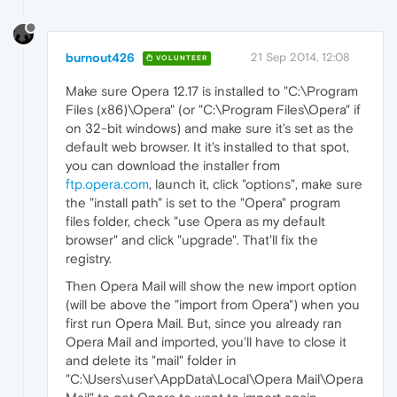
burnout426
21 Sep 2014, 12:08
VOLUNTEER
Make sure Opera 12.17 is installed to "C:\Program
Files (x86)\Opera" (or "C:\Program Files\Opera" if
on 32-bit windows) and make sure it's set as the
default web browser. It it's installed to that spot,
you can download the installer from
ftp.opera.com
, launch it, click "options", make sure
the "install path" is set to the "Opera" program
files folder, check "use Opera as my default
browser" and click "upgrade". That'll fix the
registry.
Then Opera Mail will show the new import option
(will be above the "import from Opera") when you
first run Opera Mail. But, since you already ran
Opera Mail and imported, you'll have to close it
and delete its "mail" folder in
"C:\Users\user\AppData\Local\Opera Mail\Opera