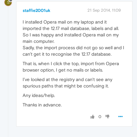
S
staffie2001uk
21 Sep 2014, 11:09
I installed Opera mail on my laptop and it
imported the 12.17 mail database, labels and all.
So I was happy and installed Opera mail on my
main computer.
Sadly, the import process did not go so well and I
can't get it to recognise the 12.17 database.
That is, when I click the top, import from Opera
browser option, I get no mails or labels.
I've looked at the registry and can't see any
spurious paths that might be confusing it.
Any ideas/help.
Thanks in advance.
0