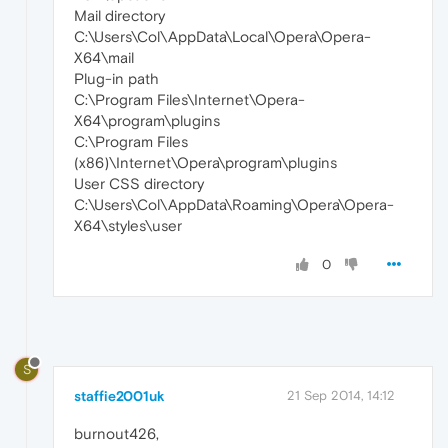
Mail directory
C:\Users\Col\AppData\Local\Opera\Opera-
X64\mail
Plug-in path
C:\Program Files\Internet\Opera-
X64\program\plugins
C:\Program Files
(x86)\Internet\Opera\program\plugins
User CSS directory
C:\Users\Col\AppData\Roaming\Opera\Opera-
X64\styles\user
0
S
staffie2001uk
21 Sep 2014, 14:12
burnout426,