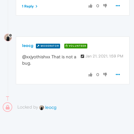
0
1 Reply
leocg
MODERATOR
VOLUNTEER
Jan 21, 2021, 1:59 PM
@xxjyothishxx That is not a
bug.
0
Locked by
leocg