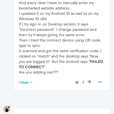
And every-time I have to manually enter my
bookmarked website address.
I updated it on my Android 10 as well as on my
Windows 10 x64.
If I try sign-in on Desktop version, it says
"Incorrect password". I change password and
then try it keeps giving the same error.
Then I tried the connect device using QR code
type to sync.
It scanned and got the same verification code. I
clicked on "match" and the desktop says "Now
you are logged in". But the android says "
FAILED
TO CONNECT
".
Are you kidding me!!??
2
1 Reply