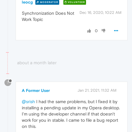
leocg
MODERATOR
VOLUNTEER
Dec 16, 2020, 10:22 AM
Synchronization Does Not
Work Topic
0
about a month later
?
A Former User
Jan 21, 2021, 11:32 AM
@srish
I had the same problems, but I fixed it by
installing a pending update in my Opera desktop.
I'm using the developer channel if that doesn't
work for you in stable. I came to file a bug report
on this.