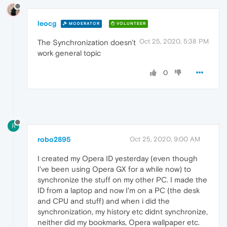
leocg
MODERATOR
VOLUNTEER
Oct 25, 2020, 5:38 PM
The Synchronization doesn't
work general topic
0
R
robo2895
Oct 25, 2020, 9:00 AM
I created my Opera ID yesterday (even though
I've been using Opera GX for a while now) to
synchronize the stuff on my other PC. I made the
ID from a laptop and now I'm on a PC (the desk
and CPU and stuff) and when i did the
synchronization, my history etc didnt synchronize,
neither did my bookmarks, Opera wallpaper etc.