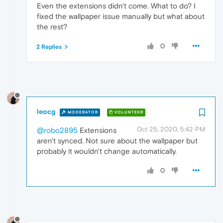
Even the extensions didn't come. What to do? I
fixed the wallpaper issue manually but what about
the rest?
0
2 Replies
leocg
MODERATOR
VOLUNTEER
Oct 25, 2020, 5:42 PM
@robo2895
Extensions
aren't synced. Not sure about the wallpaper but
probably it wouldn't change automatically.
0