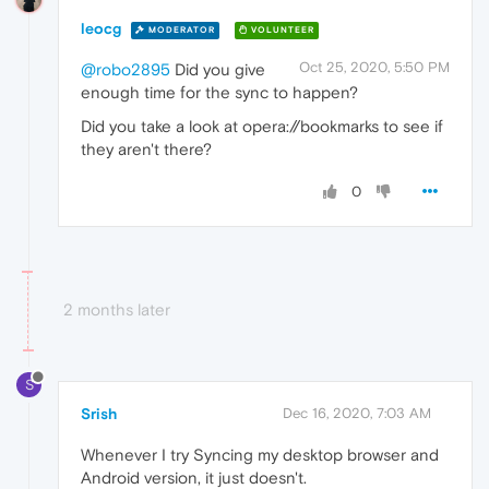
leocg
MODERATOR
VOLUNTEER
Oct 25, 2020, 5:50 PM
@robo2895
Did you give
enough time for the sync to happen?
Did you take a look at opera://bookmarks to see if
they aren't there?
0
2 months later
S
Srish
Dec 16, 2020, 7:03 AM
Whenever I try Syncing my desktop browser and
Android version, it just doesn't.