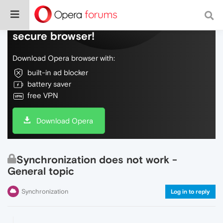
Do more on the web, with a fast and
secure browser!
Download Opera browser with:
built-in ad blocker
battery saver
free VPN
Download Opera
Synchronization does not work -
General topic
Synchronization
Log in to reply