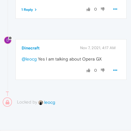
0
1 Reply
D
Dinecraft
Nov 7, 2021, 4:17 AM
@leocg
Yes I am talking about Opera GX
0
Locked by
leocg