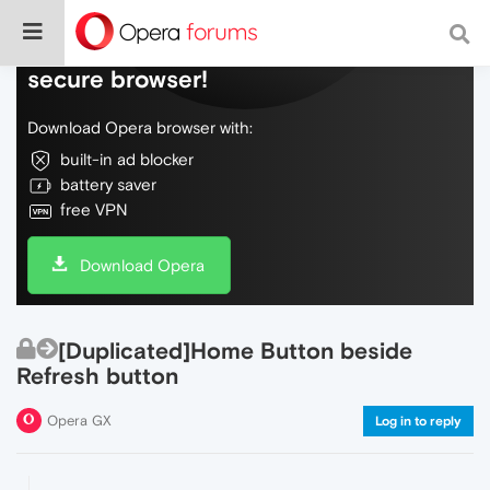
Do more on the web, with a fast and
secure browser!
Download Opera browser with:
built-in ad blocker
battery saver
free VPN
Download Opera
[Duplicated]Home Button beside
Refresh button
Opera GX
Log in to reply