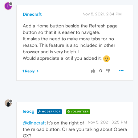
D
Dinecraft
Nov 5, 2021, 2:34 PM
Add a Home button beside the Refresh page
button so that it is easier to navigate.
It makes the need to make more tabs for no
reason. This feature is also included in other
browser and is very helpful.
Would appreciate a lot if you added it.
0
1 Reply
leocg
MODERATOR
VOLUNTEER
Nov 5, 2021, 3:25 PM
@dinecraft
It's on the right of
the reload button. Or are you talking about Opera
GX?