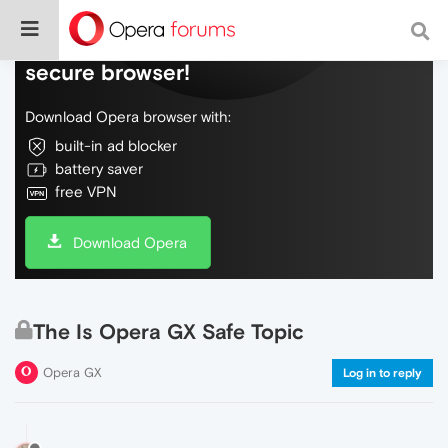
Do more on the web, with a fast and
secure browser!
Download Opera browser with:
built-in ad blocker
battery saver
free VPN
Download Opera
The Is Opera GX Safe Topic
Opera GX
Log in to reply