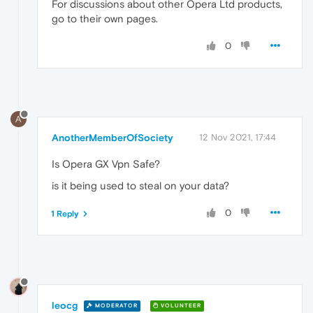
For discussions about other Opera Ltd products,
go to their own pages.
0
A
AnotherMemberOfSociety
12 Nov 2021, 17:44
Is Opera GX Vpn Safe?
is it being used to steal on your data?
0
1 Reply
leocg
MODERATOR
VOLUNTEER