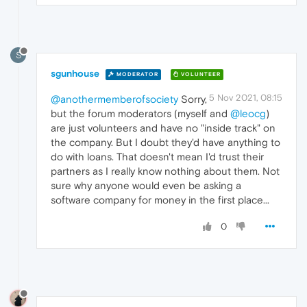
S
sgunhouse
MODERATOR
VOLUNTEER
5 Nov 2021, 08:15
@anothermemberofsociety
Sorry,
but the forum moderators (myself and
@leocg
)
are just volunteers and have no "inside track" on
the company. But I doubt they'd have anything to
do with loans. That doesn't mean I'd trust their
partners as I really know nothing about them. Not
sure why anyone would even be asking a
software company for money in the first place...
0