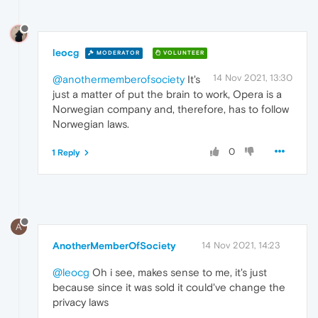
leocg
MODERATOR
VOLUNTEER
14 Nov 2021, 13:30
@anothermemberofsociety
It's
just a matter of put the brain to work, Opera is a
Norwegian company and, therefore, has to follow
Norwegian laws.
0
1 Reply
A
AnotherMemberOfSociety
14 Nov 2021, 14:23
@leocg
Oh i see, makes sense to me, it's just
because since it was sold it could've change the
privacy laws