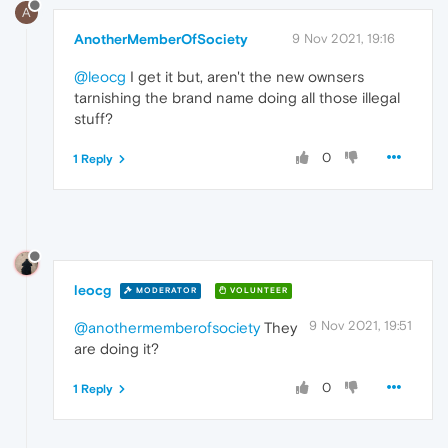
A
AnotherMemberOfSociety
9 Nov 2021, 19:16
@leocg
I get it but, aren't the new ownsers
tarnishing the brand name doing all those illegal
stuff?
0
1 Reply
leocg
MODERATOR
VOLUNTEER
9 Nov 2021, 19:51
@anothermemberofsociety
They
are doing it?
0
1 Reply