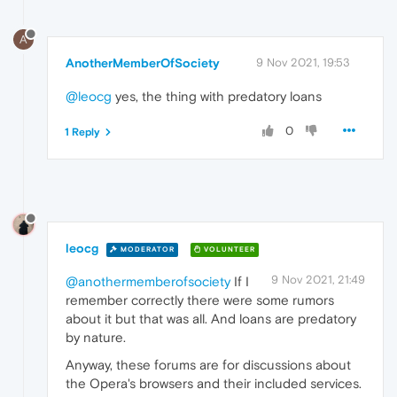
A
AnotherMemberOfSociety
9 Nov 2021, 19:53
@leocg
yes, the thing with predatory loans
0
1 Reply
leocg
MODERATOR
VOLUNTEER
9 Nov 2021, 21:49
@anothermemberofsociety
If I
remember correctly there were some rumors
about it but that was all. And loans are predatory
by nature.
Anyway, these forums are for discussions about
the Opera's browsers and their included services.