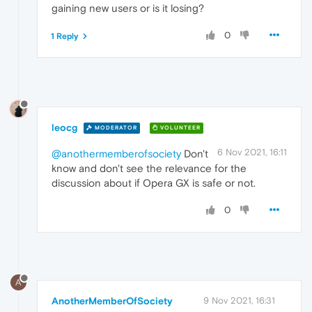
gaining new users or is it losing?
0
1 Reply
leocg
MODERATOR
VOLUNTEER
6 Nov 2021, 16:11
@anothermemberofsociety
Don't
know and don't see the relevance for the
discussion about if Opera GX is safe or not.
0
A
AnotherMemberOfSociety
9 Nov 2021, 16:31