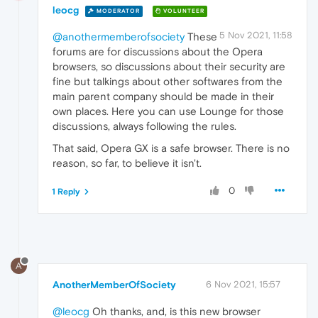
leocg
MODERATOR
VOLUNTEER
5 Nov 2021, 11:58
@anothermemberofsociety
These
forums are for discussions about the Opera
browsers, so discussions about their security are
fine but talkings about other softwares from the
main parent company should be made in their
own places. Here you can use Lounge for those
discussions, always following the rules.
That said, Opera GX is a safe browser. There is no
reason, so far, to believe it isn't.
0
1 Reply
A
AnotherMemberOfSociety
6 Nov 2021, 15:57
@leocg
Oh thanks, and, is this new browser