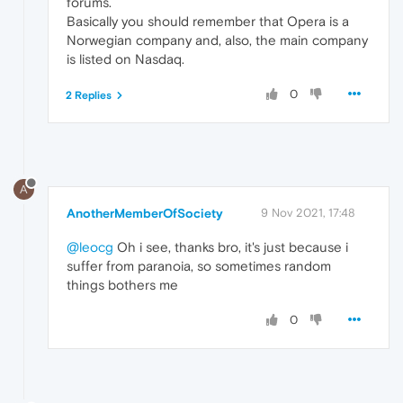
forums.
Basically you should remember that Opera is a
Norwegian company and, also, the main company
is listed on Nasdaq.
0
2 Replies
A
AnotherMemberOfSociety
9 Nov 2021, 17:48
@leocg
Oh i see, thanks bro, it's just because i
suffer from paranoia, so sometimes random
things bothers me
0