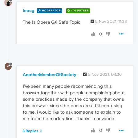
leocg
MODERATOR
VOLUNTEER
5 Nov 2021, 11:38
The Is Opera GX Safe Topic
0
A
AnotherMemberOfSociety
5 Nov 2021, 04:36
I've seen many people recommending this
browser together with people complaining about
some practices made by the company that owns
this browser, since the posts are a bit confusing
to me, i would like to ask someone to explain to
me from the moderation. Thanks in advance
0
3 Replies