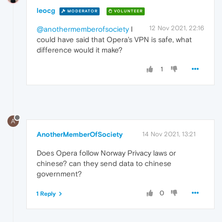
leocg
MODERATOR
VOLUNTEER
12 Nov 2021, 22:16
@anothermemberofsociety
I
could have said that Opera's VPN is safe, what
difference would it make?
1
A
AnotherMemberOfSociety
14 Nov 2021, 13:21
Does Opera follow Norway Privacy laws or
chinese? can they send data to chinese
government?
0
1 Reply