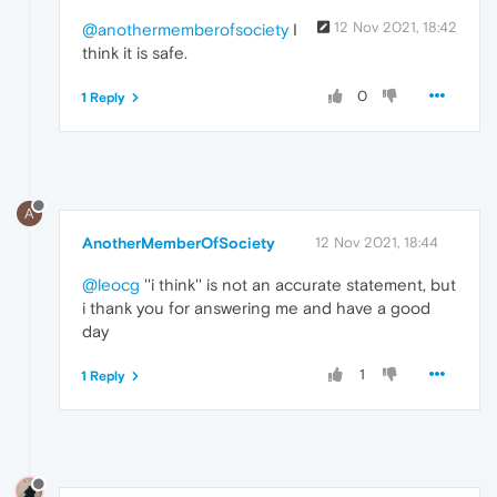
12 Nov 2021, 18:42
@anothermemberofsociety
I
think it is safe.
0
1 Reply
A
AnotherMemberOfSociety
12 Nov 2021, 18:44
@leocg
''i think'' is not an accurate statement, but
i thank you for answering me and have a good
day
1
1 Reply