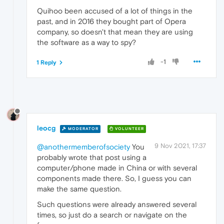
Quihoo been accused of a lot of things in the
past, and in 2016 they bought part of Opera
company, so doesn't that mean they are using
the software as a way to spy?
-1
1 Reply
leocg
MODERATOR
VOLUNTEER
9 Nov 2021, 17:37
@anothermemberofsociety
You
probably wrote that post using a
computer/phone made in China or with several
components made there. So, I guess you can
make the same question.
Such questions were already answered several
times, so just do a search or navigate on the